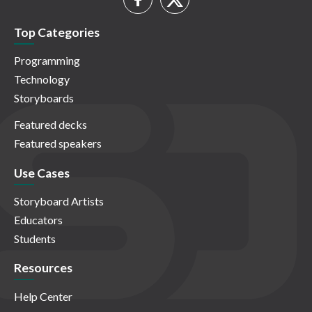
Top Categories
Programming
Technology
Storyboards
Featured decks
Featured speakers
Use Cases
Storyboard Artists
Educators
Students
Resources
Help Center