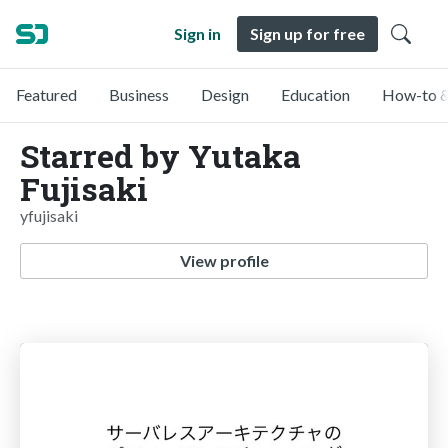
Sign in
Sign up for free
Featured
Business
Design
Education
How-to &
Starred by Yutaka
Fujisaki
yfujisaki
View profile