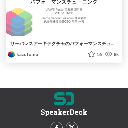
サーバレスアーキテクチャのパフォーマンスチューニング
kazutomo
16
8k
SpeakerDeck