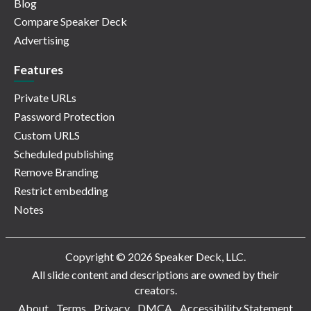
Blog
Compare Speaker Deck
Advertising
Features
Private URLs
Password Protection
Custom URLS
Scheduled publishing
Remove Branding
Restrict embedding
Notes
Copyright © 2026 Speaker Deck, LLC.
All slide content and descriptions are owned by their
creators.
About
Terms
Privacy
DMCA
Accessibility Statement