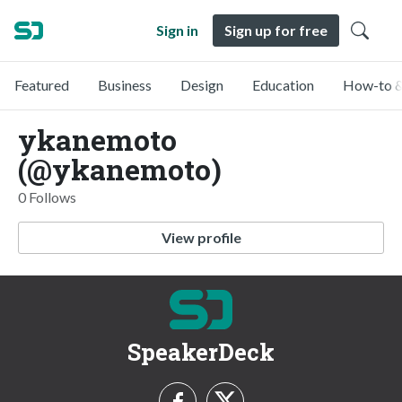
Sign in
Sign up for free
Featured
Business
Design
Education
How-to &
ykanemoto
(@ykanemoto)
0 Follows
View profile
SpeakerDeck