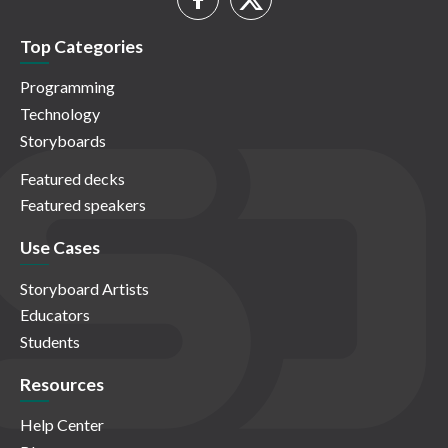
Top Categories
Programming
Technology
Storyboards
Featured decks
Featured speakers
Use Cases
Storyboard Artists
Educators
Students
Resources
Help Center