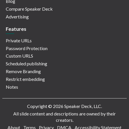
Blog
Compare Speaker Deck
Advertising
Features
Private URLs
Password Protection
Custom URLS
Scheduled publishing
Remove Branding
Restrict embedding
Notes
Copyright © 2026 Speaker Deck, LLC.
All slide content and descriptions are owned by their
creators.
About
Terms
Privacy
DMCA
Accessibility Statement