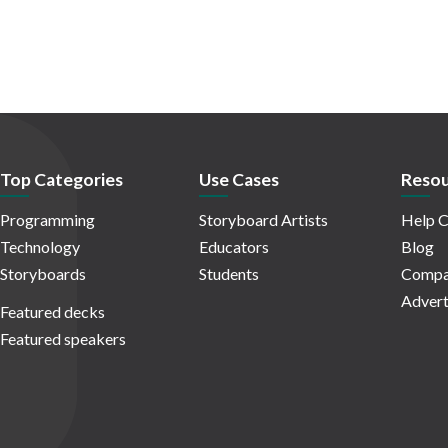
Top Categories
Use Cases
Resou
Programming
Storyboard Artists
Help C
Technology
Educators
Blog
Storyboards
Students
Compa
Advert
Featured decks
Featured speakers