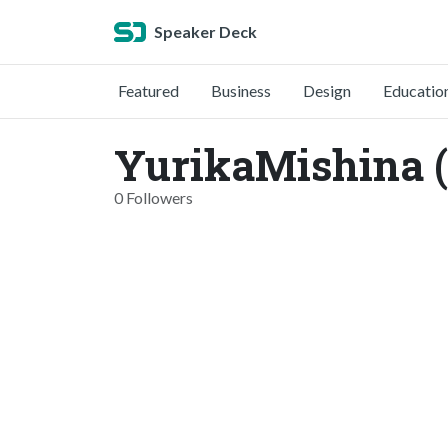
Speaker Deck
Featured
Business
Design
Educatio
YurikaMishina 
0 Followers