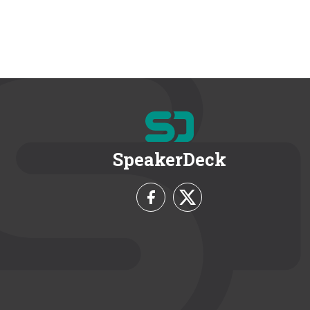
SpeakerDeck