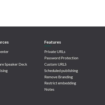
rces
Features
enter
Private URLs
Password Protection
re Speaker Deck
Custom URLS
ising
Scheduled publishing
Remove Branding
Restrict embedding
Notes