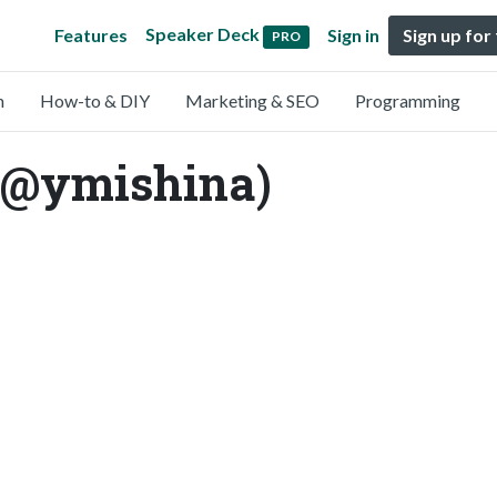
Speaker Deck
Features
Sign in
Sign up for
PRO
n
How-to & DIY
Marketing & SEO
Programming
(@ymishina)