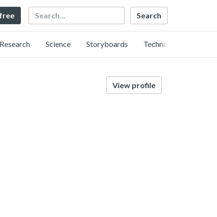
Search
 free
Research
Science
Storyboards
Technology
View profile