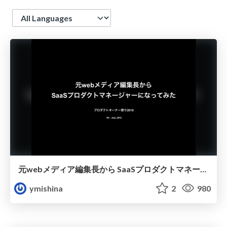
Language
元webメディア編集長から SaaSプロダクトマネージャーになってみた
ymishina
2
980