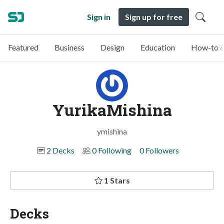
Sign in
Sign up for free
Featured
Business
Design
Education
How-to &
YurikaMishina
ymishina
2 Decks
0 Following
0 Followers
1 Stars
Decks