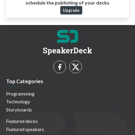
schedule the publishing of your decks
Upgrade
SpeakerDeck
Top Categories
Programming
Technology
Storyboards
Featured decks
Featured speakers