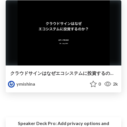
クラウドサインはなぜエコシステムに投資するのか？
ymishina
0
2k
Speaker Deck Pro:
Add privacy options and