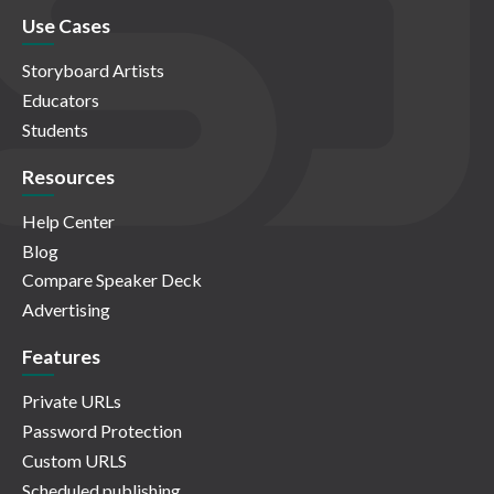
Use Cases
Storyboard Artists
Educators
Students
Resources
Help Center
Blog
Compare Speaker Deck
Advertising
Features
Private URLs
Password Protection
Custom URLS
Scheduled publishing