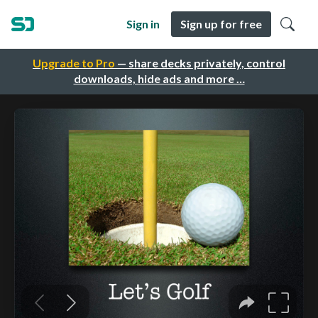
Sign in
Sign up for free
Upgrade to Pro
— share decks privately, control
downloads, hide ads and more …