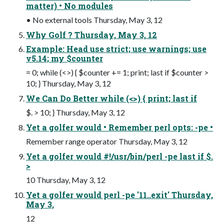
matter) • No modules
• No external tools Thursday, May 3, 12
Why Golf ? Thursday, May 3, 12
Example: Head use strict; use warnings; use
v5.14; my $counter
= 0; while (<>) { $counter += 1; print; last if $counter >
10; } Thursday, May 3, 12
We Can Do Better while (<>) { print; last if
$. > 10; } Thursday, May 3, 12
Yet a golfer would • Remember perl opts: -pe •
Remember range operator Thursday, May 3, 12
Yet a golfer would #!/usr/bin/perl -pe last if $.
>
10 Thursday, May 3, 12
Yet a golfer would perl -pe '11..exit' Thursday,
May 3,
12