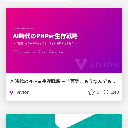
AI時代のPHPer生存戦略 ～「言語、もうなんでもよくない？」に本気で向き合う～
vivion
0
240