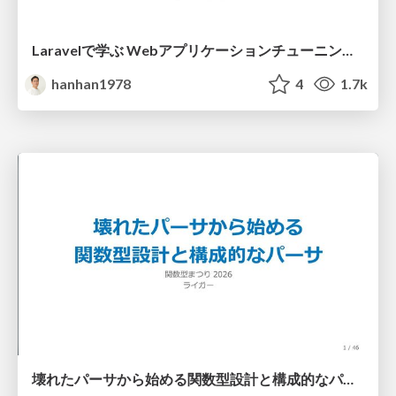
Laravelで学ぶ Webアプリケーションチューニング入門/web_application_tuning_101
hanhan1978
4
1.7k
壊れたパーサから始める関数型設計と構成的なパーサ #fp_matsuri