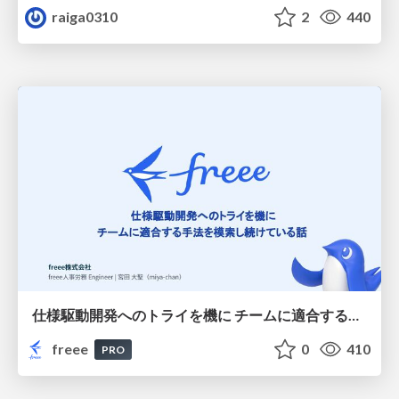
raiga0310
2
440
仕様駆動開発へのトライを機に チームに適合する手法を模索し続けている話
freee
0
410
PRO