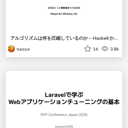
アルゴリズムは何を圧縮しているのか ─ Haskell から育った「圧縮代数」というメンタルモデル
naoya
16
3.8k