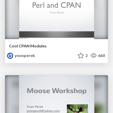
Cool CPAN Modules
ynonperek
2
660