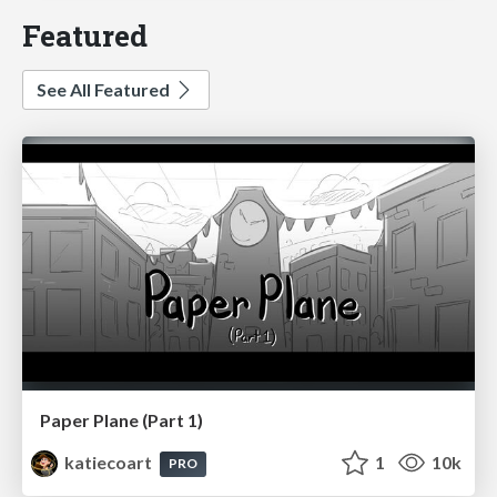
Featured
See All Featured
Paper Plane (Part 1)
katiecoart
1
10k
PRO