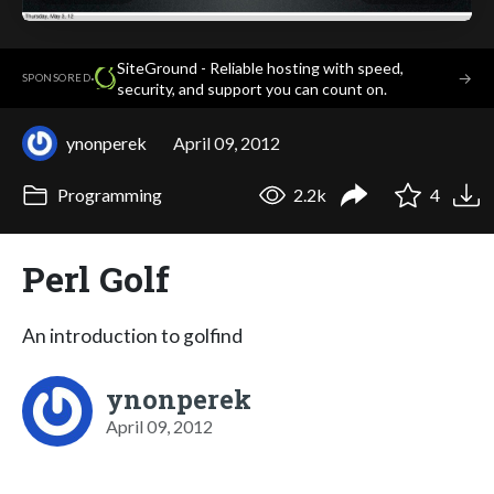
SiteGround - Reliable hosting with speed,
·
→
SPONSORED
security, and support you can count on.
ynonperek
April 09, 2012
Programming
2.2k
4
Perl Golf
An introduction to golfind
ynonperek
April 09, 2012