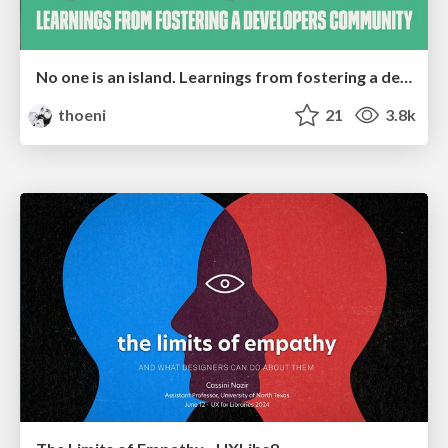
No one is an island. Learnings from fostering a developers community.
thoeni
21
3.8k