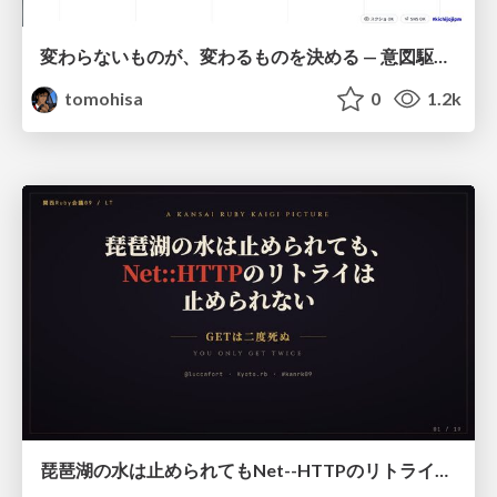
変わらないものが、変わるものを決める — 意図駆動開発 × イベントソーシング × イミュータブル | What Doesn't Change Decides What Can — IDD × Event Sourcing × Immutability
tomohisa
0
1.2k
琵琶湖の水は止められてもNet--HTTPのリトライは止められない / You might be able to stop the water flow of Lake Biwa but you can't stop Net::HTTP retries