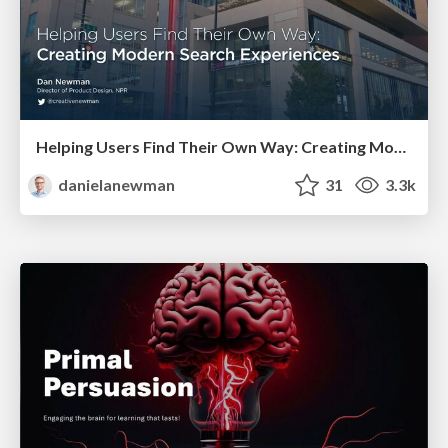
Helping Users Find Their Own Way: Creating Modern Search Experiences
danielanewman
31
3.3k