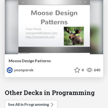
Moose Design Patterns
ynonperek
4
640
Other Decks in Programming
See All in Programming