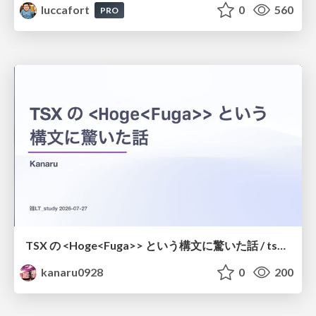
luccafort
0
560
PRO
TSX の <Hoge<Fuga>> という構文に驚いた話 / tsx-type-argument-syntax
kanaru0928
0
200