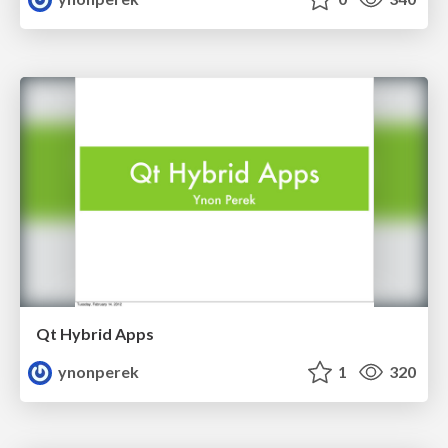
Qt Hybrid Apps
ynonperek
1
320