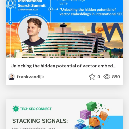
Unlocking the hidden potential of vector embeddings in international SEO
frankvandijk
0
890