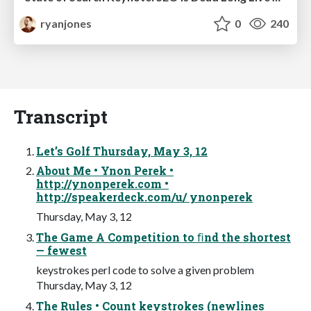
ryanjones
0
240
Transcript
Let’s Golf Thursday, May 3, 12
About Me • Ynon Perek •
http://ynonperek.com •
http://speakerdeck.com/u/ ynonperek
Thursday, May 3, 12
The Game A Competition to ﬁnd the shortest
— fewest
keystrokes perl code to solve a given problem
Thursday, May 3, 12
The Rules • Count keystrokes (newlines