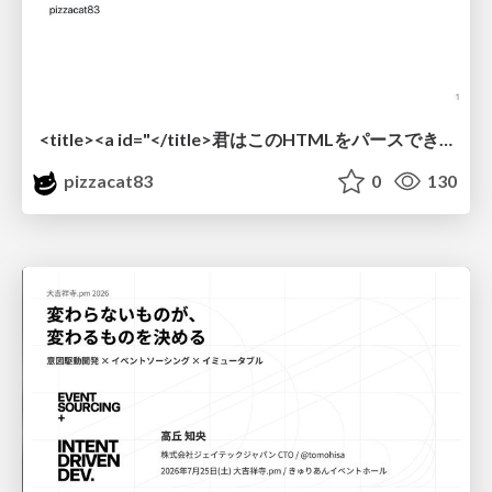
<title><a id="</title>君はこのHTMLをパースできるか"></a></title> #雑LT_study
pizzacat83
0
130