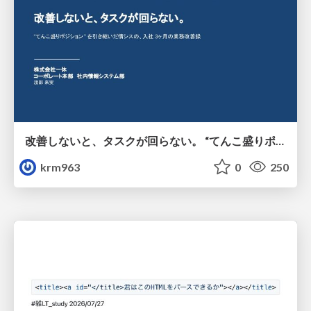
改善しないと、タスクが回らない。 “てんこ盛りポジション” を引き継いだ情シスの、入社3ヶ月の業務改善録
krm963
0
250