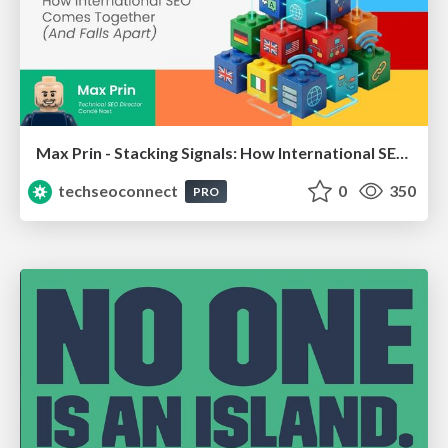
Max Prin - Stacking Signals: How International SEO Comes Together (And Falls Apart)
techseoconnect
0
350
PRO