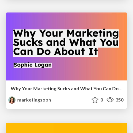
Why Your Marketing Sucks and What You Can Do About It - Sophie Logan
marketingsoph
0
350