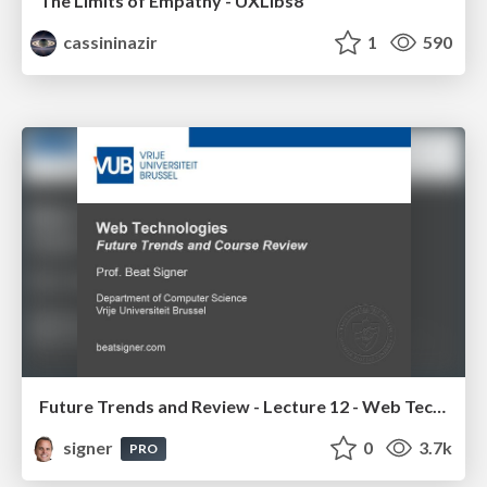
The Limits of Empathy - UXLibs8
cassininazir
1
590
Future Trends and Review - Lecture 12 - Web Technologies (1019888BNR)
signer
0
3.7k
PRO