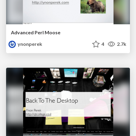
Advanced Perl Moose
ynonperek
4
2.7k