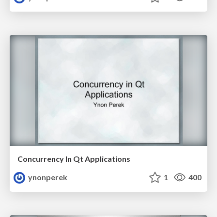
Concurrency In Qt Applications
ynonperek
1
400