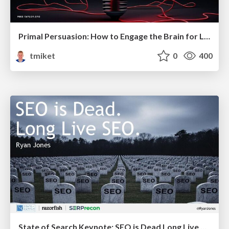
Primal Persuasion: How to Engage the Brain for Learning That Lasts
tmiket
0
400
State of Search Keynote: SEO is Dead Long Live SEO