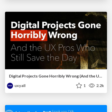
Digital Projects Gone Horribly Wrong (And the UX Pros Who Still Save the Day) - Dean Schuster
uxyall
1
2.2k