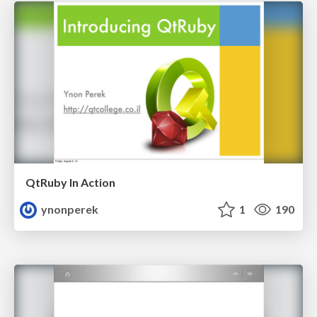
QtRuby In Action
ynonperek
1
190