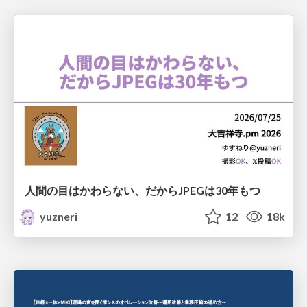
人間の目はかわらない、だからJPEGは30年もつ
yuzneri
12
18k