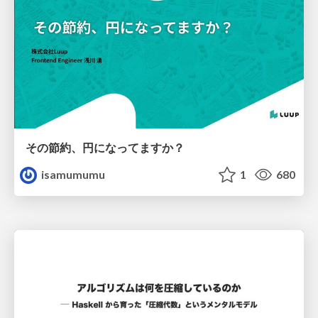
その節約、円になってますか？
isamumumu
1
680