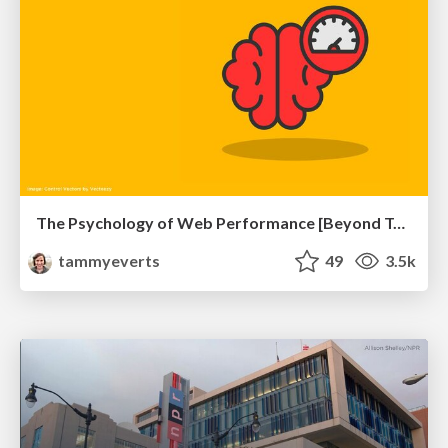
The Psychology of Web Performance [Beyond Tellerrand 2023]
tammyeverts
49
3.5k