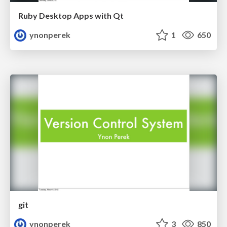
Ruby Desktop Apps with Qt
ynonperek
1
650
git
ynonperek
3
850