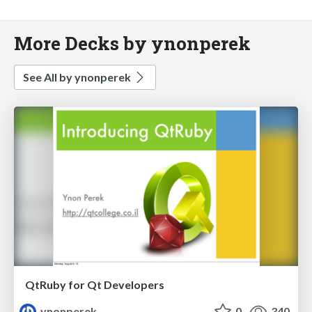
More Decks by ynonperek
See All by ynonperek
QtRuby for Qt Developers
ynonperek
0
340