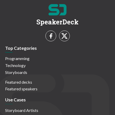
SpeakerDeck
Top Categories
Programming
Technology
Storyboards
Featured decks
Featured speakers
Use Cases
Storyboard Artists