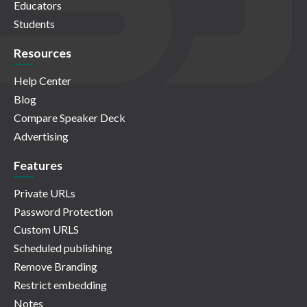
Educators
Students
Resources
Help Center
Blog
Compare Speaker Deck
Advertising
Features
Private URLs
Password Protection
Custom URLS
Scheduled publishing
Remove Branding
Restrict embedding
Notes