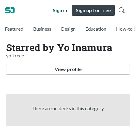
Sign in
Sign up for free
Featured
Business
Design
Education
How-to &
Starred by Yo Inamura
yo_freee
View profile
There are no decks in this category.