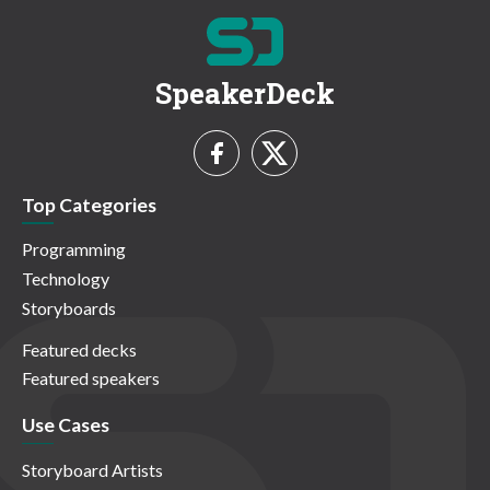
SpeakerDeck
Top Categories
Programming
Technology
Storyboards
Featured decks
Featured speakers
Use Cases
Storyboard Artists