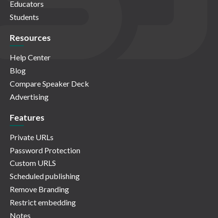
Educators
Students
Resources
Help Center
Blog
Compare Speaker Deck
Advertising
Features
Private URLs
Password Protection
Custom URLS
Scheduled publishing
Remove Branding
Restrict embedding
Notes