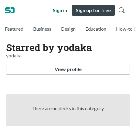
Sign in
Sign up for free
Featured
Business
Design
Education
How-to &
Starred by yodaka
yodaka
View profile
There are no decks in this category.