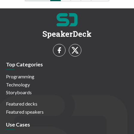
SpeakerDeck
Top Categories
Programming
Technology
Storyboards
Featured decks
Featured speakers
Use Cases