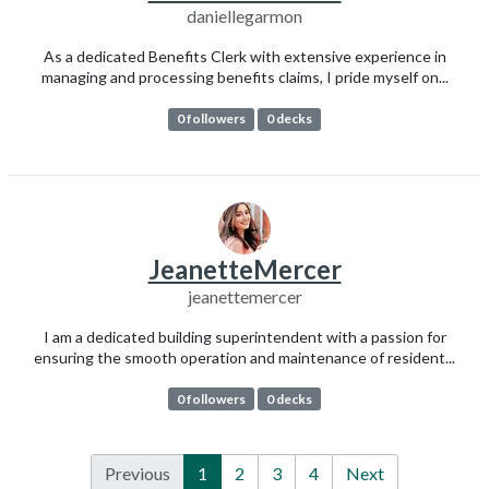
daniellegarmon
As a dedicated Benefits Clerk with extensive experience in
managing and processing benefits claims, I pride myself on...
0 followers
0 decks
JeanetteMercer
jeanettemercer
I am a dedicated building superintendent with a passion for
ensuring the smooth operation and maintenance of resident...
0 followers
0 decks
Previous
1
2
3
4
Next