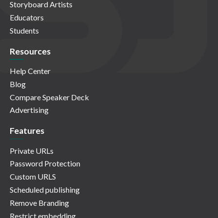
Storyboard Artists
Educators
Students
Resources
Help Center
Blog
Compare Speaker Deck
Advertising
Features
Private URLs
Password Protection
Custom URLS
Scheduled publishing
Remove Branding
Restrict embedding