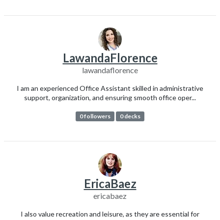
LawandaFlorence
lawandaflorence
I am an experienced Office Assistant skilled in administrative
support, organization, and ensuring smooth office oper...
0 followers
0 decks
EricaBaez
ericabaez
I also value recreation and leisure, as they are essential for