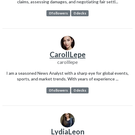
claims, assessing damages, and negotiating fair settl...
0 followers
0 decks
CarollLepe
carolllepe
I am a seasoned News Analyst with a sharp eye for global events,
sports, and market trends. With years of experience ...
0 followers
0 decks
LydiaLeon