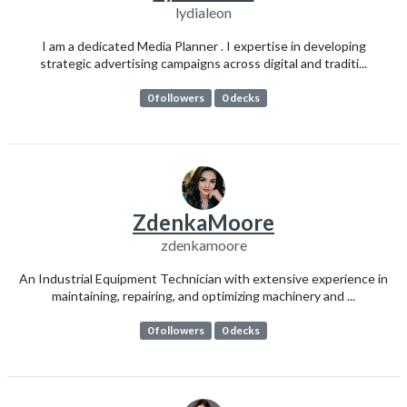
lydialeon
I am a dedicated Media Planner . I expertise in developing
strategic advertising campaigns across digital and traditi...
0 followers
0 decks
ZdenkaMoore
zdenkamoore
An Industrial Equipment Technician with extensive experience in
maintaining, repairing, and optimizing machinery and ...
0 followers
0 decks