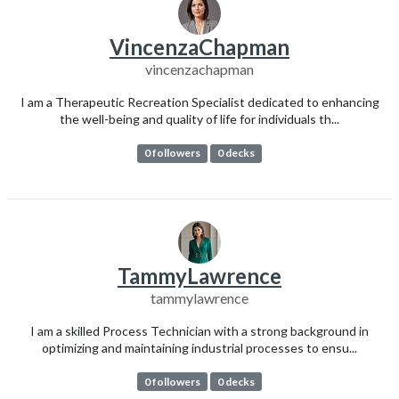
VincenzaChapman
vincenzachapman
I am a Therapeutic Recreation Specialist dedicated to enhancing
the well-being and quality of life for individuals th...
0 followers
0 decks
TammyLawrence
tammylawrence
I am a skilled Process Technician with a strong background in
optimizing and maintaining industrial processes to ensu...
0 followers
0 decks