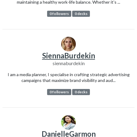
maintaining a healthy work-life balance. Whether it’s ...
0 followers
0 decks
SiennaBurdekin
siennaburdekin
I am a media planner, I specialise in crafting strategic advertising
campaigns that maximize brand visibility and aud...
0 followers
0 decks
DanielleGarmon