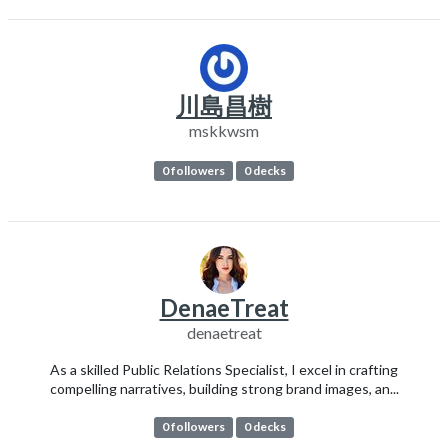
川島昌樹
mskkwsm
0 followers
0 decks
DenaeTreat
denaetreat
As a skilled Public Relations Specialist, I excel in crafting
compelling narratives, building strong brand images, an...
0 followers
0 decks