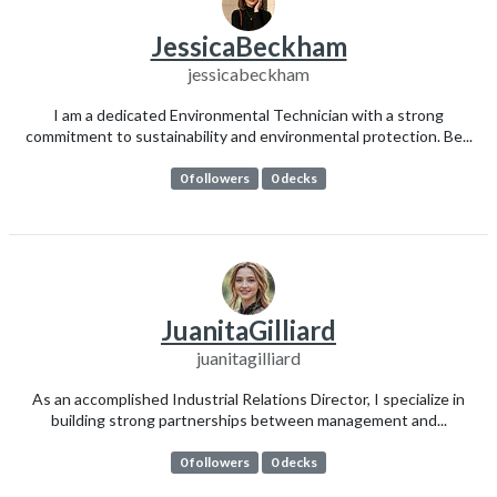
JessicaBeckham
jessicabeckham
I am a dedicated Environmental Technician with a strong
commitment to sustainability and environmental protection. Be...
0 followers
0 decks
JuanitaGilliard
juanitagilliard
As an accomplished Industrial Relations Director, I specialize in
building strong partnerships between management and...
0 followers
0 decks