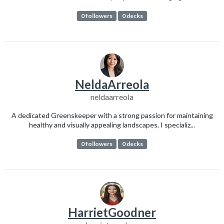
0 followers
0 decks
NeldaArreola
neldaarreola
A dedicated Greenskeeper with a strong passion for maintaining
healthy and visually appealing landscapes, I specializ...
0 followers
0 decks
HarrietGoodner