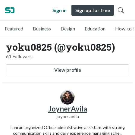
Sign in
Sign up for free
Featured
Business
Design
Education
How-to &
yoku0825 (@yoku0825)
61 Followers
View profile
JoynerAvila
joyneravila
I am an organized Office administrative assistant with strong
communication skills and daily experience managing sche...