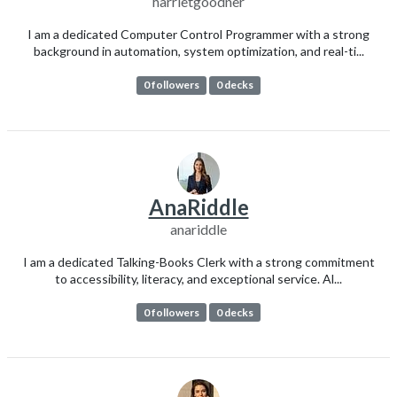
harrietgoodner
I am a dedicated Computer Control Programmer with a strong
background in automation, system optimization, and real-ti...
0 followers
0 decks
AnaRiddle
anariddle
I am a dedicated Talking-Books Clerk with a strong commitment
to accessibility, literacy, and exceptional service. Al...
0 followers
0 decks