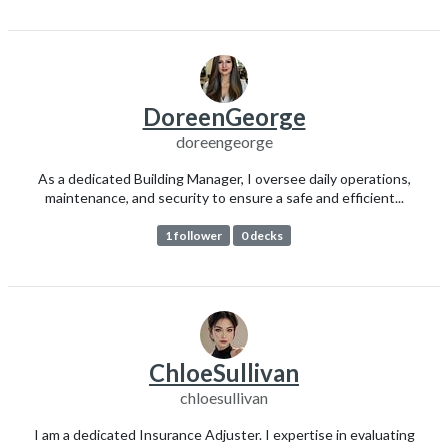
DoreenGeorge
doreengeorge
As a dedicated Building Manager, I oversee daily operations,
maintenance, and security to ensure a safe and efficient...
1 follower
0 decks
ChloeSullivan
chloesullivan
I am a dedicated Insurance Adjuster. I expertise in evaluating