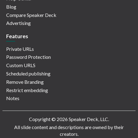
Blog
Compare Speaker Deck
Advertising
Features
Private URLs
Password Protection
Custom URLS
Scheduled publishing
Remove Branding
Restrict embedding
Notes
Copyright © 2026 Speaker Deck, LLC.
All slide content and descriptions are owned by their
creators.