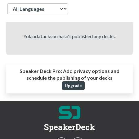
Language
YolandaJackson hasn't published any decks.
Speaker Deck Pro:
Add privacy options and
schedule the publishing of your decks
Upgrade
SpeakerDeck