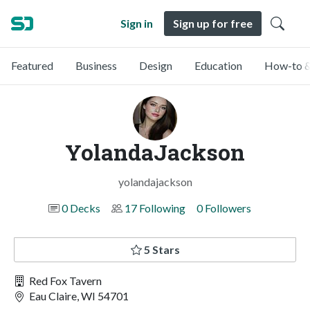
Sign in
Sign up for free
Featured
Business
Design
Education
How-to &
YolandaJackson
yolandajackson
0 Decks
17 Following
0 Followers
5 Stars
Red Fox Tavern
Eau Claire, WI 54701