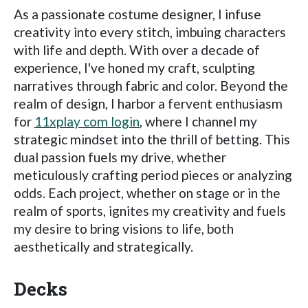
As a passionate costume designer, I infuse
creativity into every stitch, imbuing characters
with life and depth. With over a decade of
experience, I've honed my craft, sculpting
narratives through fabric and color. Beyond the
realm of design, I harbor a fervent enthusiasm
for
11xplay com login
, where I channel my
strategic mindset into the thrill of betting. This
dual passion fuels my drive, whether
meticulously crafting period pieces or analyzing
odds. Each project, whether on stage or in the
realm of sports, ignites my creativity and fuels
my desire to bring visions to life, both
aesthetically and strategically.
Decks