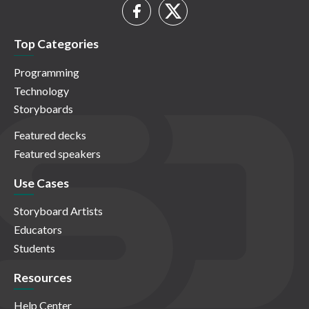
Top Categories
Programming
Technology
Storyboards
Featured decks
Featured speakers
Use Cases
Storyboard Artists
Educators
Students
Resources
Help Center