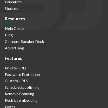
Educators
Students
Resources
Help Center
Blog
Compare Speaker Deck
Advertising
Features
Private URLs
Password Protection
Custom URLS
Scheduled publishing
Remove Branding
Restrict embedding
Notes