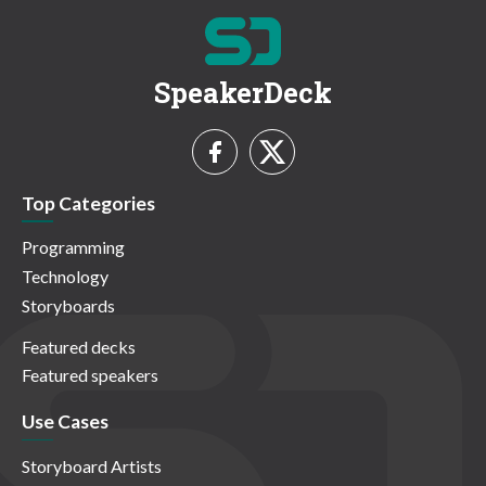
SpeakerDeck
Top Categories
Programming
Technology
Storyboards
Featured decks
Featured speakers
Use Cases
Storyboard Artists