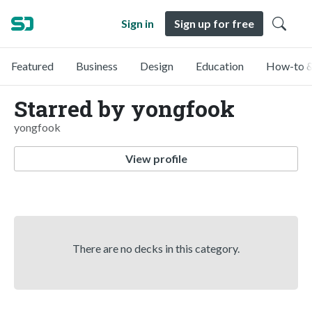
Sign in
Sign up for free
Featured
Business
Design
Education
How-to &
Starred by yongfook
yongfook
View profile
There are no decks in this category.