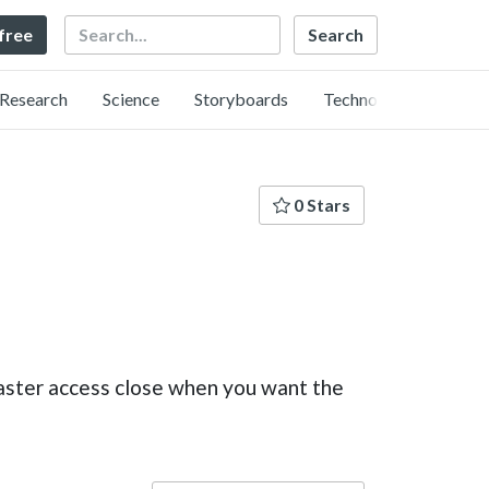
Search
 free
Research
Science
Storyboards
Technology
0 Stars
aster access close when you want the