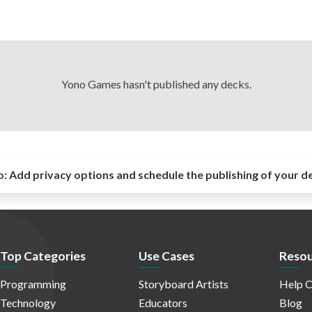
Yono Games hasn't published any decks.
o:
Add privacy options and schedule the publishing of your d
Top Categories
Use Cases
Resou
Programming
Storyboard Artists
Help C
Technology
Educators
Blog