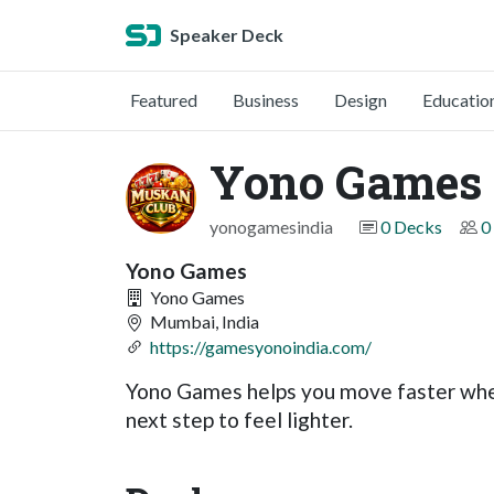
Speaker Deck
Featured
Business
Design
Educatio
Yono Games
yonogamesindia
0 Decks
0
Yono Games
Yono Games
Mumbai, India
https://gamesyonoindia.com/
Yono Games helps you move faster when
next step to feel lighter.