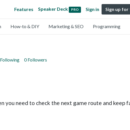
Speaker Deck
Features
Sign in
Sign up for
PRO
n
How-to & DIY
Marketing & SEO
Programming
 Following
0 Followers
 you need to check the next game route and keep f