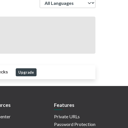
Language
ecks
Upgrade
rces
Features
enter
Private URLs
Password Protection