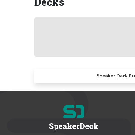
Decks
Speaker Deck Pr
SpeakerDeck