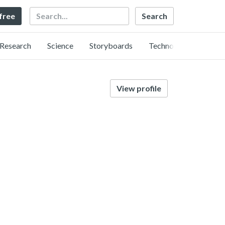
Search
 free
Research
Science
Storyboards
Technology
View profile