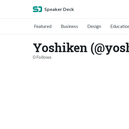
Speaker Deck
Featured
Business
Design
Educatio
Yoshiken (@yos
0 Follows