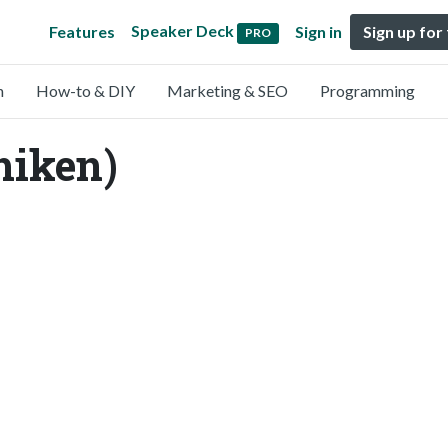
Speaker Deck
Features
Sign in
Sign up for
PRO
n
How-to & DIY
Marketing & SEO
Programming
hiken)