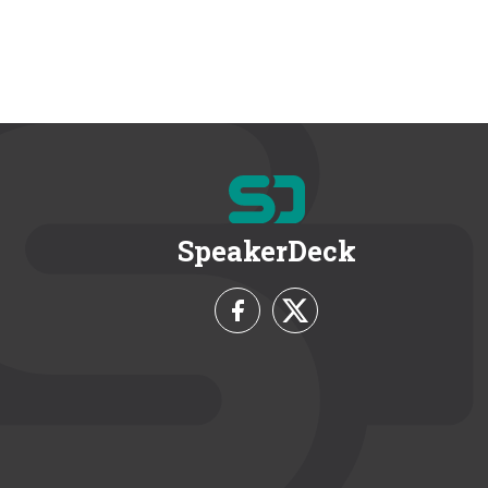
SpeakerDeck