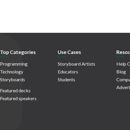
Top Categories
Use Cases
Resou
Programming
Storyboard Artists
Help C
Technology
Educators
Blog
Storyboards
Students
Compa
Advert
Featured decks
Featured speakers