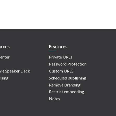
rces
Features
enter
Private URLs
Password Protection
re Speaker Deck
Custom URLS
ising
Scheduled publishing
Remove Branding
Restrict embedding
Notes