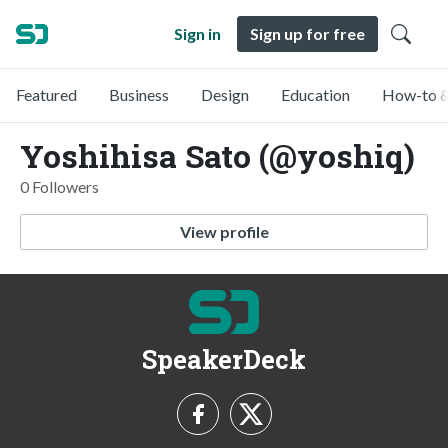
Sign in
Sign up for free
Featured
Business
Design
Education
How-to &
Yoshihisa Sato (@yoshiq)
0 Followers
View profile
SpeakerDeck