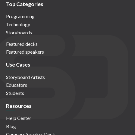
Top Categories
Programming
Technology
Storyboards
Featured decks
Featured speakers
Use Cases
Storyboard Artists
Educators
Students
Resources
Help Center
Blog
Compare Speaker Deck