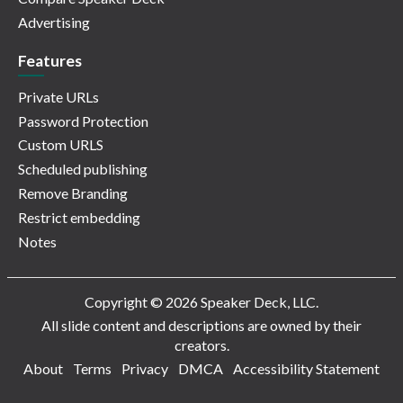
Advertising
Features
Private URLs
Password Protection
Custom URLS
Scheduled publishing
Remove Branding
Restrict embedding
Notes
Copyright © 2026 Speaker Deck, LLC.
All slide content and descriptions are owned by their
creators.
About
Terms
Privacy
DMCA
Accessibility Statement