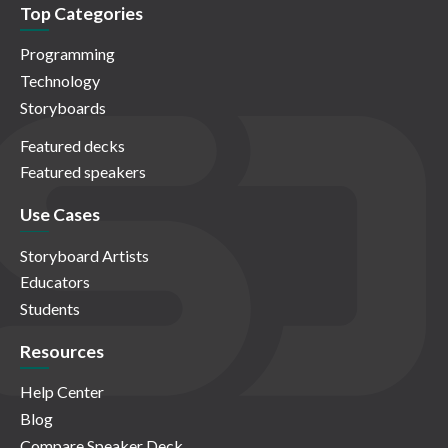
Top Categories
Programming
Technology
Storyboards
Featured decks
Featured speakers
Use Cases
Storyboard Artists
Educators
Students
Resources
Help Center
Blog
Compare Speaker Deck