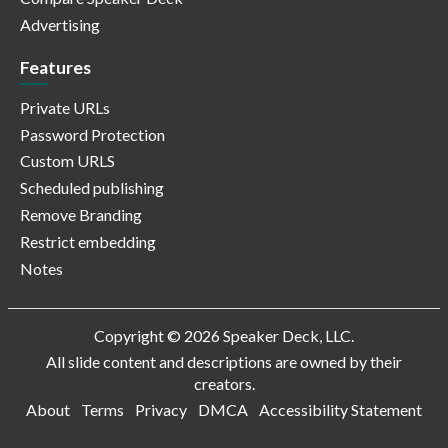
Advertising
Features
Private URLs
Password Protection
Custom URLS
Scheduled publishing
Remove Branding
Restrict embedding
Notes
Copyright © 2026 Speaker Deck, LLC.
All slide content and descriptions are owned by their
creators.
About
Terms
Privacy
DMCA
Accessibility Statement