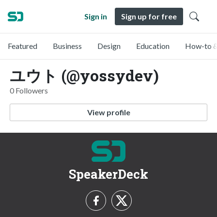
Sign in
Sign up for free
Featured
Business
Design
Education
How-to &
ユウト (@yossydev)
0 Followers
View profile
SpeakerDeck