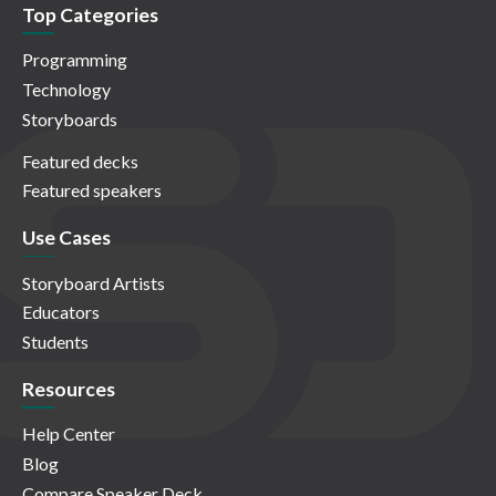
Top Categories
Programming
Technology
Storyboards
Featured decks
Featured speakers
Use Cases
Storyboard Artists
Educators
Students
Resources
Help Center
Blog
Compare Speaker Deck