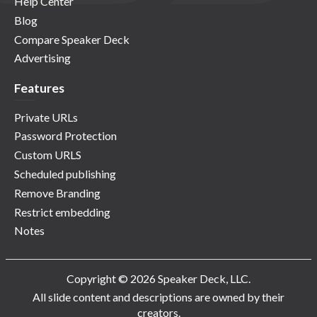
Help Center
Blog
Compare Speaker Deck
Advertising
Features
Private URLs
Password Protection
Custom URLS
Scheduled publishing
Remove Branding
Restrict embedding
Notes
Copyright © 2026 Speaker Deck, LLC.
All slide content and descriptions are owned by their
creators.