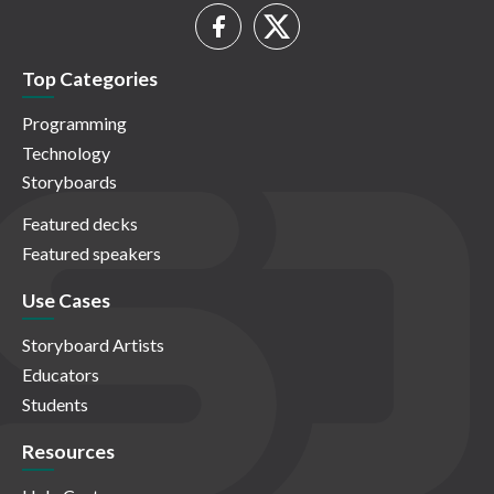
Top Categories
Programming
Technology
Storyboards
Featured decks
Featured speakers
Use Cases
Storyboard Artists
Educators
Students
Resources