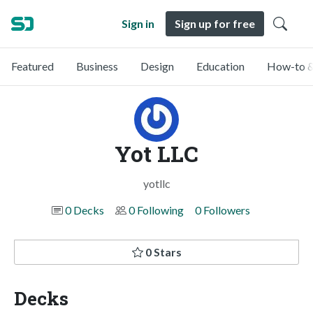
Sign in
Sign up for free
Featured
Business
Design
Education
How-to &
Yot LLC
yotllc
0 Decks
0 Following
0 Followers
0 Stars
Decks