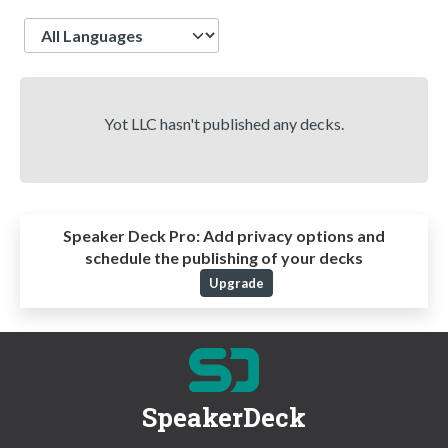
Language
Yot LLC hasn't published any decks.
Speaker Deck Pro:
Add privacy options and
schedule the publishing of your decks
Upgrade
SpeakerDeck