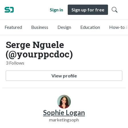
Sign in
Sign up for free
Featured
Business
Design
Education
How-to &
Serge Nguele
(@yourppcdoc)
3 Follows
View profile
Sophie Logan
marketingsoph