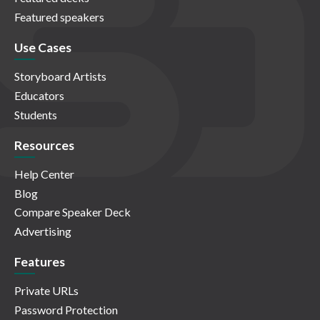
Featured speakers
Use Cases
Storyboard Artists
Educators
Students
Resources
Help Center
Blog
Compare Speaker Deck
Advertising
Features
Private URLs
Password Protection