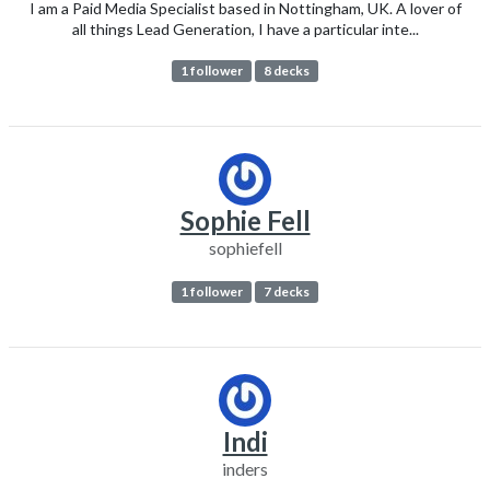
I am a Paid Media Specialist based in Nottingham, UK. A lover of
all things Lead Generation, I have a particular inte...
1 follower
8 decks
Sophie Fell
sophiefell
1 follower
7 decks
Indi
inders