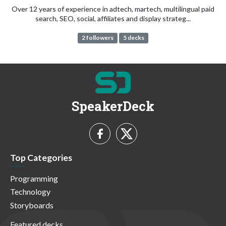
Over 12 years of experience in adtech, martech, multilingual paid
search, SEO, social, affiliates and display strateg...
2 followers
5 decks
SpeakerDeck
Top Categories
Programming
Technology
Storyboards
Featured decks