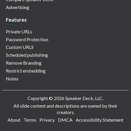
Advertising
Features
Private URLs
Password Protection
Custom URLS
Scheduled publishing
Remove Branding
Restrict embedding
Notes
Copyright © 2026 Speaker Deck, LLC.
All slide content and descriptions are owned by their
creators.
About
Terms
Privacy
DMCA
Accessibility Statement