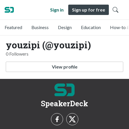
Sign in
Sign up for free
Featured
Business
Design
Education
How-to &
youzipi (@youzipi)
0 Followers
View profile
SpeakerDeck