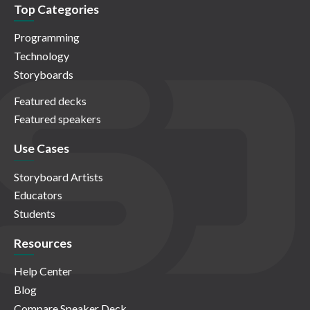
Top Categories
Programming
Technology
Storyboards
Featured decks
Featured speakers
Use Cases
Storyboard Artists
Educators
Students
Resources
Help Center
Blog
Compare Speaker Deck