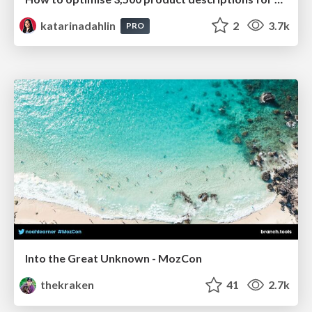
katarinadahlin
2
3.7k
PRO
Into the Great Unknown - MozCon
thekraken
41
2.7k