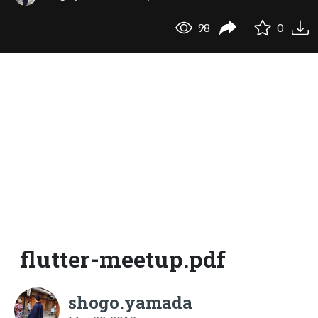
98
0
flutter-meetup.pdf
shogo.yamada