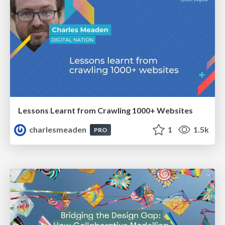
Lessons Learnt from Crawling 1000+ Websites
charlesmeaden
1
1.5k
PRO