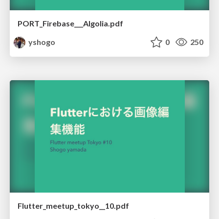
PORT_Firebase___Algolia.pdf
yshogo
0
250
Flutter_meetup_tokyo__10.pdf