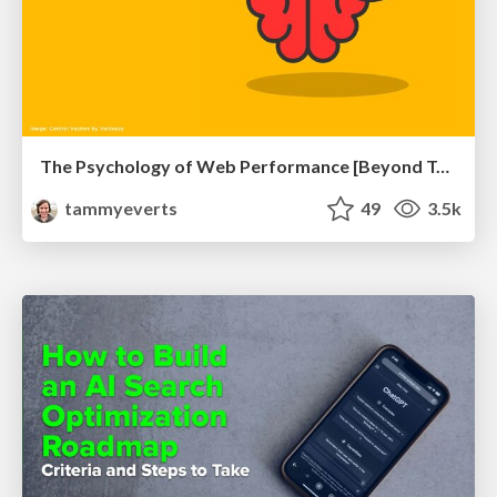
The Psychology of Web Performance [Beyond Tellerrand 2023]
tammyeverts
49
3.5k