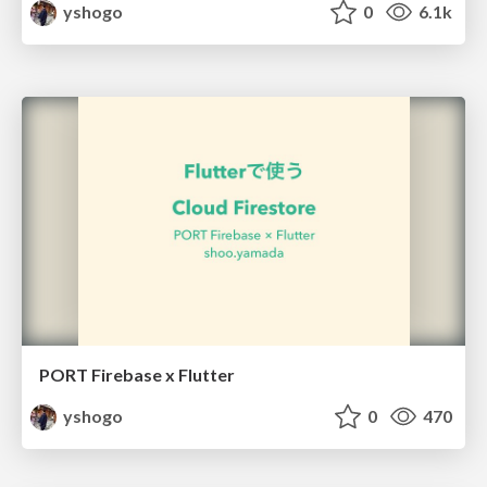
yshogo
0
6.1k
PORT Firebase x Flutter
yshogo
0
470