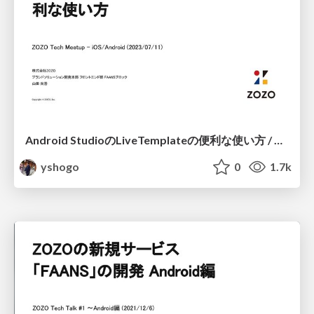
Android StudioのLiveTemplateの便利な使い方 / Android LiveTemplate Method
yshogo
0
1.7k