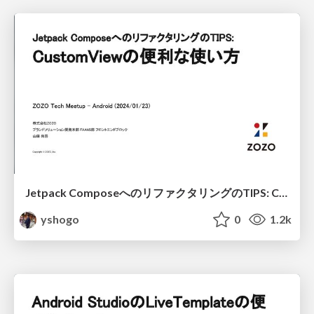
Jetpack ComposeへのリファクタリングのTIPS: CustomViewの便利な使い方 / Refactoring TIPS to Jetpack Compose: Useful usage of CustomView
yshogo
0
1.2k