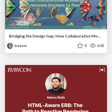
Bridging the Design Gap: How Collaborative Modelling removes blockers to flow between stakeholders and teams @FastFlow conf
baasie
0
630