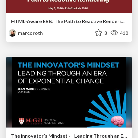
HTML-Aware ERB: The Path to Reactive Rendering @ RubyCon 2026, Rimini, Italy
marcoroth
3
410
The innovator’s Mindset - Leading Through an Era of Exponential Change - McGill University 2025