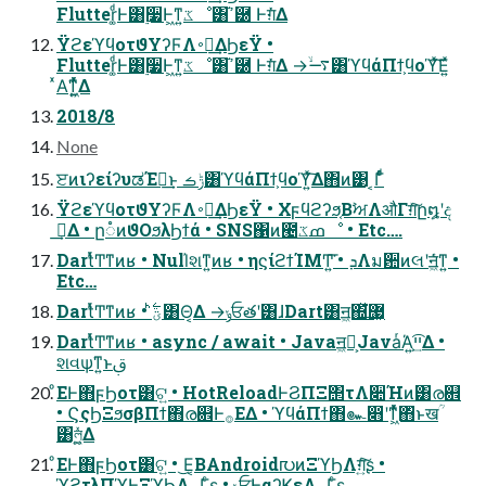
Flutter͚ͩͰ͸࣮૷Ͱ͖ͳ͍ػೳ͸ߴ֬཰ Ͱग़ͯ͘Δ
ΫϩεϓϥοτϑΥʔϜΛ࠾༻͢ΔϦεΫ •
Flutter͚ͩͰ͸࣮૷Ͱ͖ͳ͍ػೳ͸ߴ֬཰ Ͱग़ͯ͘Δ →࠷ۙ͸ϓϥάΠϯ͕ϥοϓͯ͘͠Ε͍ͯ
ͯΑ͘ͳ͖͍ͬͯͯΔ
2018/8
None
ੲͷιʔείʔυಡΈฦ͢ͱ ݱࡏ͸ϓϥάΠϯ͕ϥοϓ͍ͯ͠Δ΋ͷ͹ ͔Γͩͬͨ
ΫϩεϓϥοτϑΥʔϜΛ࠾༻͢ΔϦεΫ • Χϝϥϩʔϧ͔ΒࣸਅΛऔΓग़ͯ͠ը໘ʹද
ࣔ͢Δ • ը૾ͷϑΟϧλϦϯά • SNS΁ͷ౤ߘػೳ • Etc….
DartͬͯͲ͏ͳͷʁ • Null҆શͳ͍ͷʁ • ηϛίϩϯΊΜͲ͍͘͞ • ܕΛม਺ͷલʹॻ͖ͨ͘ͳ͍ •
Etc…
DartͬͯͲ͏ͳͷʁ • ؾ࣋ͪ͸Θ͔Δ →ݸਓతʹ͸ɺDart͸ॻ͖΍ͯ͘͢޷͖
DartͬͯͲ͏ͳͷʁ • async / await • Javaॻ͖ຯ͕JavaͬΆ͍ײ͕͢͡Δ •
શવѱ͘ͳ͍ͱࢥ͏
ͦΕͰ΋ϝϦοτ͸ଟ͍ • HotReloadͰϨΠΞ΢τΛ૊Ήͷ͸ര଎
• ϚςϦΞϧσβΠϯ΋ര଎Ͱ࡞ΕΔ • ϓϥάΠϯ΋๛෋ʹͳ͖ͬͯͯ΋ͬͱखؒ
͸ল͚͖͍ͯͯΔ
ͦΕͰ΋ϝϦοτ͸ଟ͍ • ͜Ε͔ΒAndroid൛ͷΞϓϦΛग़͍ͨ͠ʂ •
ϓϩτλΠϓͰΞϓϦΛ࡞Γ͍ͨʂ • ݸਓͰαʔϏεΛ࡞Γ͍ͨʂ