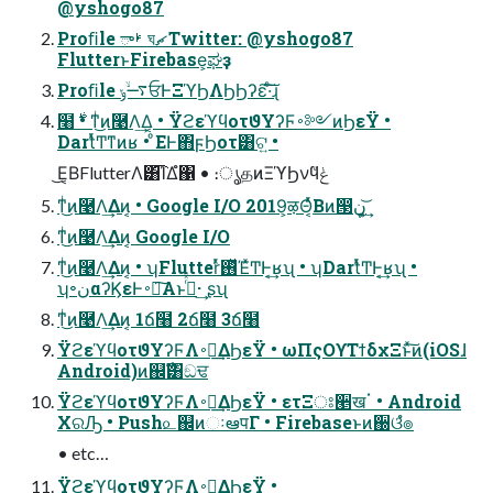
@yshogo87
Proﬁle ࢁా ঘޗ Twitter: @yshogo87
FlutterͱFirebase͕ಘҙ
Proﬁle ࠷ۙݸਓͰΞϓϦΛϦϦʔε͠·ͨ͠ɻ
໨࣍ • ͳͥ͜ͷ࿩Λ͢Δ͔ • ΫϩεϓϥοτϑΥʔϜ࠾༻ͷϦεΫ •
DartͬͯͲ͏ͳͷʁ • ͦΕͰ΋ϝϦοτ͸ଟ͍ •
͜Ε͔ΒFlutterΛ͸͡ΊΔํ΁ • ։ൃதͷΞϓϦνϥݟͤ
ͳͥ͜ͷ࿩Λ͢Δͷ͔ • Google I/O 2019͕ऴΘ͔ͬͯΒͷ൓ڹ ͕͍͢͝
ͳͥ͜ͷ࿩Λ͢Δͷ͔ Google I/O
ͳͥ͜ͷ࿩Λ͢Δͷ͔ • ʮFlutterͬͯ࢖ͬͯΈͯͲ͏Ͱ͔͢ʁʯ • ʮDartͬͯͲ͏Ͱ͔͢ʁʯ •
ʮ৽نαʔϏεͰ࠾༻͠Α͏ͱࢥͬͯ· ͢ʂʯ
ͳͥ͜ͷ࿩Λ͢Δͷ͔ 1ճ໨ 2ճ໨ 3ճ໨
ΫϩεϓϥοτϑΥʔϜΛ࠾༻͢ΔϦεΫ • ωΠςΟϒΤϯδχΞͱͯ͠ͷ(iOSɺ
Android)ͷ஌ࣝ͸ඞਢ
ΫϩεϓϥοτϑΥʔϜΛ࠾༻͢ΔϦεΫ • ετΞਃ੥खॱ • Android
XରԠ • Push௨஌ͷઃఆपΓ • Firebaseͱͷ઀ଓํ๏
• etc…
ΫϩεϓϥοτϑΥʔϜΛ࠾༻͢ΔϦεΫ •