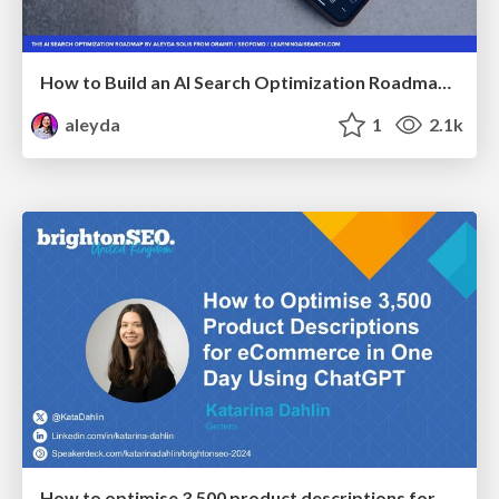
How to Build an AI Search Optimization Roadmap - Criteria and Steps to Take #SEOIRL
aleyda
1
2.1k
How to optimise 3,500 product descriptions for ecommerce in one day using ChatGPT