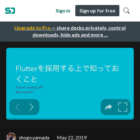
Sign in
Sign up for free
Upgrade to Pro
— share decks privately, control
downloads, hide ads and more …
shogo.yamada
May 22, 2019