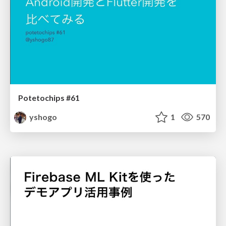
Potetochips #61
yshogo
1
570