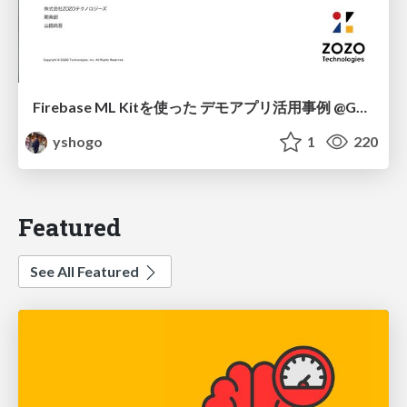
Firebase ML Kitを使った デモアプリ活用事例 @Google App DOJO
yshogo
1
220
Featured
See All Featured