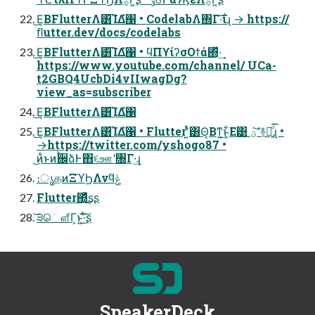
͜Ε͔ΒFlutterΛ͸͡ΊΔํ΁ • CodelabΛ΍Γ·͠ΐ͏ɻ → https://
ﬂutter.dev/docs/codelabs
͜Ε͔ΒFlutterΛ͸͡ΊΔํ΁ • ϥΠϒίʔσΟϯά΍ͬͯ·͢
https://www.youtube.com/channel/ UCa-
t2GBQ4UcbDi4vIIwagDg?
view_as=subscriber
͜Ε͔ΒFlutterΛ͸͡ΊΔํ΁
͜Ε͔ΒFlutterΛ͸͡ΊΔํ΁ • Flutterʹ͍ͭͯ͸Θ͔Βͳ͍͜ͱ͕͋Ε͹ ؾܰʹ͝࿈བྷ͍ͩ͘͞ɻ •
→https://twitter.com/yshogo87 •
͜ͷ͋ͱͷ࠙਌ձͰ΋૬ஊʹ৐Γ·͢ɻ
։ൃதͷΞϓϦΛνϥݟͤ
Flutter΍͍ͬͯ͜͏ͥʂʂ
͝੩ௌ͋Γ͕ͱ͏͍͟͝·ͨ͠ʂ
SpeakerDeck