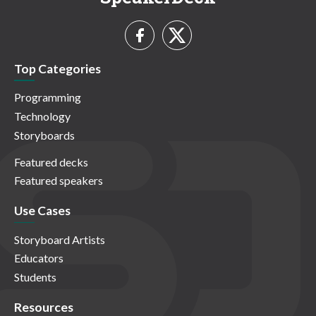
Top Categories
Programming
Technology
Storyboards
Featured decks
Featured speakers
Use Cases
Storyboard Artists
Educators
Students
Resources