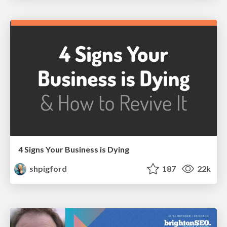
4 Signs Your Business is Dying
shpigford
187
22k