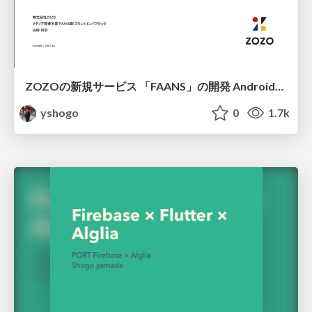
ZOZOの新規サービス 「FAANS」の開発 Android編/FAAN App Create on Android
yshogo
0
1.7k