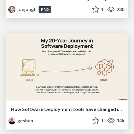
jdejongh
1
230
PRO
How Software Deployment tools have changed in the past 20 years
geshan
1
34k