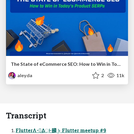
The State of eCommerce SEO: How to Win in Today's Products SERPs - #SEOweek
aleyda
2
11k
Transcript
FlutterΛ࠾༻͢Δ্Ͱ஌͓ͬͯ ͘͜ͱ Flutter meetup #9