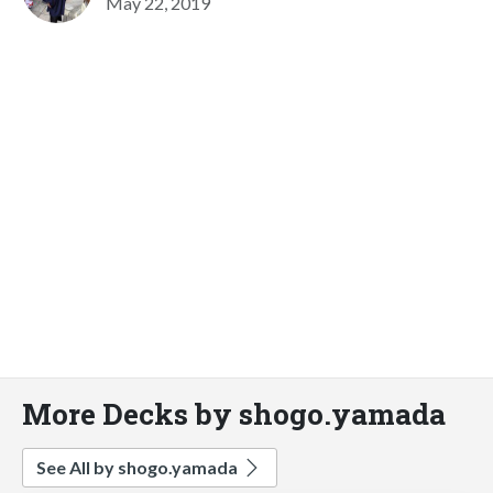
May 22, 2019
More Decks by shogo.yamada
See All by shogo.yamada