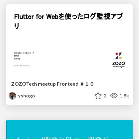
ZOZOTech meetup Frontend ＃１０
yshogo
2
1.8k