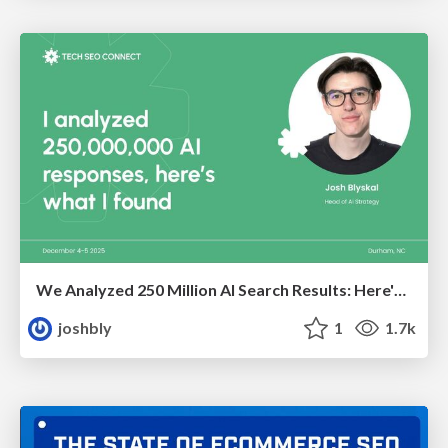
We Analyzed 250 Million AI Search Results: Here's What I Found
joshbly
1
1.7k