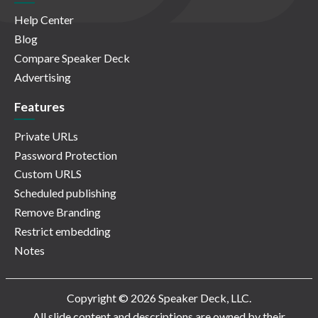
Help Center
Blog
Compare Speaker Deck
Advertising
Features
Private URLs
Password Protection
Custom URLS
Scheduled publishing
Remove Branding
Restrict embedding
Notes
Copyright © 2026 Speaker Deck, LLC.
All slide content and descriptions are owned by their