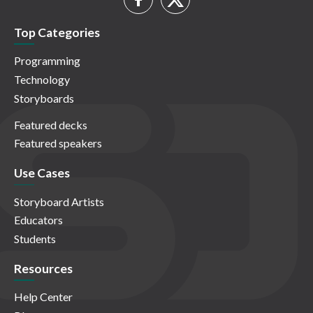
Top Categories
Programming
Technology
Storyboards
Featured decks
Featured speakers
Use Cases
Storyboard Artists
Educators
Students
Resources
Help Center