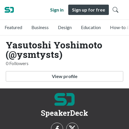
Sign in
Sign up for free
Featured
Business
Design
Education
How-to &
Yasutoshi Yoshimoto
(@ysmtysts)
0 Followers
View profile
SpeakerDeck