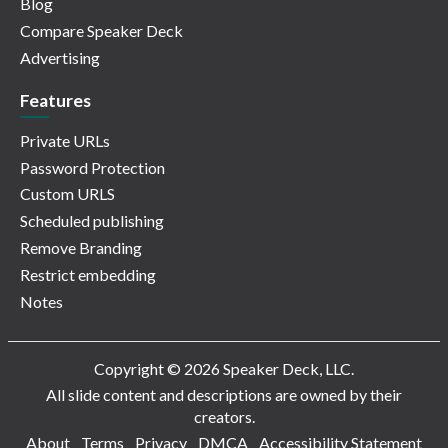
Blog
Compare Speaker Deck
Advertising
Features
Private URLs
Password Protection
Custom URLS
Scheduled publishing
Remove Branding
Restrict embedding
Notes
Copyright © 2026 Speaker Deck, LLC.
All slide content and descriptions are owned by their
creators.
About
Terms
Privacy
DMCA
Accessibility Statement