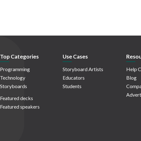
Top Categories
Use Cases
Resou
Programming
Storyboard Artists
Help C
Technology
Educators
Blog
Storyboards
Students
Compa
Advert
Featured decks
Featured speakers