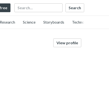
Search
 free
Research
Science
Storyboards
Technology
View profile