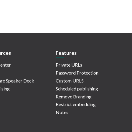
rces
Features
enter
Private URLs
Password Protection
re Speaker Deck
Custom URLS
ising
Scheduled publishing
Remove Branding
Restrict embedding
Notes