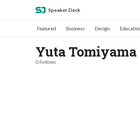
Speaker Deck
Featured
Business
Design
Educatio
Yuta Tomiyama 
0 Follows