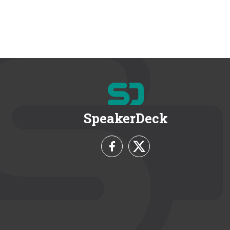
SpeakerDeck