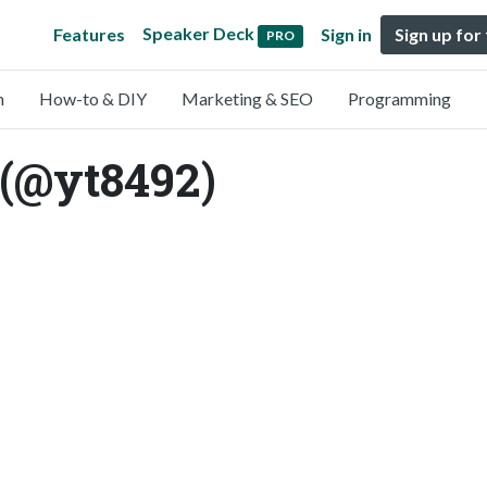
Speaker Deck
Features
Sign in
Sign up for
PRO
n
How-to & DIY
Marketing & SEO
Programming
(@yt8492)