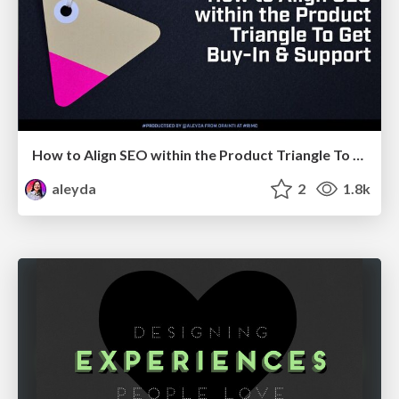
How to Align SEO within the Product Triangle To Get Buy-In & Support - #RIMC
aleyda
2
1.8k