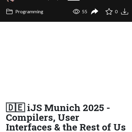
Programming
55
0
🇩🇪 iJS Munich 2025 -
Compilers, User
Interfaces & the Rest of Us