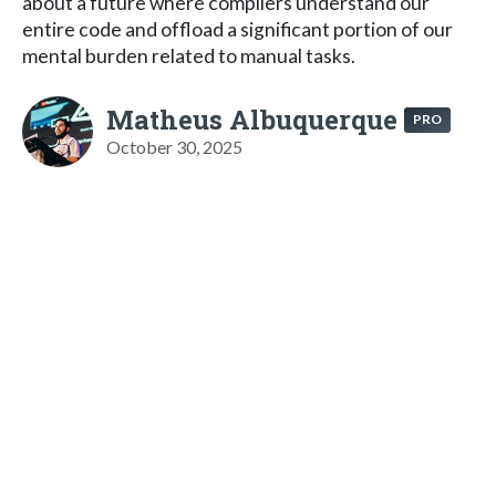
about a future where compilers understand our
entire code and offload a significant portion of our
mental burden related to manual tasks.
Matheus Albuquerque
PRO
October 30, 2025