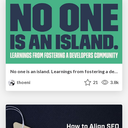
No one is an island. Learnings from fostering a developers community.
thoeni
21
3.8k