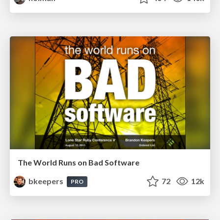
The World Runs on Bad Software
bkeepers
72
12k
PRO