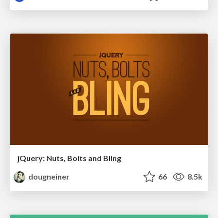
jQuery: Nuts, Bolts and Bling
dougneiner
66
8.5k