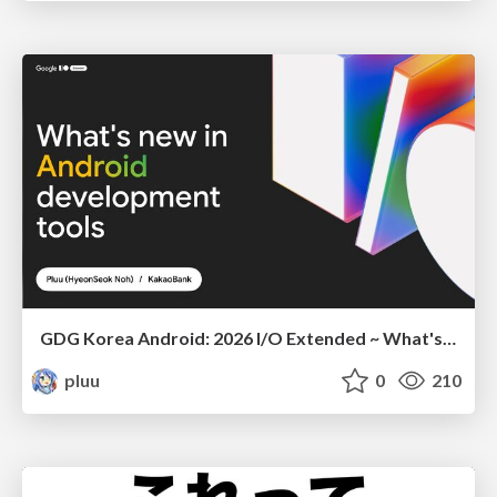
GDG Korea Android: 2026 I/O Extended ~ What's new in Android development tools
pluu
0
210