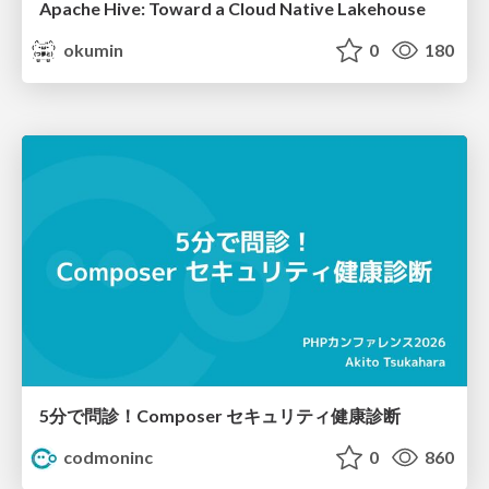
Apache Hive: Toward a Cloud Native Lakehouse
okumin
0
180
5分で問診！Composer セキュリティ健康診断
codmoninc
0
860