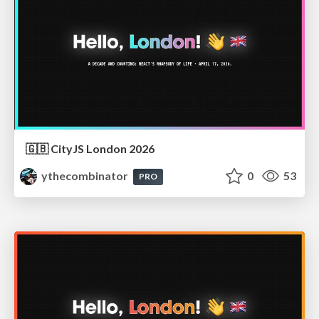
🇬🇧 CityJS London 2026
ythecombinator
0
53
PRO