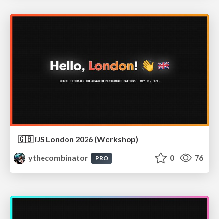
🇬🇧 iJS London 2026 (Workshop)
ythecombinator
0
76
PRO