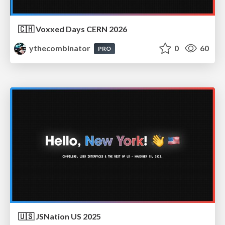
🇨🇭 Voxxed Days CERN 2026
ythecombinator
0
60
PRO
🇺🇸 JSNation US 2025