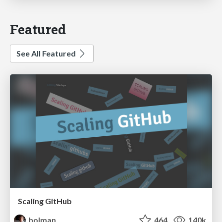
Featured
See All Featured
Scaling GitHub
holman
464
140k