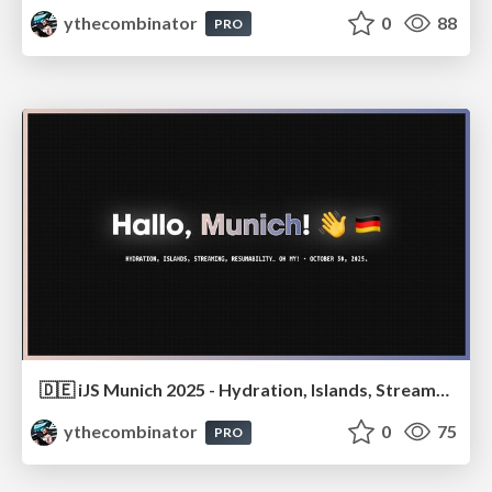
ythecombinator
0
88
PRO
🇩🇪 iJS Munich 2025 - Hydration, Islands, Streaming, Resumability… Oh My!
ythecombinator
0
75
PRO