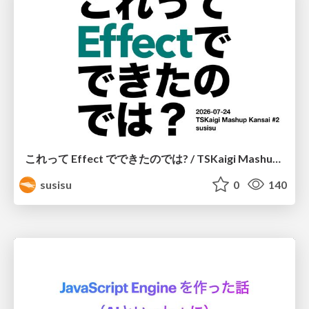
これって Effect でできたのでは? / TSKaigi Mashup Kansai #2
susisu
0
140