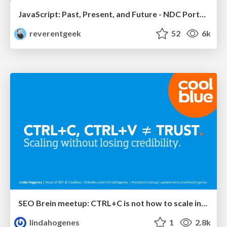
JavaScript: Past, Present, and Future - NDC Porto 2020
reverentgeek
52
6k
SEO Brein meetup: CTRL+C is not how to scale international SEO
lindahogenes
1
2.8k