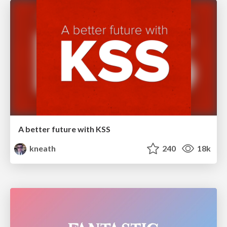
A better future with KSS
kneath
240
18k