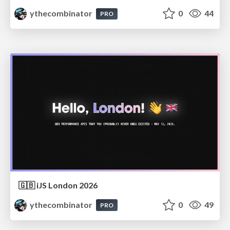
ythecombinator
0
44
PRO
🇬🇧 iJS London 2026
ythecombinator
0
49
PRO