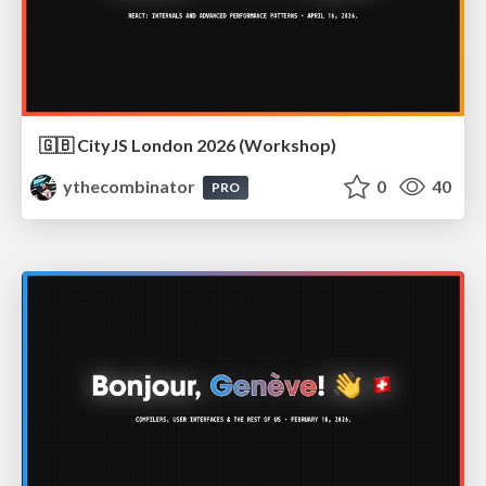
🇬🇧 CityJS London 2026 (Workshop)
ythecombinator
0
40
PRO