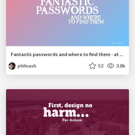
Fantastic passwords and where to find them - at NoRuKo
philnash
52
3.8k