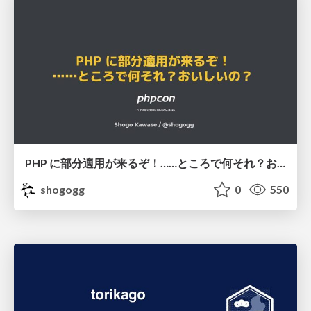
PHP に部分適用が来るぞ！……ところで何それ？おいしいの？ #phpcon / phpcon-2026
shogogg
0
550