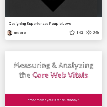
Designing Experiences People Love
moore
143
24k