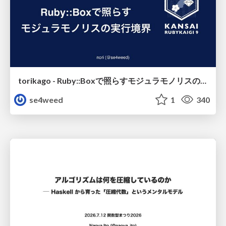
torikago - Ruby::Boxで照らすモジュラモノリスの実行境界
se4weed
1
340