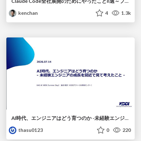
Claude Code全社展開のためにやったことn選～プラグイン302個・コミッター271人を支えるために～
kenchan
4
1.3k
AI時代、エンジニアはどう育つのか -未経験エンジニアの成長を間近で見て考えたこと-
thasu0123
0
220