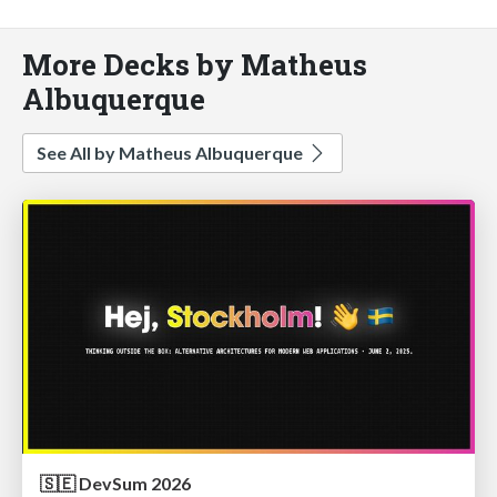
More Decks by Matheus
Albuquerque
See All by Matheus Albuquerque
🇸🇪 DevSum 2026