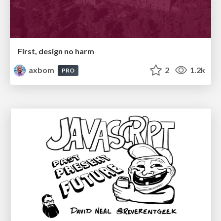
First, design no harm
axbom
2
1.2k
PRO