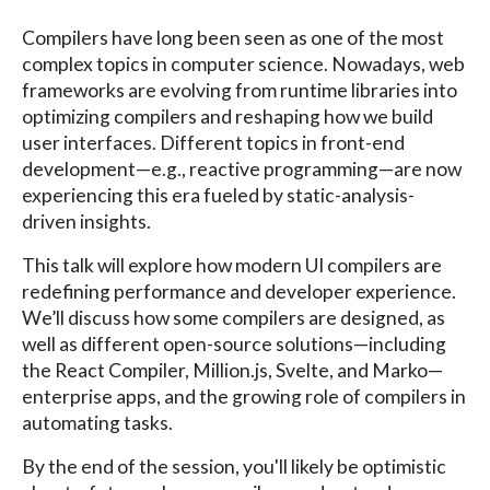
Compilers have long been seen as one of the most
complex topics in computer science. Nowadays, web
frameworks are evolving from runtime libraries into
optimizing compilers and reshaping how we build
user interfaces. Different topics in front-end
development—e.g., reactive programming—are now
experiencing this era fueled by static-analysis-
driven insights.
This talk will explore how modern UI compilers are
redefining performance and developer experience.
We’ll discuss how some compilers are designed, as
well as different open-source solutions—including
the React Compiler, Million.js, Svelte, and Marko—
enterprise apps, and the growing role of compilers in
automating tasks.
By the end of the session, you'll likely be optimistic