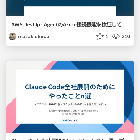
AWS DevOps AgentのAzure接続機能を検証して見えた活用法／Use Cases Verified for the AWS DevOps Agent's Azure Connectivity Feature
masakiokuda
1
210