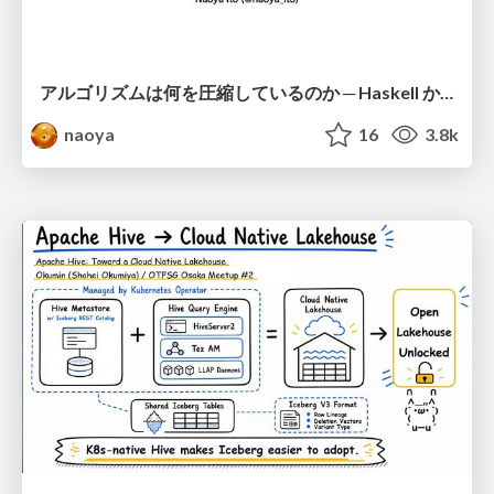
アルゴリズムは何を圧縮しているのか ─ Haskell から育った「圧縮代数」というメンタルモデル
naoya
16
3.8k