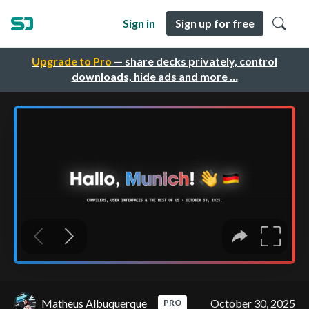
Sign in
Sign up for free
Upgrade to Pro
— share decks privately, control
downloads, hide ads and more …
Matheus Albuquerque
October 30, 2025
PRO