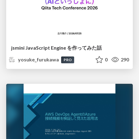
jsmini JavaScript Engine を作ってみた話
yosuke_furukawa
0
290
PRO