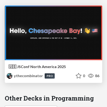
🇺🇸 JSConf North America 2025
ythecombinator
0
86
PRO
Other Decks in Programming