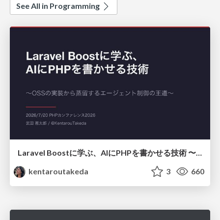
See All in Programming
Laravel Boostに学ぶ、AIにPHPを書かせる技術 〜OSSの実装から蒸留するエージェント制御の王道〜
kentaroutakeda
3
660