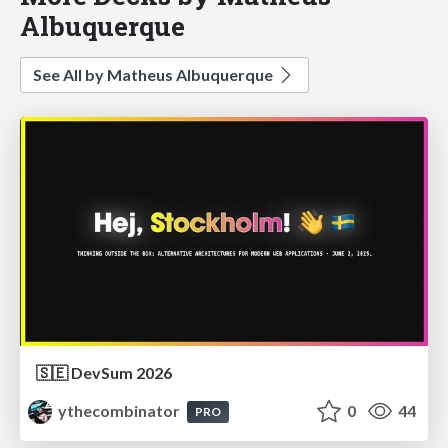
Albuquerque
See All by Matheus Albuquerque
🇸🇪 DevSum 2026
ythecombinator
0
44
PRO