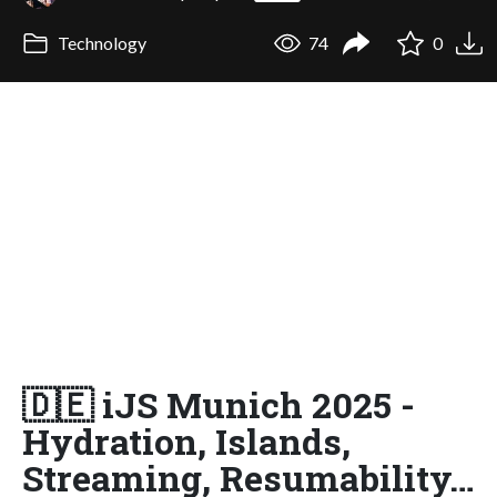
Technology
74
0
🇩🇪 iJS Munich 2025 -
Hydration, Islands,
Streaming, Resumability…