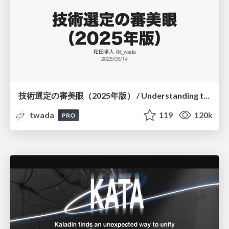
技術選定の審美眼（2025年版） / Understanding the Spiral of Technologies 2025 edition
twada
119
120k
PRO