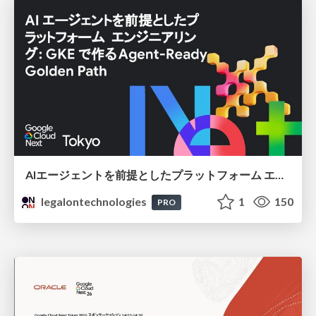
AIエージェントを前提としたプラットフォーム エンジニアリング：GKEで作るAgent-Ready Golden Path
legalontechnologies
1
150
PRO