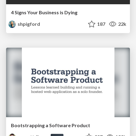
4 Signs Your Business is Dying
shpigford
187
22k
Bootstrapping a Software Product