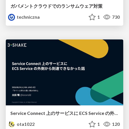
ガバメントクラウドでのランサムウェア対策
techniczna
1
730
Service Connect 上のサービスに ECS Service の外側から到達できなかった話
ota1022
1
120