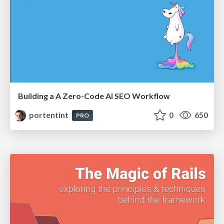
Building a A Zero-Code AI SEO Workflow
portentint
0
650
PRO