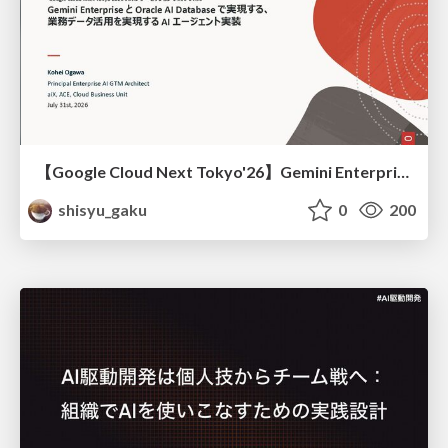
【Google Cloud Next Tokyo'26】Gemini Enterprise と Oracle AI Database で実現する、 業務データ活用を実現する AI エージェント実装
shisyu_gaku
0
200