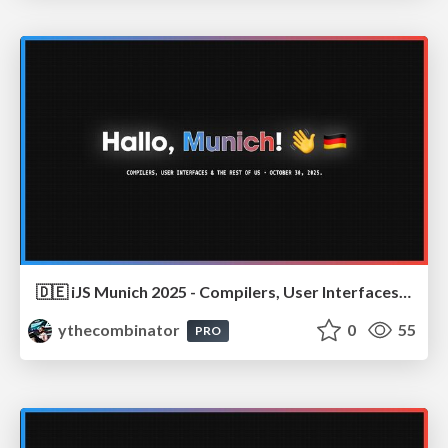
🇩🇪 iJS Munich 2025 - Compilers, User Interfaces & the Rest of Us
ythecombinator
0
55
PRO