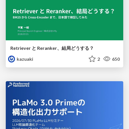
Retriever と Reranker、結局どうする？
kazuaki
2
650