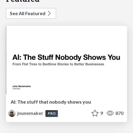
See All Featured
AI: The stuff that nobody shows you
jnunemaker
9
870
PRO