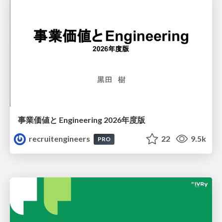
事業価値と Engineering 2026年度版
recruitengineers
22
9.5k
PRO