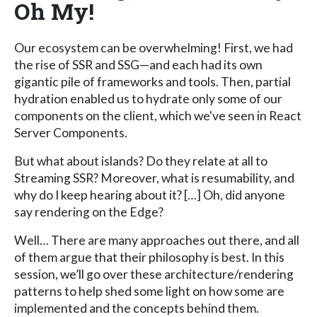
Oh My!
Our ecosystem can be overwhelming! First, we had
the rise of SSR and SSG—and each had its own
gigantic pile of frameworks and tools. Then, partial
hydration enabled us to hydrate only some of our
components on the client, which we've seen in React
Server Components.
But what about islands? Do they relate at all to
Streaming SSR? Moreover, what is resumability, and
why do I keep hearing about it? […] Oh, did anyone
say rendering on the Edge?
Well… There are many approaches out there, and all
of them argue that their philosophy is best. In this
session, we’ll go over these architecture/rendering
patterns to help shed some light on how some are
implemented and the concepts behind them.