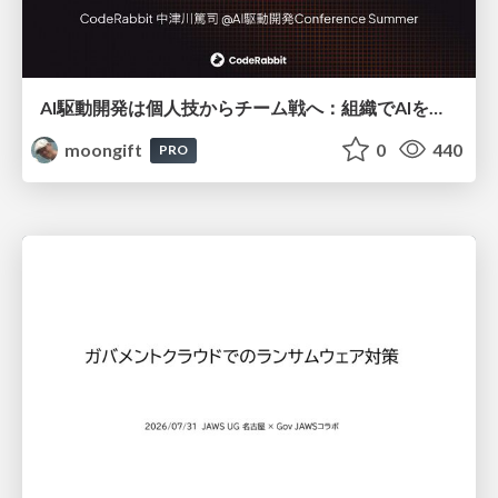
AI駆動開発は個人技からチーム戦へ：組織でAIを使いこなすための実践設計
moongift
0
440
PRO