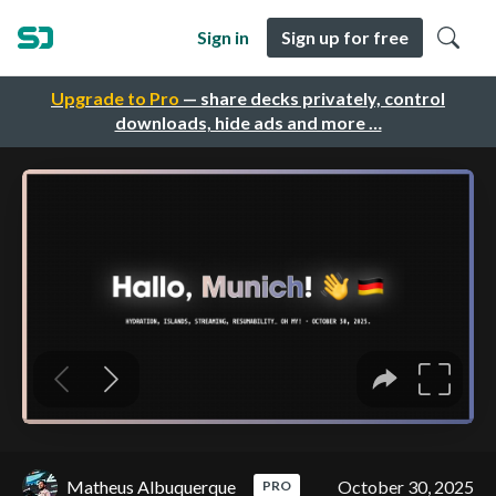
Sign in
Sign up for free
Upgrade to Pro
— share decks privately, control
downloads, hide ads and more …
Matheus Albuquerque
October 30, 2025
PRO