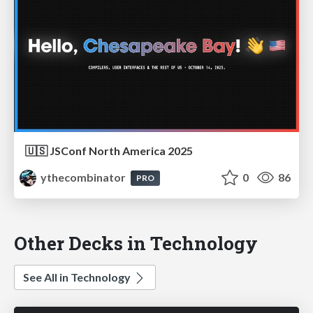
🇺🇸 JSConf North America 2025
ythecombinator
0
86
PRO
Other Decks in Technology
See All in Technology