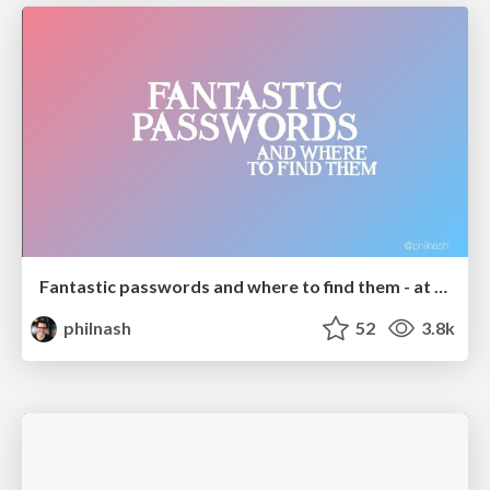
Fantastic passwords and where to find them - at NoRuKo
philnash
52
3.8k