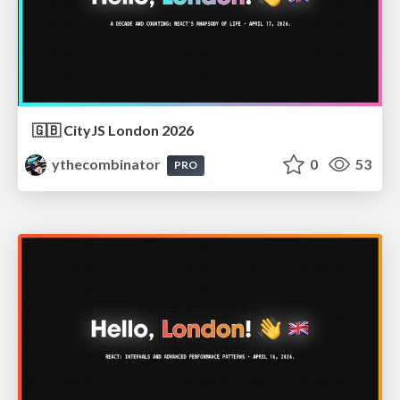
🇬🇧 CityJS London 2026
ythecombinator
0
53
PRO