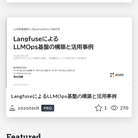
LangfuseによるLLMOps基盤の構築と活用事例
zozotech
1
270
PRO
Featured