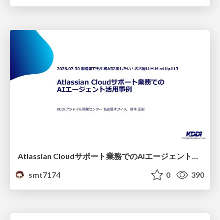
Atlassian Cloudサポート業務でのAIエージェント活用事例
smt7174
0
390