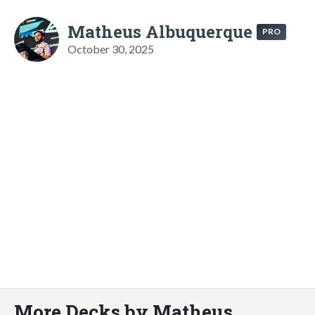
Matheus Albuquerque
PRO
October 30, 2025
More Decks by Matheus