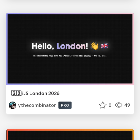
🇬🇧 iJS London 2026
ythecombinator
0
49
PRO