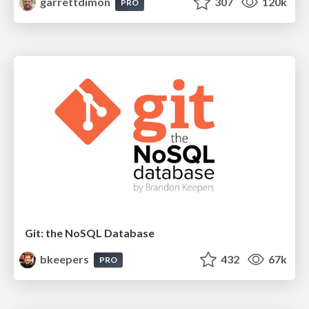
garrettdimon
307
120k
PRO
Git: the NoSQL Database
bkeepers
432
67k
PRO