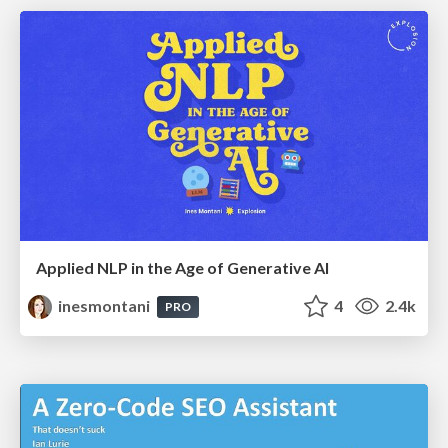
Applied NLP in the Age of Generative AI
inesmontani
4
2.4k
PRO