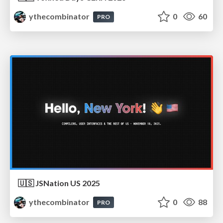
ythecombinator
0
60
PRO
🇺🇸 JSNation US 2025
ythecombinator
0
88
PRO