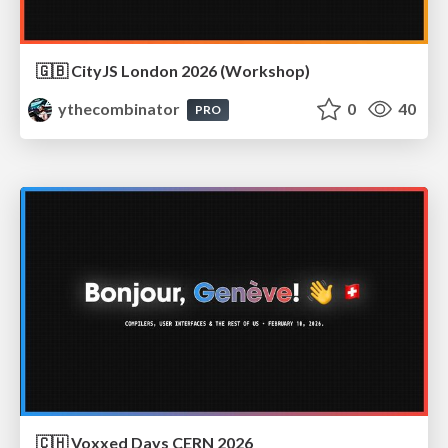
🇬🇧 CityJS London 2026 (Workshop)
ythecombinator
0
40
PRO
🇨🇭 Voxxed Days CERN 2026