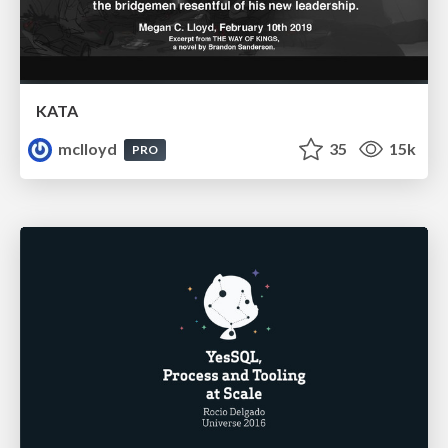
KATA
mclloyd
35
15k
PRO