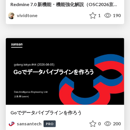
Redmine 7.0 新機能・機能強化解説（OSC2026京都ダイジェスト版）
vividtone
1
190
Goでデータパイプラインを作ろう
sansantech
0
200
PRO