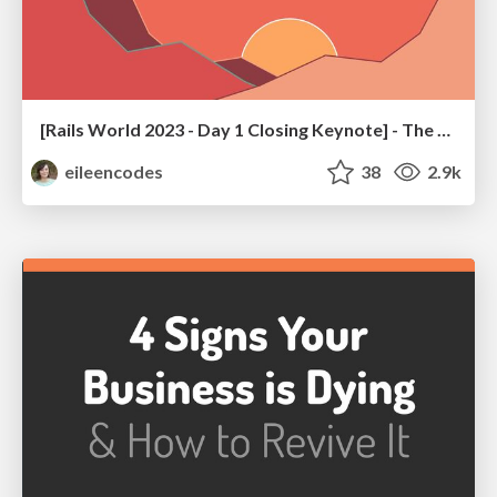
[Rails World 2023 - Day 1 Closing Keynote] - The Magic of Rails
eileencodes
38
2.9k