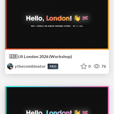
🇬🇧 iJS London 2026 (Workshop)
ythecombinator
0
76
PRO