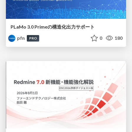
PLaMo 3.0 Primeの構造化出力サポート
pfn
0
180
PRO