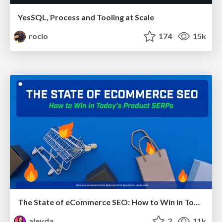
YesSQL, Process and Tooling at Scale
rocio
174
15k
The State of eCommerce SEO: How to Win in Today's Products SERPs - #SEOweek
aleyda
2
11k