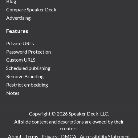
Blog
Compare Speaker Deck
Advertising
Features
Private URLs
Password Protection
Custom URLS
Scheduled publishing
Remove Branding
Restrict embedding
Notes
Copyright © 2026 Speaker Deck, LLC.
All slide content and descriptions are owned by their
creators.
About
Terms
Privacy
DMCA
Accessibility Statement