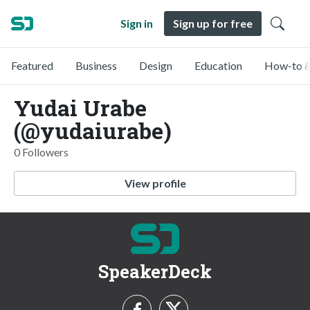
Sign in
Sign up for free
Featured
Business
Design
Education
How-to &
Yudai Urabe
(@yudaiurabe)
0 Followers
View profile
SpeakerDeck