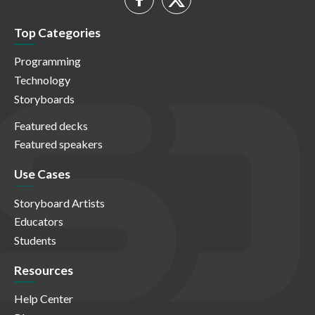
Top Categories
Programming
Technology
Storyboards
Featured decks
Featured speakers
Use Cases
Storyboard Artists
Educators
Students
Resources
Help Center