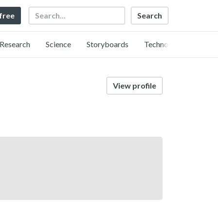
Search
 free
Research
Science
Storyboards
Technology
View profile