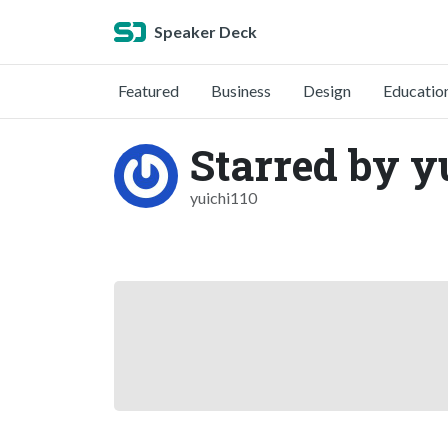
Speaker Deck
Featured
Business
Design
Educatio
Starred by y
yuichi110