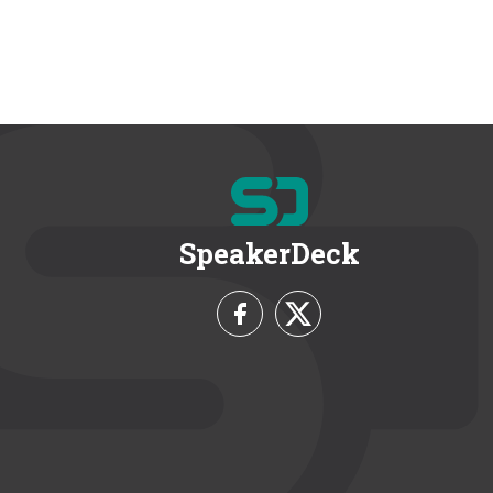
SpeakerDeck