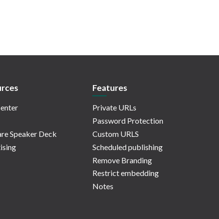
rces
Features
enter
Private URLs
Password Protection
re Speaker Deck
Custom URLS
ising
Scheduled publishing
Remove Branding
Restrict embedding
Notes