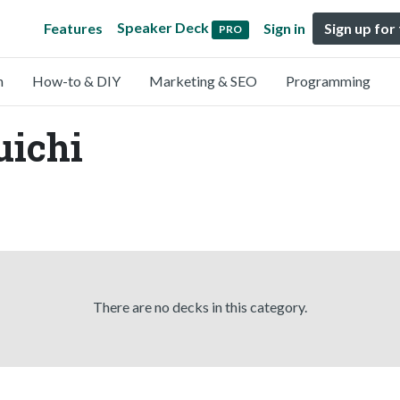
Speaker Deck
Features
Sign in
Sign up for
PRO
n
How-to & DIY
Marketing & SEO
Programming
uichi
There are no decks in this category.