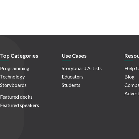
Top Categories
Use Cases
Resou
Programming
Storyboard Artists
Help C
Technology
Educators
Blog
Storyboards
Students
Compa
Advert
Featured decks
Featured speakers