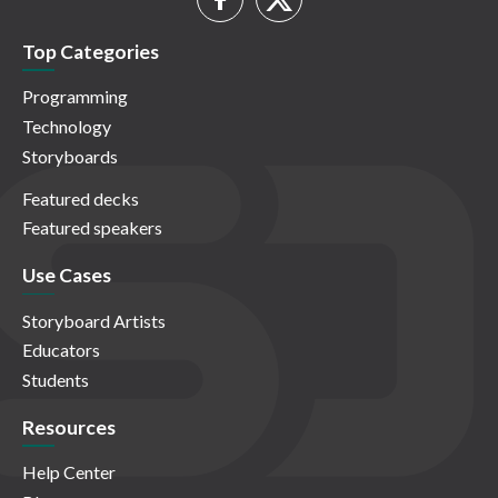
Top Categories
Programming
Technology
Storyboards
Featured decks
Featured speakers
Use Cases
Storyboard Artists
Educators
Students
Resources
Help Center