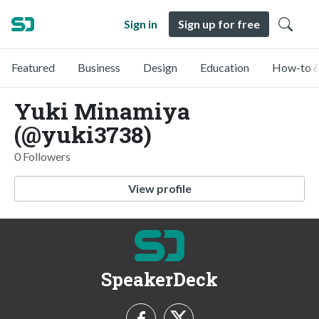
Sign in
Sign up for free
Featured
Business
Design
Education
How-to &
Yuki Minamiya
(@yuki3738)
0 Followers
View profile
SpeakerDeck