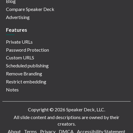
Blog
Compare Speaker Deck
Advertising
Features
Private URLs
Password Protection
Custom URLS
Scheduled publishing
Remove Branding
Restrict embedding
Notes
Copyright © 2026 Speaker Deck, LLC.
All slide content and descriptions are owned by their
creators.
About
Terms
Privacy
DMCA
Accessibility Statement