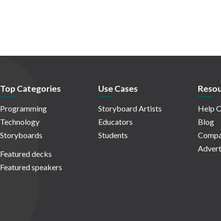
Top Categories
Use Cases
Resou
Programming
Storyboard Artists
Help C
Technology
Educators
Blog
Storyboards
Students
Compa
Advert
Featured decks
Featured speakers