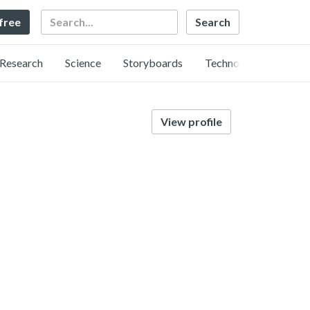
Search
 free
Research
Science
Storyboards
Technology
View profile