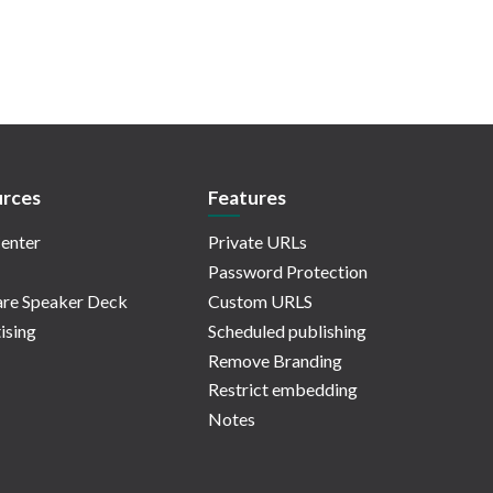
rces
Features
enter
Private URLs
Password Protection
re Speaker Deck
Custom URLS
ising
Scheduled publishing
Remove Branding
Restrict embedding
Notes