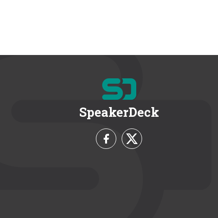
SpeakerDeck