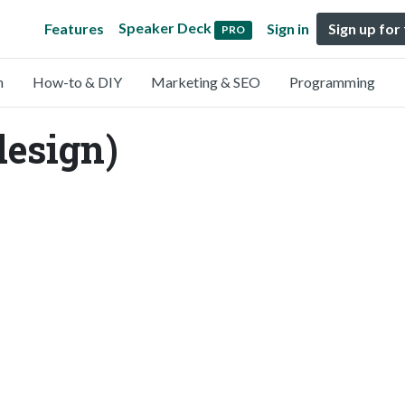
Speaker Deck
Features
Sign in
Sign up for
PRO
n
How-to & DIY
Marketing & SEO
Programming
esign)