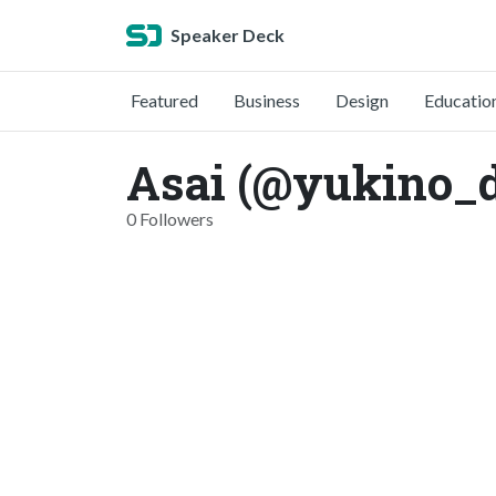
Speaker Deck
Featured
Business
Design
Educatio
Asai (@yukino_d
0 Followers