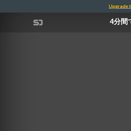
Upgrade t
4分間て