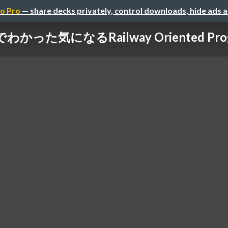
o Pro
— share decks privately, control downloads, hide ads 
゙わかった気になるRailway Oriented Pro