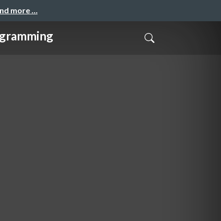
and more …
gramming