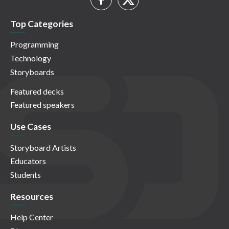
Top Categories
Programming
Technology
Storyboards
Featured decks
Featured speakers
Use Cases
Storyboard Artists
Educators
Students
Resources
Help Center