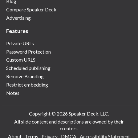
Blog
Compare Speaker Deck
Advertising
Features
Private URLs
Password Protection
Custom URLS
Scheduled publishing
Remove Branding
Restrict embedding
Notes
Copyright © 2026 Speaker Deck, LLC.
All slide content and descriptions are owned by their
creators.
About
Terms
Privacy
DMCA
Accessibility Statement