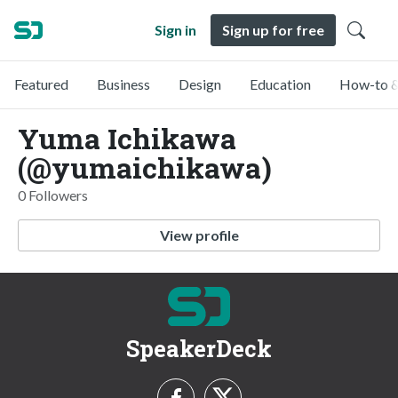
Sign in
Sign up for free
Featured
Business
Design
Education
How-to &
Yuma Ichikawa
(@yumaichikawa)
0 Followers
View profile
SpeakerDeck