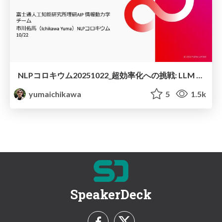
NLPコロキウム20251022_超効率化への挑戦: LLM 1bit量子化のロードマップ
yumaichikawa
5
1.5k
SpeakerDeck