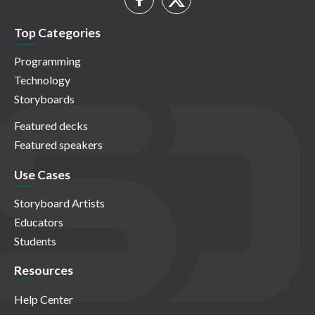
Top Categories
Programming
Technology
Storyboards
Featured decks
Featured speakers
Use Cases
Storyboard Artists
Educators
Students
Resources
Help Center