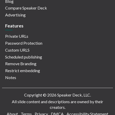
Blog
Compare Speaker Deck
Advertising
Features
Private URLs
Password Protection
Custom URLS
Scheduled publishing
Remove Branding
Restrict embedding
Notes
Copyright © 2026 Speaker Deck, LLC.
All slide content and descriptions are owned by their
creators.
About
Terms
Privacy
DMCA
Accessibility Statement