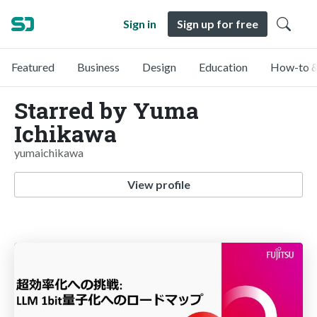
Sign in
Sign up for free
Featured
Business
Design
Education
How-to &
Starred by Yuma
Ichikawa
yumaichikawa
View profile