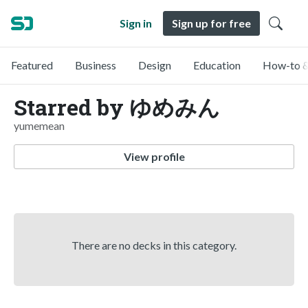
Sign in
Sign up for free
Featured
Business
Design
Education
How-to &
Starred by ゆめみん
yumemean
View profile
There are no decks in this category.