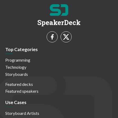
SpeakerDeck
Top Categories
Programming
Technology
Storyboards
Featured decks
Featured speakers
Use Cases
Storyboard Artists