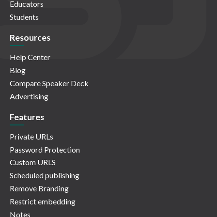
Educators
Students
Resources
Help Center
Blog
Compare Speaker Deck
Advertising
Features
Private URLs
Password Protection
Custom URLS
Scheduled publishing
Remove Branding
Restrict embedding
Notes