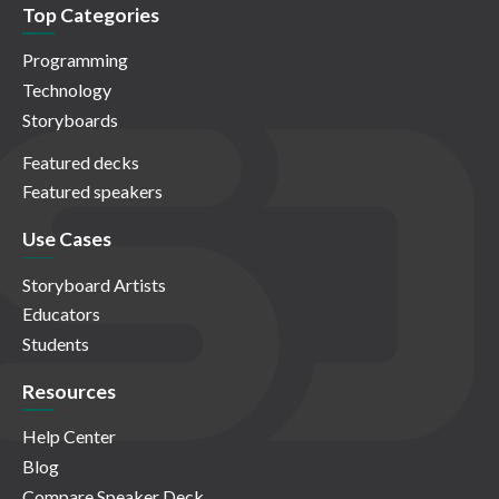
Top Categories
Programming
Technology
Storyboards
Featured decks
Featured speakers
Use Cases
Storyboard Artists
Educators
Students
Resources
Help Center
Blog
Compare Speaker Deck