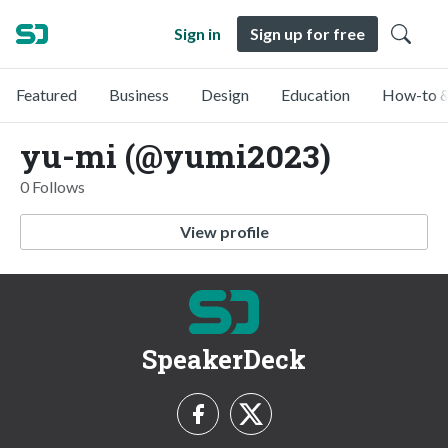
Sign in
Sign up for free
Featured
Business
Design
Education
How-to &
yu-mi (@yumi2023)
0 Follows
View profile
SpeakerDeck