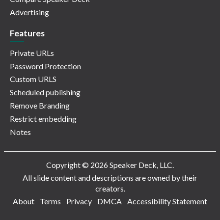
Advertising
Features
Private URLs
Password Protection
Custom URLS
Scheduled publishing
Remove Branding
Restrict embedding
Notes
Copyright © 2026 Speaker Deck, LLC.
All slide content and descriptions are owned by their
creators.
About
Terms
Privacy
DMCA
Accessibility Statement