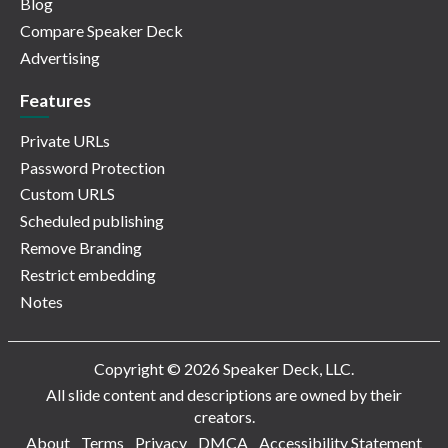
Blog
Compare Speaker Deck
Advertising
Features
Private URLs
Password Protection
Custom URLS
Scheduled publishing
Remove Branding
Restrict embedding
Notes
Copyright © 2026 Speaker Deck, LLC.
All slide content and descriptions are owned by their
creators.
About
Terms
Privacy
DMCA
Accessibility Statement