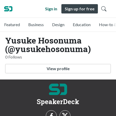
Sign in
Sign up for free
Featured
Business
Design
Education
How-to &
Yusuke Hosonuma
(@yusukehosonuma)
0 Follows
View profile
SpeakerDeck