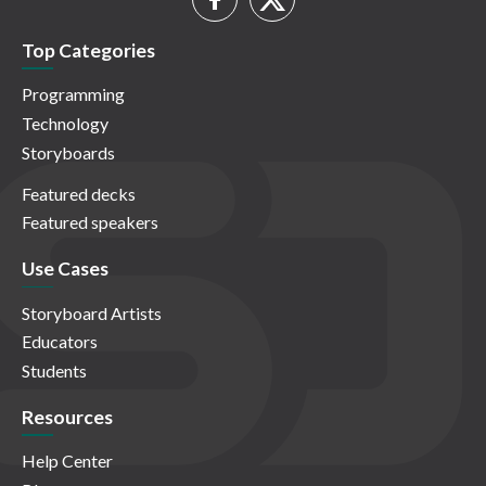
Top Categories
Programming
Technology
Storyboards
Featured decks
Featured speakers
Use Cases
Storyboard Artists
Educators
Students
Resources
Help Center