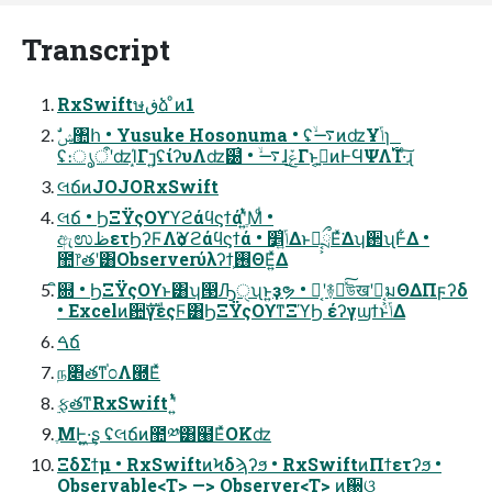
Transcript
RxSwiftษڧձ ͦͷ1
ʢ։ൃऀʹʣΊ͙Γ⁊͍ʢίʔυΛʣ๰͗ • ࠷ۙɺݞ͜Γͱ͔ࠅ͍ͷͰϤΨΛ࢝Ί·ͨ͠ɻ
લճͷJOJORxSwift
લճ • ϦΞΫςΟϒϓϩάϥϛϯάʹֶ͍ͭͯΜͩ •
ඇಉظετϦʔϜΛѻ͏ϓϩάϥϛϯά • ݴ͍׵͑ΔͱԿ͔͕ྲྀΕͯ͘Δʮ઒ʯͰ͋Δ •
಺෦తʹ͸Observerύλʔϯ͕࢖ΘΕ͍ͯΔ
ิ଍ • ϦΞΫςΟϒͱ͸ʮ൓Ԡੑʯͱ͍͏ҙຯ • Կ͔ʹ࿈ಈͯ͠উखʹԿ͔͕มΘΔΠϝʔδ
• Excelͷ਺ࣜγεςϜ͸ϦΞΫςΟϒͳΞϓϦ έʔγϣϯͱݴ͑Δ
ࠓճ
ந৅తͳ֓೦Λ཭Εͯ
࣮ફతͳRxSwift ʹ͍ͭͯ
ֶΜͰ͍͖·͢ʂ ʢલճͷ಺༰͸๨ΕͯOKʣ
ΞδΣϯμ • RxSwiftͷϞδϡʔϧ • RxSwiftͷΠϯετʔϧ •
Observable<T> —> Observer<T> ͷ઀ଓ