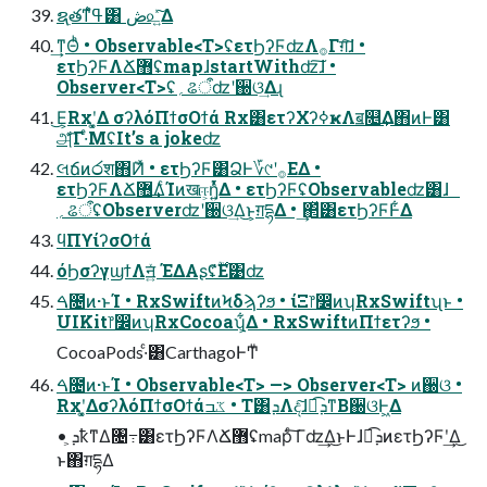
ຊ࣭తͳߟ͑ํ͸ ڞ௨͍ͯ͠Δ
͢ͳΘͪ • Observable<T>ʢετϦʔϜʣΛ࡞Γग़͠ɺ •
ετϦʔϜΛՃ޻ʢmapɺstartWithʣ͠ɺ •
Observer<T>ʢ؍ଌऀʣʹ઀ଓ͢Δɻ
͜Ε͕Rxʹ͓͚Δ σʔλόΠϯσΟϯά Rx͸ετʔΧʔߦҝΛॿ௕͢Δ΋ͷͰ͸
அͯ͋͡Γ·ͤΜʢIt’s a jokeʣ
લճͷ෮श΋݉Ͷͯ • ετϦʔϜ͸҆ՁͰ؆୯ʹ࡞ΕΔ •
ετϦʔϜΛՃ޻͢ΔͨΊͷखஈ͕ἧ͍ͬͯΔ • ετϦʔϜʢObservableʣ͸ɺ
؍ଌऀʢObserverʣʹ઀ଓ͢Δ͜ͱ͕ग़དྷΔ • ͢΂ͯ͸ετϦʔϜͰ͋Δ
ϥΠϒίʔσΟϯά
όϦσʔγϣϯΛॻ͍ͯ ΈΔΑʂʢ࣌ؒ͋Ε͹ʣ
ࠓ೔ͷ·ͱΊ • RxSwiftͷϞδϡʔϧ • ίΞ෦෼ͷʮRxSwiftʯͱ •
UIKit෦෼ͷʮRxCocoaʯ͕͋Δ • RxSwiftͷΠϯετʔϧ •
CocoaPods·ͨ͸CarthagoͰͲ͏ͧ
ࠓ೔ͷ·ͱΊ • Observable<T> —> Observer<T> ͷ઀ଓ •
Rxʹ͓͚ΔσʔλόΠϯσΟϯάػߏ • T͸ܕΛද͠ɺಉ͡ܕͳΒ઀ଓͰ͖Δ
• ܕ͕ҟͳΔ৔߹͸ετϦʔϜΛՃ޻ʢmapͨ͠ Γʣ͢Δ͜ͱͰɺಉ͡ܕͷετϦʔϜʹ͢Δ͜
ͱ΋ग़དྷΔ