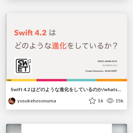
Swift 4.2 はどのような進化をしているのか/whats-new-swift42
yusukehosonuma
16
15k