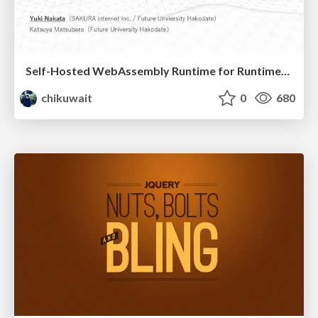
Self-Hosted WebAssembly Runtime for Runtime-Neutral Checkpoint/Restore in Edge–Cloud Continuum
chikuwait
0
680