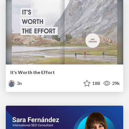
It's Worth the Effort
3n
188
29k