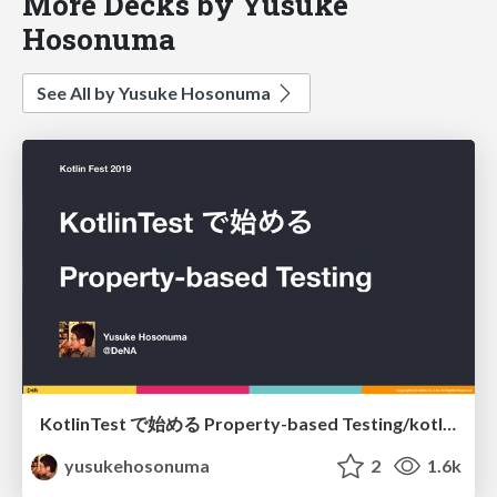
More Decks by Yusuke
Hosonuma
See All by Yusuke Hosonuma
KotlinTest で始める Property-based Testing/kotlintest-property-based-testing
yusukehosonuma
2
1.6k