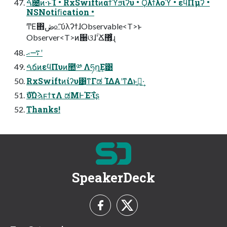
ࠓ೔ͷ·ͱΊ • RxSwiftͷαϯϓϧίʔυ • Ϙλϯλοϓ • εϥΠμʔ •
NSNotiﬁcation •
ͲΕ΋ڞ௨ͨ͠ύλʔϯɺObservable<T>ͱ
Observer<T>ͷ઀ଓɺؒʹՃ޻͕͋ͬͨɻ
࠷ޙʹ
ࠓճͷεϥΠυͷ಺༰ Λཧղ͢Ε͹
RxSwiftͷίʔυ͸͔ͳΓಡ ΊΔΑ͏ʹͳΔͱࢥ͍·͢
ެࣜυΩϡϝϯτΛ ಡΜͰΈ·͠ΐ͏ʂ
Thanks!
SpeakerDeck