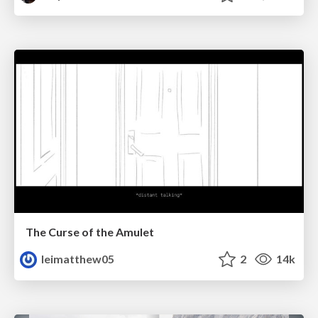
The Curse of the Amulet
leimatthew05
2
14k