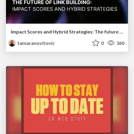
Impact Scores and Hybrid Strategies: The future of link building
tamaranovitovic
0
360