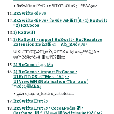
• RxSwiftͷαϯϓϧίʔυ • ϥΠϒίʔσΟϯάʢؤுͬͯΈΔΑʂʣ
RxSwiftͷϞδϡʔϧ
RxSwiftͷϞδϡʔϧ • 2ͭͷϞδϡʔϧͰ੒Γཱ͍ͬͯΔ • 1) RxSwift
• 2) RxCocoa
1) RxSwift
1) RxSwift • import RxSwift • RxʢReactive
ExtensionʣͷίΞ෦෼ͷػೳΛఏ ڙ͢ΔϞδϡʔϧ •
UIKitͳͲʹґଘ͠ͳ͍७ਮͳϦΞΫςΟϒϓϩ άϥϛϯάͷࡐྉΛఏڙ͢Δ •
ଞͷϓϩάϥϛϯάݴޠͰ΋ຆͲಉ͡ʢ͸ͣʣ
2) RxCocoa ࢲͷ͜ͱݺΜͩʁ
2) RxCocoa • import RxCocoa •
UIKitͳͲiOSʹґଘͨ͠෦෼ͷػೳΛఏڙ •
UIView΍NSNotiﬁcationʹରͯ͠ɺrx_xxxͱ͍ͬ
ͨϓϩύςΟ͕௥Ճ͞ΕΔɻ
• ྫʣrx_tapɺrx_textɺrx_valueɺetc…
RxSwiftͷΠϯετʔϧ
RxSwiftͷΠϯετʔϧ • CocoaPodsͰ΋ •
CarthagoͰ΋ • ͨͿΜকདྷతʹ͸Swiftඪ४ͷύοέʔδϚωʔ