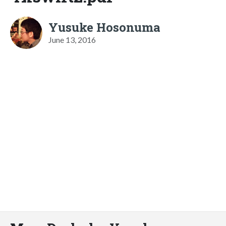
Yusuke Hosonuma
June 13, 2016