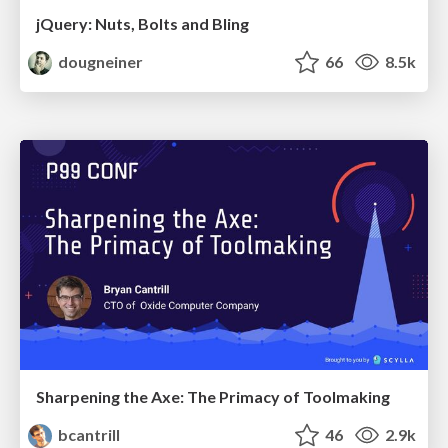
jQuery: Nuts, Bolts and Bling
dougneiner
66
8.5k
Sharpening the Axe: The Primacy of Toolmaking
bcantrill
46
2.9k