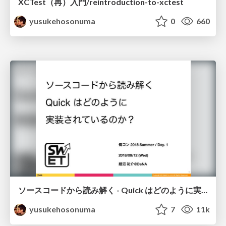
XCTest（再）入門/reintroduction-to-xctest
yusukehosonuma
0
660
ソースコードから読み解く - Quick はどのように実装されているのか？/quick-code-reading
yusukehosonuma
7
11k