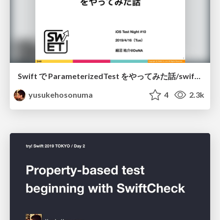
Swift で ParameterizedTest をやってみた話/swift-parameterized-test
yusukehosonuma
4
2.3k