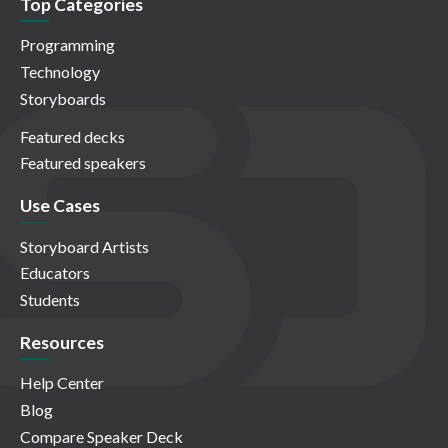
Top Categories
Programming
Technology
Storyboards
Featured decks
Featured speakers
Use Cases
Storyboard Artists
Educators
Students
Resources
Help Center
Blog
Compare Speaker Deck