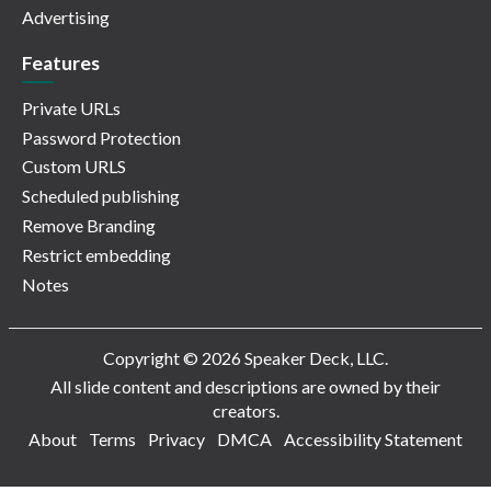
Advertising
Features
Private URLs
Password Protection
Custom URLS
Scheduled publishing
Remove Branding
Restrict embedding
Notes
Copyright © 2026 Speaker Deck, LLC.
All slide content and descriptions are owned by their
creators.
About
Terms
Privacy
DMCA
Accessibility Statement