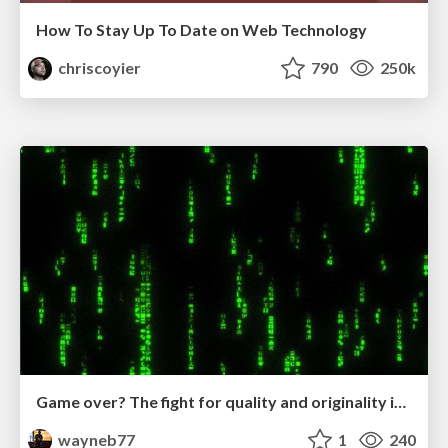
How To Stay Up To Date on Web Technology
chriscoyier
790
250k
Game over? The fight for quality and originality in the time of robots
wayneb77
1
240