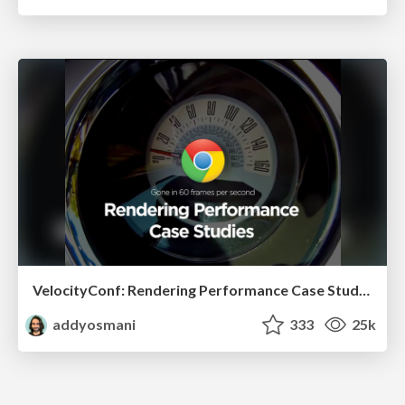
VelocityConf: Rendering Performance Case Studies
addyosmani
333
25k