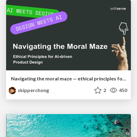
Navigating the moral maze — ethical principles for Al-driven product design
skipperchong
2
450