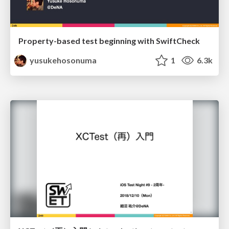
Property-based test beginning with SwiftCheck
yusukehosonuma
1
6.3k