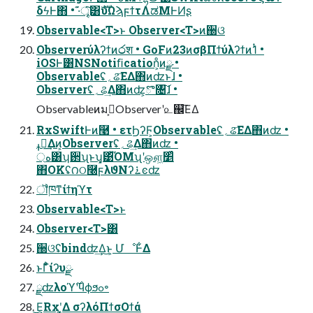
δϟͰ΋ • ·͊ৄ͘͠͸ެࣜυΩϡϝϯτΛಡΜͰͶʂ
Observable<T>ͱ Observer<T>ͷ઀ଓ
Observerύλʔϯͷ෮श • GoFͷ23ͷσβΠϯύλʔϯͷ1ͭ •
iOSͰ͸NSNotiﬁcation͕ͦͷྫ •
Observableʢ؍ଌ͞ΕΔ΋ͷʣͱɺ •
Observerʢ؍ଌ͢Δ΋ͷʣ͕ొ৔͠ɺ •
Observableͷมߋ͕Observerʹ௨஌͞ΕΔ
RxSwiftͰͷ࿩ • ετϦʔϜ͕Observableʢ؍ଌ͞ΕΔ΋ͷʣ •
ߪಡ͢Δͷ͕Observerʢ؍ଌ͢Δ΋ͷʣ •
্ه͸ʮ઒ʯͱʮ͓͹͋ͪΌΜʯʹஔ͖׵͑ͯ
΋OKʢ౧ଠ࿠ϝλϑΝʔ࠶ͼʣ
ॏཁͳίϯηϓτ
Observable<T>ͱ
Observer<T>͸
઀ଓʢbindʣ͢Δ͜ͱ͕ ՄೳͰ͋Δ
ͱΓ͋͑ͣίʔυྫ
ྫʣλοϓ࣌ʹϥϕϧߋ৽
͜Ε͕Rxʹ͓͚Δ σʔλόΠϯσΟϯά