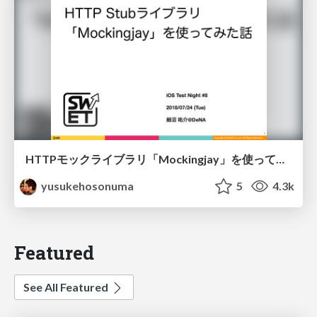
HTTPモックライブラリ「Mockingjay」を使ってみた話/swift-mockingjay
yusukehosonuma
5
4.3k
Featured
See All Featured