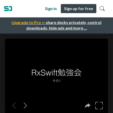
Sign in
Sign up for free
Upgrade to Pro
— share decks privately, control
downloads, hide ads and more …