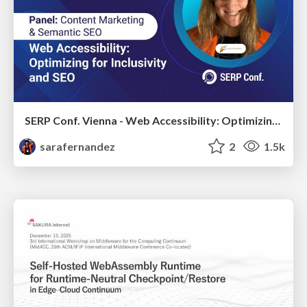
SERP Conf. Vienna - Web Accessibility: Optimizing for Inclusivity and SEO
sarafernandez
2
1.5k