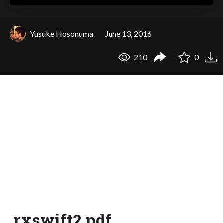
Yusuke Hosonuma
June 13, 2016
210
0
rxswift2.pdf