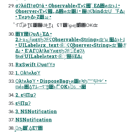
σʔλόΠϯσΟϯά • Observable<T>ʢ؍࡯͞ΕΔ΋ͷʣͱɺ •
Observer<T>ʢ؍࡯͢Δ΋ͷʣ͸ɺ • ઀ଓʢbindʣՄೳͰ͋Δɻ
• Tͷҙຯ͢Δͱ͜Ζ͸ܕɻ •
ͭ·Γಉ͡ܕͰͳ͚Ε͹઀ଓͰ͖ͳ͍ɻ ʢT͸ʹஔ͖׵͑ͯ΋OKʣ
΋͏Ұ౓ίʔυΛݟͯΈΔ •
2.ͰจࣈྻܕͷετϦʔϜʢObservable<String>ʣʹม ׵͢Δ͜ͱͰɺ
• UILabelͷrx_textଐੑʢObserver<String>ʣʹ઀ଓ͍ͯ͠
Δɻ • ͜ΕʹΑΓϘλϯλοϓͷετϦʔϜʹྲྀΕͨσʔλ͕
ࣗಈతʹUILabelͷtextଐੑʹ൓ө͞ΕΔɻ
RxSwift ίʔυαϯϓϧ
1. Ϙλϯͷλοϓ
Ϙλϯͷλοϓ • DisposeBagͱ͍͏ͷ͸ϝϞϦ؅ཧ༻ •
ଞͷํ๏΋͋Δ͚Ͳɺ࠷ޙʹॻ͍͓͚ͯ͹ͱΓ͋͑ ͣOKͱࢥͬͯେৎ෉
2. εϥΠμʔ
εϥΠμʔ
3. NSNotiﬁcation
NSNotiﬁcation
ࡉ͔͍ҧ͍͸ ͋Δ͚ΕͲ΋