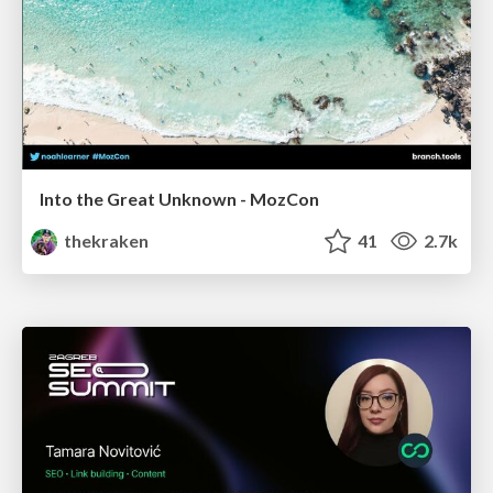
Into the Great Unknown - MozCon
thekraken
41
2.7k