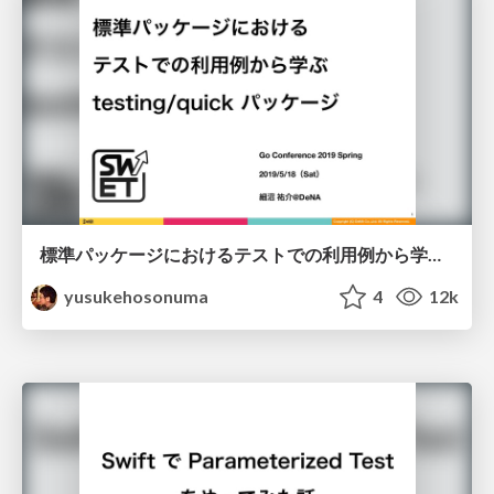
標準パッケージにおけるテストでの利用例から学ぶ testing / quick パッケージ/golang-testing-quick
yusukehosonuma
4
12k