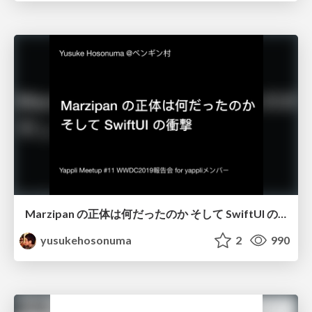
Marzipan の正体は何だったのか そして SwiftUI の衝撃/wwdc19_marzipan_swiftui
yusukehosonuma
2
990