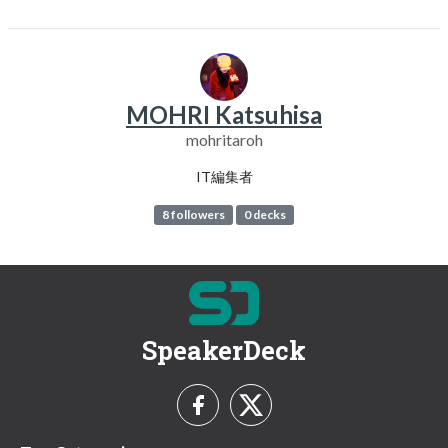
MOHRI Katsuhisa
mohritaroh
IT編集者
8 followers
0 decks
SpeakerDeck