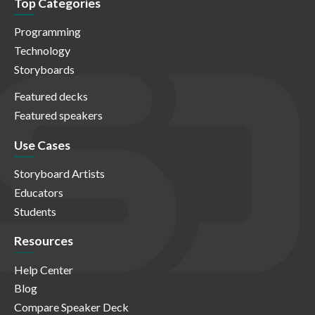
Top Categories
Programming
Technology
Storyboards
Featured decks
Featured speakers
Use Cases
Storyboard Artists
Educators
Students
Resources
Help Center
Blog
Compare Speaker Deck