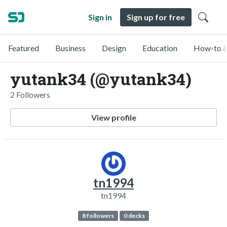
Sign in
Sign up for free
Featured
Business
Design
Education
How-to &
yutank34 (@yutank34)
2 Followers
View profile
tn1994
tn1994
8 followers
0 decks