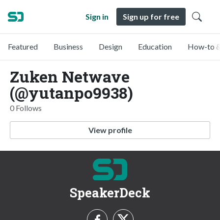
Sign in
Sign up for free
Featured
Business
Design
Education
How-to &
Zuken Netwave
(@yutanpo9938)
0 Follows
View profile
SpeakerDeck