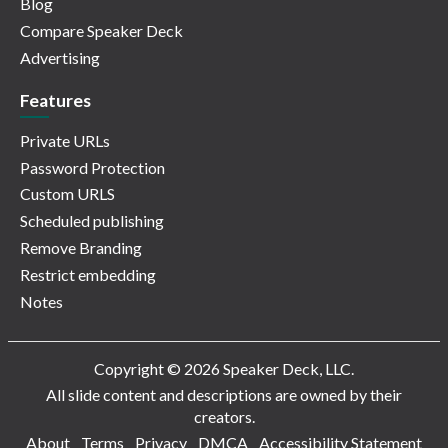
Blog
Compare Speaker Deck
Advertising
Features
Private URLs
Password Protection
Custom URLS
Scheduled publishing
Remove Branding
Restrict embedding
Notes
Copyright © 2026 Speaker Deck, LLC.
All slide content and descriptions are owned by their
creators.
About
Terms
Privacy
DMCA
Accessibility Statement