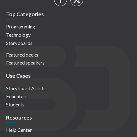
Top Categories
Programming
Technology
Storyboards
Featured decks
Featured speakers
Use Cases
Storyboard Artists
Educators
Students
Resources
Help Center