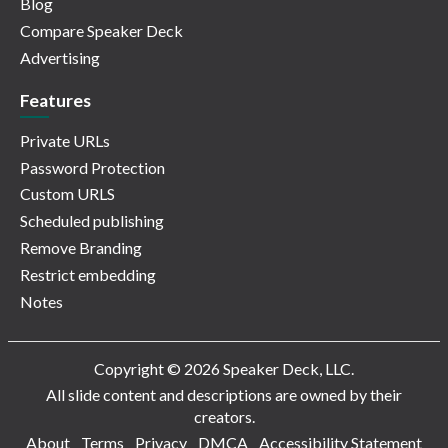
Blog
Compare Speaker Deck
Advertising
Features
Private URLs
Password Protection
Custom URLS
Scheduled publishing
Remove Branding
Restrict embedding
Notes
Copyright © 2026 Speaker Deck, LLC.
All slide content and descriptions are owned by their
creators.
About
Terms
Privacy
DMCA
Accessibility Statement