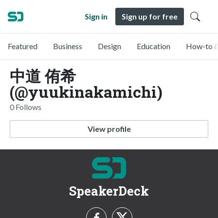
Sign in
Sign up for free
Featured
Business
Design
Education
How-to &
中道 侑希
(@yuukinakamichi)
0 Follows
View profile
SpeakerDeck