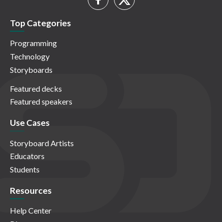
Top Categories
Programming
Technology
Storyboards
Featured decks
Featured speakers
Use Cases
Storyboard Artists
Educators
Students
Resources
Help Center