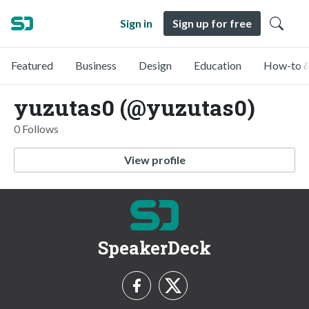
Sign in
Sign up for free
Featured
Business
Design
Education
How-to &
yuzutas0 (@yuzutas0)
0 Follows
View profile
SpeakerDeck