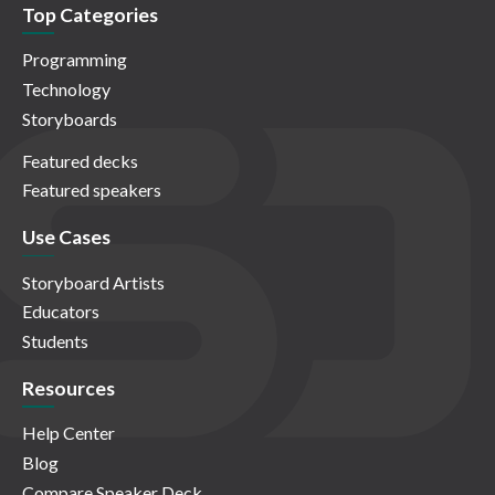
Top Categories
Programming
Technology
Storyboards
Featured decks
Featured speakers
Use Cases
Storyboard Artists
Educators
Students
Resources
Help Center
Blog
Compare Speaker Deck