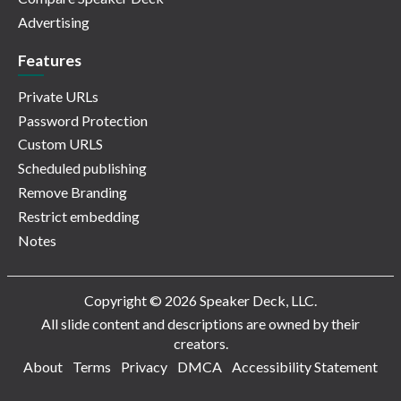
Advertising
Features
Private URLs
Password Protection
Custom URLS
Scheduled publishing
Remove Branding
Restrict embedding
Notes
Copyright © 2026 Speaker Deck, LLC.
All slide content and descriptions are owned by their
creators.
About
Terms
Privacy
DMCA
Accessibility Statement