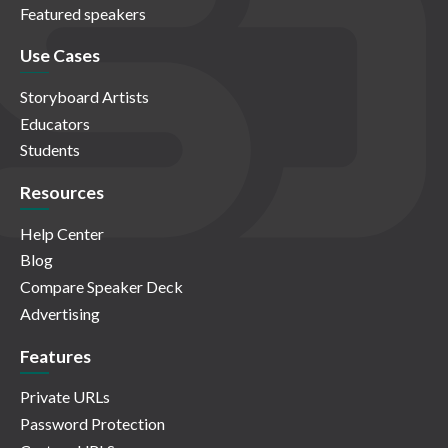
Featured speakers
Use Cases
Storyboard Artists
Educators
Students
Resources
Help Center
Blog
Compare Speaker Deck
Advertising
Features
Private URLs
Password Protection