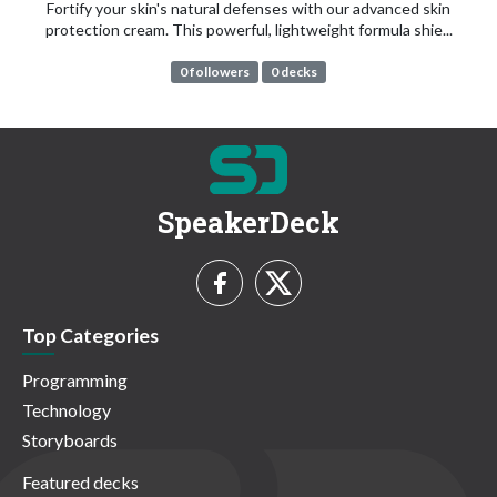
Fortify your skin's natural defenses with our advanced skin
protection cream. This powerful, lightweight formula shie...
0 followers
0 decks
SpeakerDeck
Top Categories
Programming
Technology
Storyboards
Featured decks