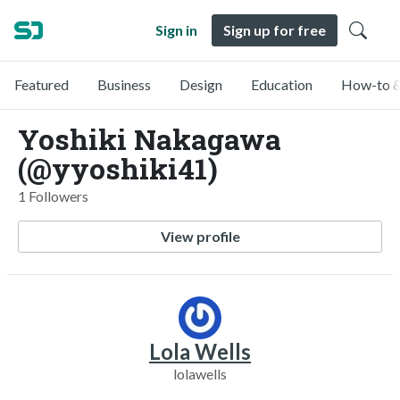
Sign in
Sign up for free
Featured
Business
Design
Education
How-to &
Yoshiki Nakagawa
(@yyoshiki41)
1 Followers
View profile
Lola Wells
lolawells