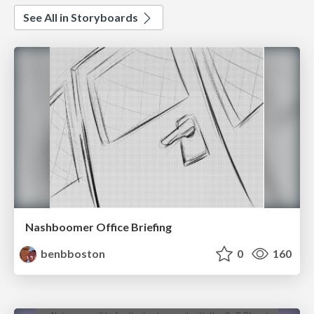
See All in Storyboards
Nashboomer Office Briefing
benbboston
0
160