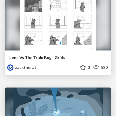
Lena Vs The Train Bug - Grids
zacktherat
0
580