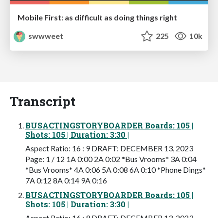
Mobile First: as difficult as doing things right
swwweet
225
10k
Transcript
BUSACTINGSTORYBOARDER Boards: 105 |
Shots: 105 | Duration: 3:30 |
Aspect Ratio: 16 : 9 DRAFT: DECEMBER 13, 2023
Page: 1 / 12 1A 0:00 2A 0:02 *Bus Vrooms* 3A 0:04
*Bus Vrooms* 4A 0:06 5A 0:08 6A 0:10 *Phone Dings*
7A 0:12 8A 0:14 9A 0:16
BUSACTINGSTORYBOARDER Boards: 105 |
Shots: 105 | Duration: 3:30 |
Aspect Ratio: 16 : 9 DRAFT: DECEMBER 13, 2023