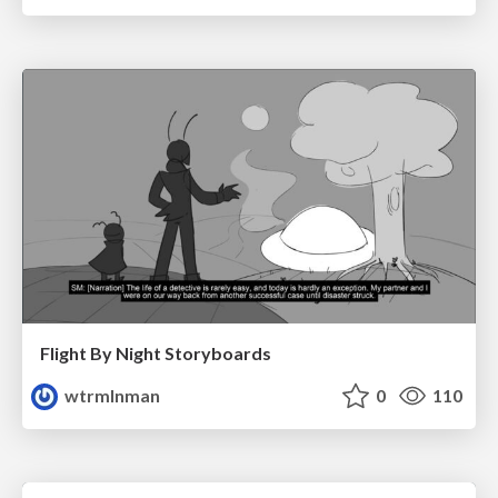
Flight By Night Storyboards
wtrmlnman
0
110