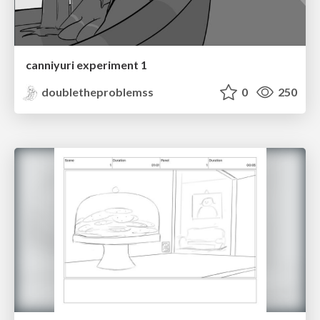
canniyuri experiment 1
doubletheproblemss
0
250