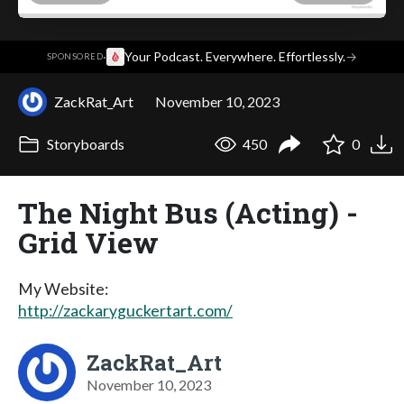
·
Your Podcast. Everywhere. Effortlessly.
→
SPONSORED
ZackRat_Art
November 10, 2023
Storyboards
450
0
The Night Bus (Acting) -
Grid View
My Website:
http://zackaryguckertart.com/
ZackRat_Art
November 10, 2023