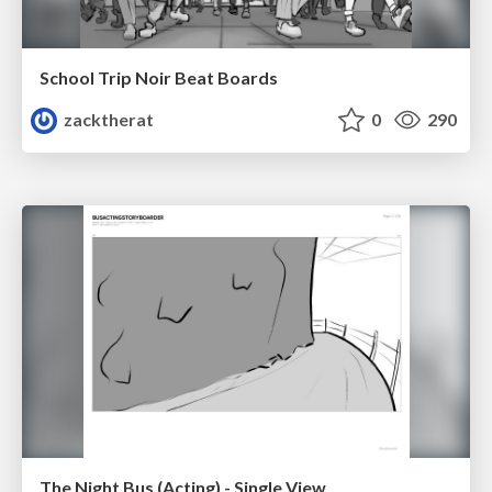
School Trip Noir Beat Boards
zacktherat
0
290
The Night Bus (Acting) - Single View