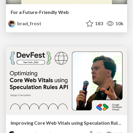
For a Future-Friendly Web
brad_frost
183
10k
Improving Core Web Vitals using Speculation Rules API