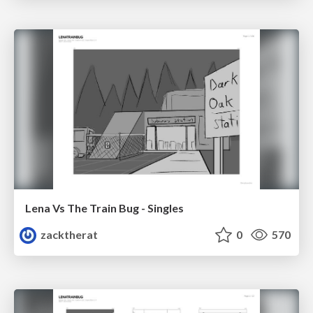
Lena Vs The Train Bug - Singles
zacktherat
0
570