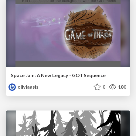
Space Jam: A New Legacy - GOT Sequence
oliviaasis
0
180