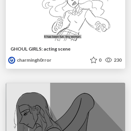
GHOUL GIRLS: acting scene
charmingh0rror
0
230