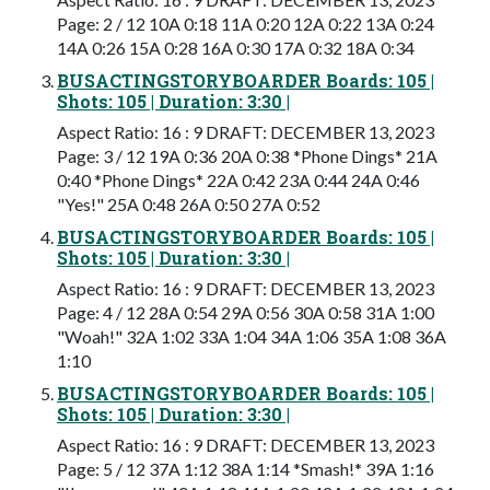
Page: 2 / 12 10A 0:18 11A 0:20 12A 0:22 13A 0:24
14A 0:26 15A 0:28 16A 0:30 17A 0:32 18A 0:34
BUSACTINGSTORYBOARDER Boards: 105 |
Shots: 105 | Duration: 3:30 |
Aspect Ratio: 16 : 9 DRAFT: DECEMBER 13, 2023
Page: 3 / 12 19A 0:36 20A 0:38 *Phone Dings* 21A
0:40 *Phone Dings* 22A 0:42 23A 0:44 24A 0:46
"Yes!" 25A 0:48 26A 0:50 27A 0:52
BUSACTINGSTORYBOARDER Boards: 105 |
Shots: 105 | Duration: 3:30 |
Aspect Ratio: 16 : 9 DRAFT: DECEMBER 13, 2023
Page: 4 / 12 28A 0:54 29A 0:56 30A 0:58 31A 1:00
"Woah!" 32A 1:02 33A 1:04 34A 1:06 35A 1:08 36A
1:10
BUSACTINGSTORYBOARDER Boards: 105 |
Shots: 105 | Duration: 3:30 |
Aspect Ratio: 16 : 9 DRAFT: DECEMBER 13, 2023
Page: 5 / 12 37A 1:12 38A 1:14 *Smash!* 39A 1:16