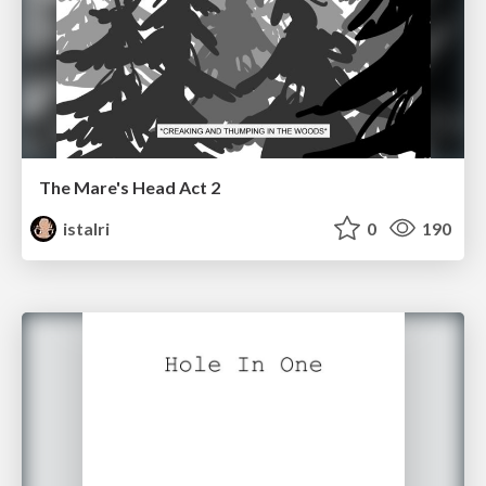
The Mare's Head Act 2
istalri
0
190