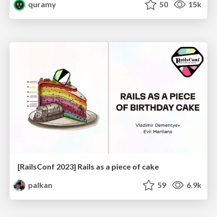
quramy
50
15k
[RailsConf 2023] Rails as a piece of cake
palkan
59
6.9k