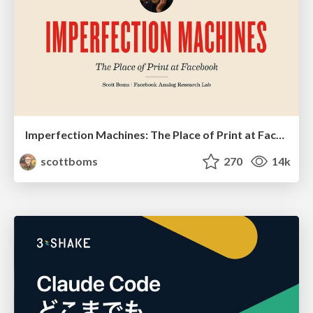
Imperfection Machines: The Place of Print at Facebook
scottboms
270
14k