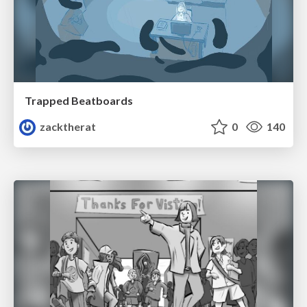
Trapped Beatboards
zacktherat
0
140