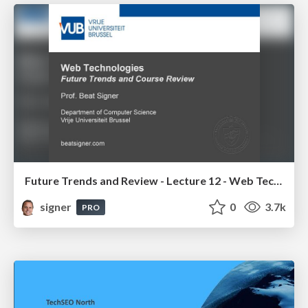
Future Trends and Review - Lecture 12 - Web Technologies (1019888BNR)
signer
0
3.7k
PRO