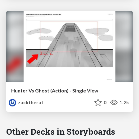
Hunter Vs Ghost (Action) - Single View
zacktherat
0
1.2k
Other Decks in Storyboards