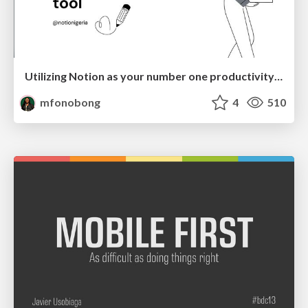
Utilizing Notion as your number one productivity tool
mfonobong
4
510