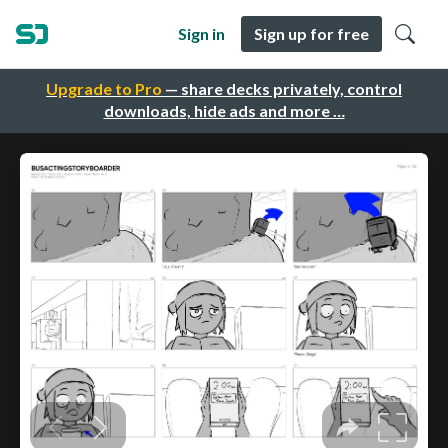
Sign in
Sign up for free
Upgrade to Pro
— share decks privately, control
downloads, hide ads and more …