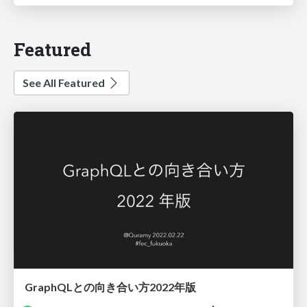
Featured
See All Featured
GraphQLとの向き合い方2022年版