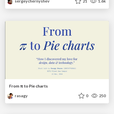
sergeychernyshev
21
1.6k
From π to Pie charts
rasagy
0
250