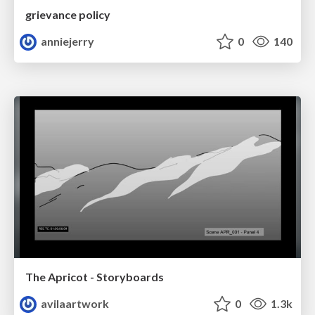
grievance policy
anniejerry
0
140
The Apricot - Storyboards
avilaartwork
0
1.3k