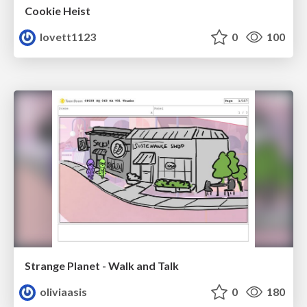
Cookie Heist
lovett1123
0
100
Strange Planet - Walk and Talk
oliviaasis
0
180