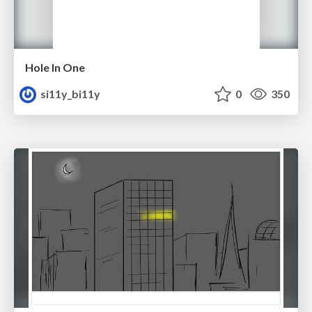
Hole In One
si11y_bi11y
0
350