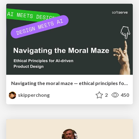
Navigating the moral maze — ethical principles for Al-driven product design
skipperchong
2
450