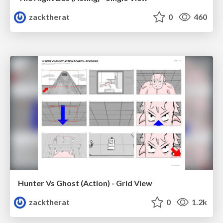
zacktherat
0
460
Hunter Vs Ghost (Action) - Grid View
zacktherat
0
1.2k