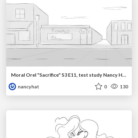
Moral Orel "Sacrifice" S3 E11, test study Nancy Hatoum
nancyhat
0
130