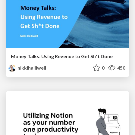
Money Talks: Using Revenue to Get Sh*t Done
nikkihalliwell
0
450