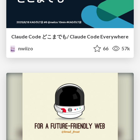
Claude Code どこまでも/ Claude Code Everywhere
nwiizo
66
57k