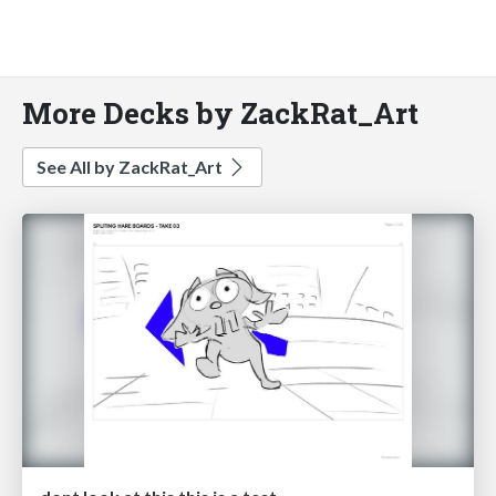
More Decks by ZackRat_Art
See All by ZackRat_Art