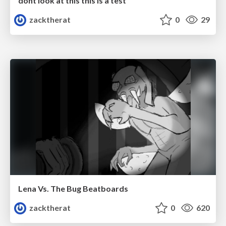
dont look at this this is a test
zacktherat
0
29
Lena Vs. The Bug Beatboards
zacktherat
0
620