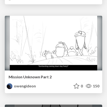
Mission Unknown Part 2
owengideon
0
150