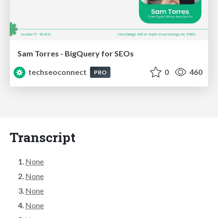
Sam Torres - BigQuery for SEOs
techseoconnect
0
460
PRO
Transcript
None
None
None
None