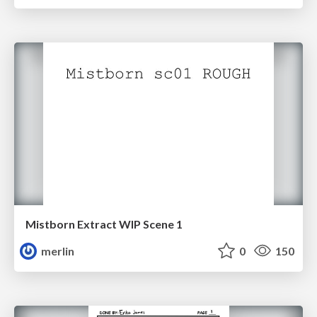
Mistborn Extract WIP Scene 1
merlin
0
150