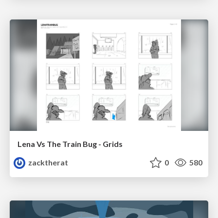
Lena Vs The Train Bug - Grids
zacktherat
0
580