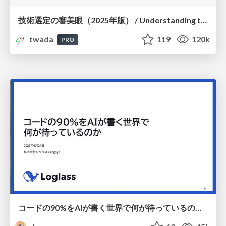
技術選定の審美眼（2025年版） / Understanding the Spiral of Technologies 2025 edition
twada
119
120k
PRO
コードの90%をAIが書く世界で何が待っているのか / What awaits us in a world where 90% of the code is written by AI