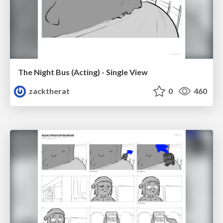
The Night Bus (Acting) - Single View
zacktherat
0
460