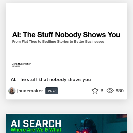
AI: The stuff that nobody shows you
jnunemaker
9
880
PRO