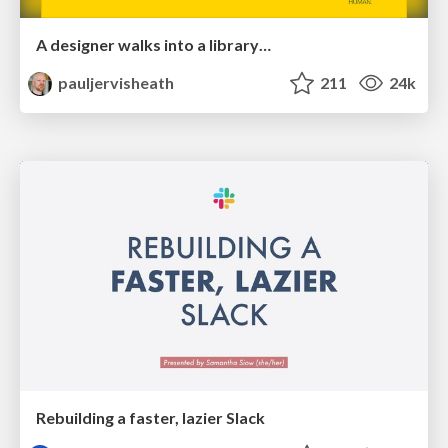
A designer walks into a library…
pauljervisheath
211
24k
Rebuilding a faster, lazier Slack