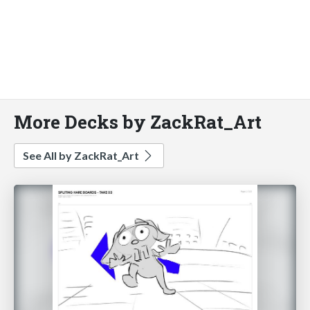
More Decks by ZackRat_Art
See All by ZackRat_Art