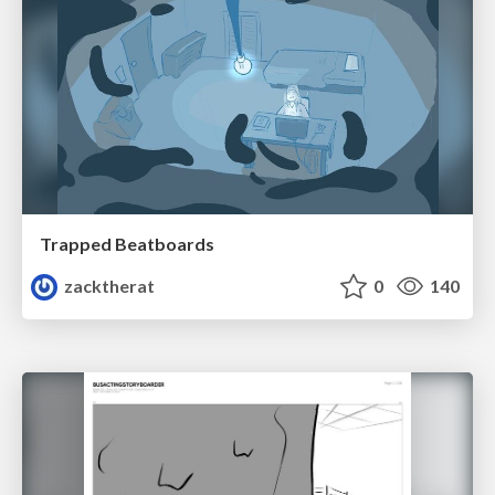
Trapped Beatboards
zacktherat
0
140