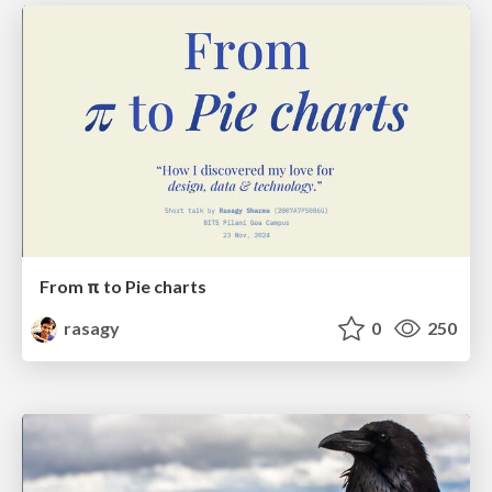
From π to Pie charts
rasagy
0
250