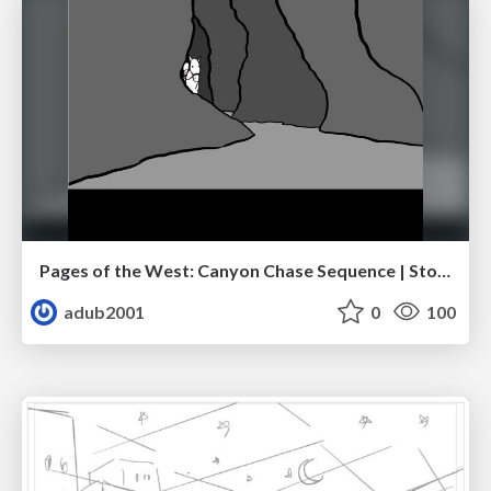
Pages of the West: Canyon Chase Sequence | Storyboard | Action, Drama
adub2001
0
100