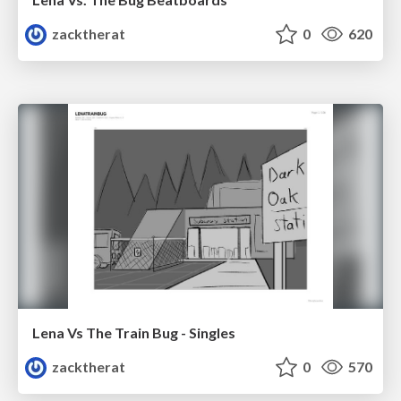
zacktherat
0
620
Lena Vs The Train Bug - Singles
zacktherat
0
570