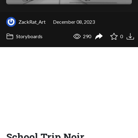
ZackRat_Art
December 08, 2023
Storyboards
290
0
School Trip Noir