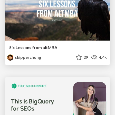
Six Lessons from altMBA
skipperchong
29
4.4k