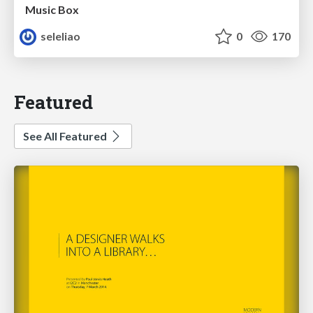
Music Box
seleliao
0
170
Featured
See All Featured