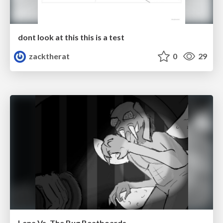
dont look at this this is a test
zacktherat
0
29
Lena Vs. The Bug Beatboards