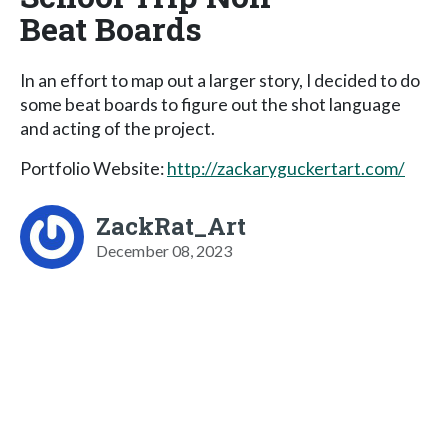
Beat Boards
In an effort to map out a larger story, I decided to do
some beat boards to figure out the shot language
and acting of the project.
Portfolio Website:
http://zackaryguckertart.com/
ZackRat_Art
December 08, 2023