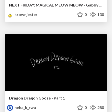
NEXT FRIDAY: MAGICAL MEOW MEOW - Gabby VS. Salem
krownjester
0
130
Dragon Dragon Goose - Part 1
neha_k_rwa
0
280