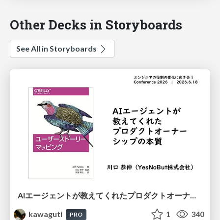
Other Decks in Storyboards
See All in Storyboards
AIエージェントが教えてくれたプロダクトオーナーシップの本質
kawaguti
1
340
PRO