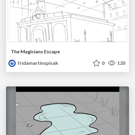
The Magicians Escape
fridamartinspisak
0
120