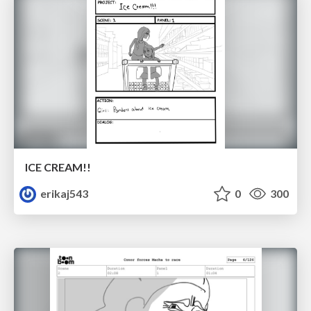
ICE CREAM!!
erikaj543
0
300