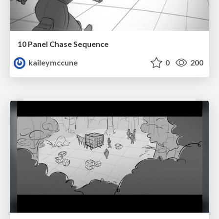
10 Panel Chase Sequence
kaileymccune
0
200