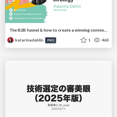
The B2B funnel & how to create a winning content strategy
katarinadahlin
1
460
PRO