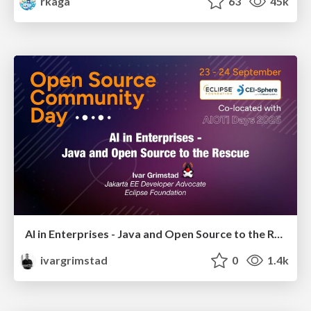
rkaga
63
45k
AI in Enterprises - Java and Open Source to the Rescue
ivargrimstad
0
1.4k