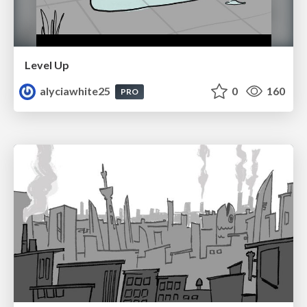
Level Up
alyciawhite25
0
160
PRO