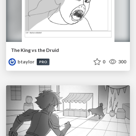
The King vs the Druid
btaylor
0
300
PRO