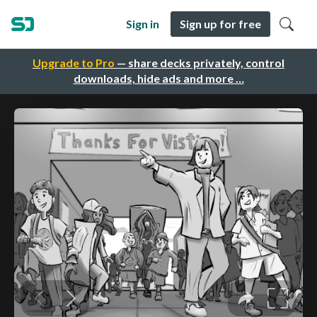
Sign in
Sign up for free
Upgrade to Pro
— share decks privately, control
downloads, hide ads and more …