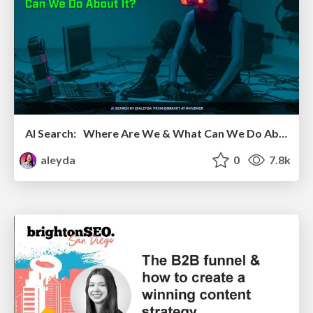
AI Search: Where Are We & What Can We Do About It?
aleyda
0
7.8k