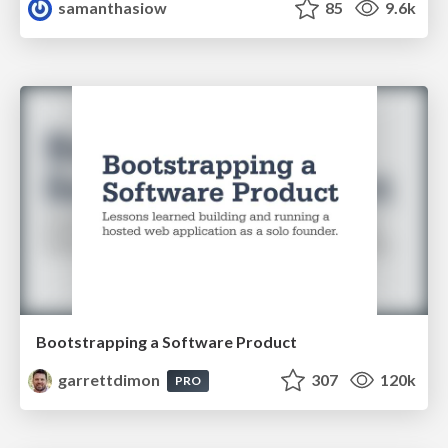
samanthasiow
85
9.6k
Bootstrapping a Software Product
garrettdimon
307
120k
PRO