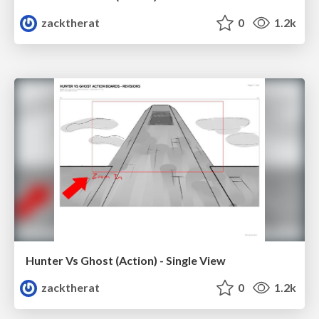
zacktherat
0
1.2k
Hunter Vs Ghost (Action) - Single View
zacktherat
0
1.2k