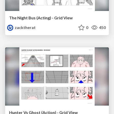
The Night Bus (Acting) - Grid View
zacktherat
0
450
Hunter Vs Ghost (Action) - Grid View