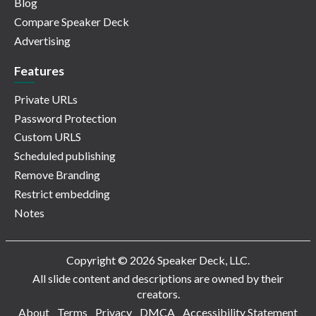
Blog
Compare Speaker Deck
Advertising
Features
Private URLs
Password Protection
Custom URLS
Scheduled publishing
Remove Branding
Restrict embedding
Notes
Copyright © 2026 Speaker Deck, LLC.
All slide content and descriptions are owned by their
creators.
About
Terms
Privacy
DMCA
Accessibility Statement