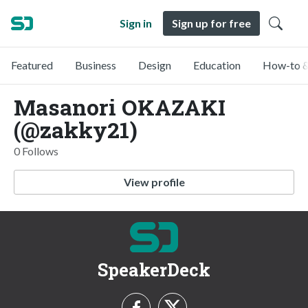
Sign in
Sign up for free
Featured
Business
Design
Education
How-to &
Masanori OKAZAKI
(@zakky21)
0 Follows
View profile
SpeakerDeck