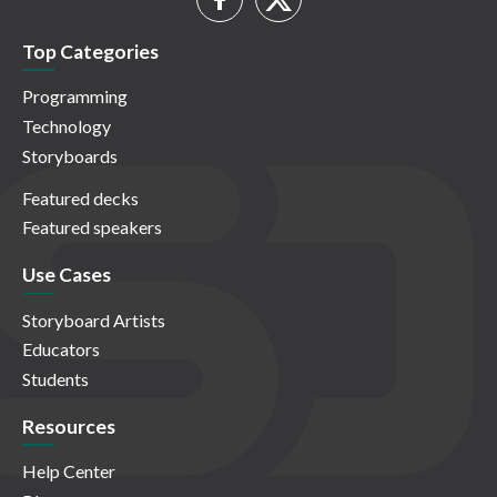
Top Categories
Programming
Technology
Storyboards
Featured decks
Featured speakers
Use Cases
Storyboard Artists
Educators
Students
Resources
Help Center