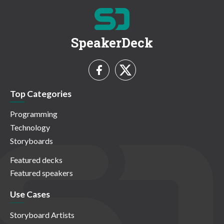
SpeakerDeck
Top Categories
Programming
Technology
Storyboards
Featured decks
Featured speakers
Use Cases
Storyboard Artists