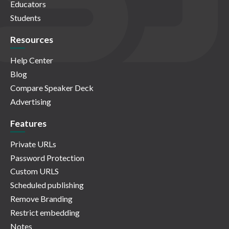
Educators
Students
Resources
Help Center
Blog
Compare Speaker Deck
Advertising
Features
Private URLs
Password Protection
Custom URLS
Scheduled publishing
Remove Branding
Restrict embedding
Notes