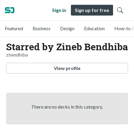
Sign in
Sign up for free
Featured
Business
Design
Education
How-to &
Starred by Zineb Bendhiba
zbendhiba
View profile
There are no decks in this category.