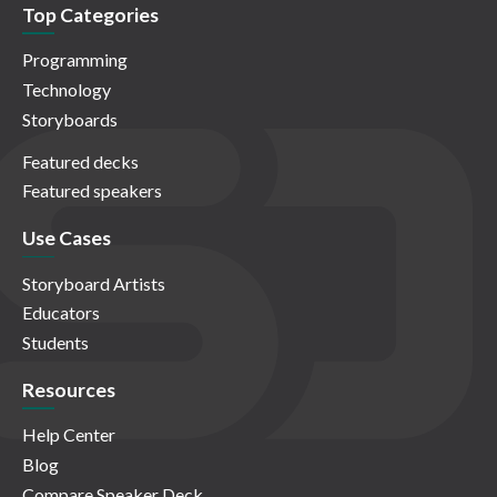
Top Categories
Programming
Technology
Storyboards
Featured decks
Featured speakers
Use Cases
Storyboard Artists
Educators
Students
Resources
Help Center
Blog
Compare Speaker Deck