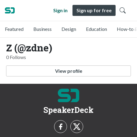
Sign in
Sign up for free
Featured
Business
Design
Education
How-to &
Z (@zdne)
0 Follows
View profile
SpeakerDeck