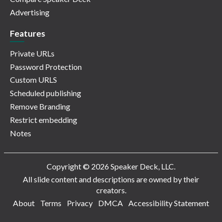
Advertising
Features
Private URLs
Password Protection
Custom URLS
Scheduled publishing
Remove Branding
Restrict embedding
Notes
Copyright © 2026 Speaker Deck, LLC.
All slide content and descriptions are owned by their
creators.
About
Terms
Privacy
DMCA
Accessibility Statement