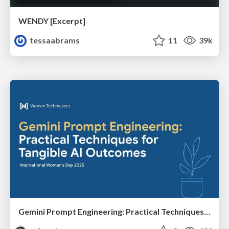
WENDY [Excerpt]
tessaabrams
11
39k
Gemini Prompt Engineering: Practical Techniques for Tangible AI Outcomes