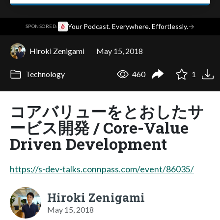
·
Your Podcast. Everywhere. Effortlessly.
→
SPONSORED
Hiroki Zenigami
May 15, 2018
Technology
460
1
コアバリューをとおしたサ
ービス開発 / Core-Value
Driven Development
https://s-dev-talks.connpass.com/event/86035/
Hiroki Zenigami
May 15, 2018