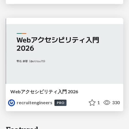
Webアクセシビリティ入門 2026
recruitengineers
1
330
PRO