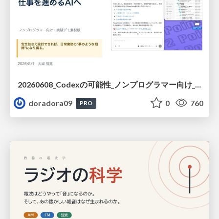
20260608_Codexの可能性_ノンプログラマー向け_大城追記
doradora09
0
760
PRO