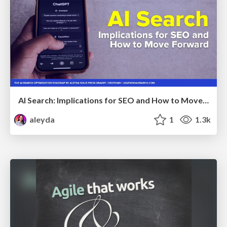
AI Search: Implications for SEO and How to Move Forward - #ShenzhenSEOConference
aleyda
1
1.3k