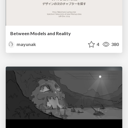
Between Models and Reality
mayunak
4
380