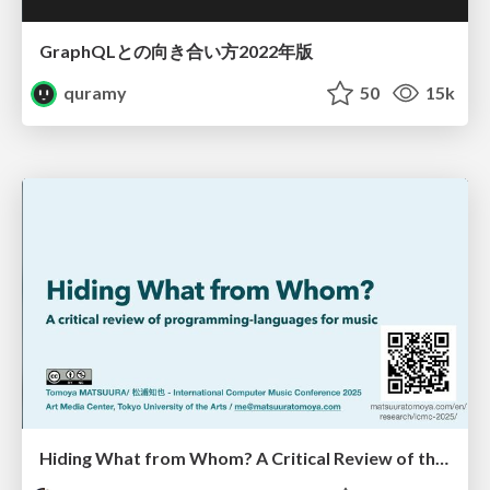
GraphQLとの向き合い方2022年版
quramy
50
15k
Hiding What from Whom? A Critical Review of the History of Programming languages for Music