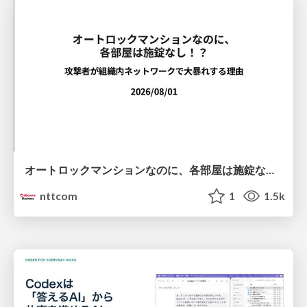
オートロックマンションなのに、各部屋は施錠なし！？ 攻撃者が組織内ネットワークで大暴れする理由 / The Front Door Is Locked, but the Rooms Are Wide Open: Why Attackers Move Freely Inside Enterprise Networks
nttcom
1
1.5k