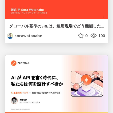
グローバル基準のSREは、運用現場でどう機能したか：成熟度アセスメントの実践 ／ SRE NEXT 2026
sorawatanabe
0
100