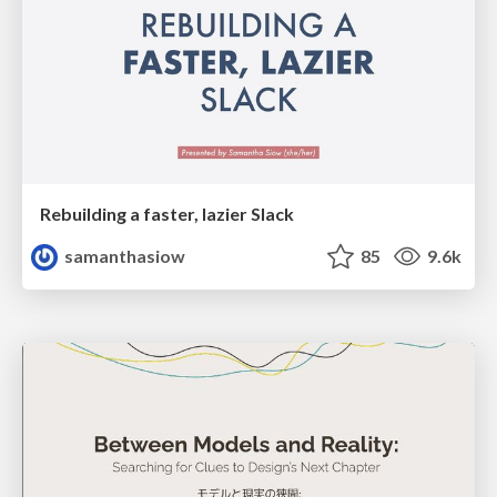
Rebuilding a faster, lazier Slack
samanthasiow
85
9.6k