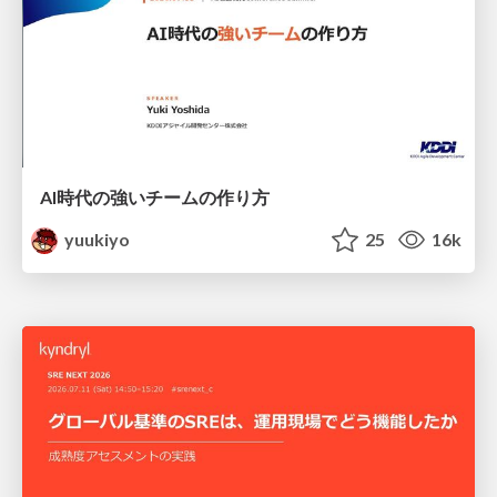
AI時代の強いチームの作り方
yuukiyo
25
16k