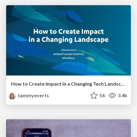
How to Create Impact in a Changing Tech Landscape [PerfNow 2023]
tammyeverts
56
3.4k