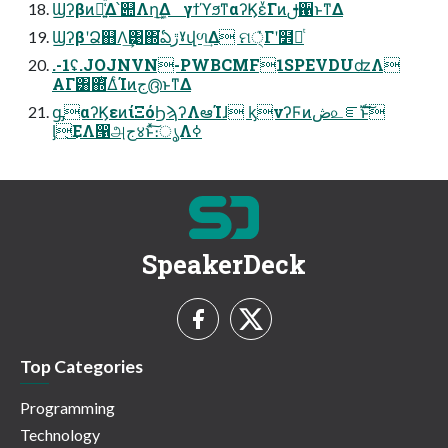
Ϣʔβͷ๊͍͑ͯΔ՝୊Λղܾ͢Δ γϯϓϧͳαʔϏεͮ͘Γͷࢦ਑ͱͳΔ
ϢʔβʹՁ஋Λ͢͹΍͘ఏڙˠվળ͢Δ ମ੍ͮ͘Γʹ໾ཱͭ
.-1ʢ.JOJNVN-PWBCMF1SPEVDUʣΛ
ΑΓ͸΍ͭ͘͘ΔͨΊͷج൫ͱͳΔ
ᶃαʔϏεͷίΞόϦϡʔΛఆΊɺ ᶄνʔϜͷڞ௨ೝࣝͱ͠
ᶅ͜ΕΛ൑அج४ͱͯ͠։ൃΛߦ͏
SpeakerDeck
Top Categories
Programming
Technology