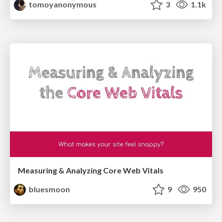
tomoyanonymous
3
1.1k
Measuring & Analyzing Core Web Vitals
bluesmoon
9
950