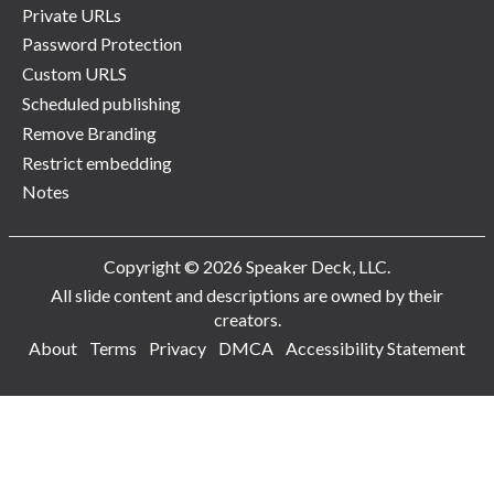
Private URLs
Password Protection
Custom URLS
Scheduled publishing
Remove Branding
Restrict embedding
Notes
Copyright © 2026 Speaker Deck, LLC.
All slide content and descriptions are owned by their
creators.
About
Terms
Privacy
DMCA
Accessibility Statement