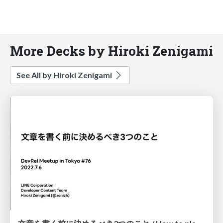
More Decks by Hiroki Zenigami
See All by Hiroki Zenigami