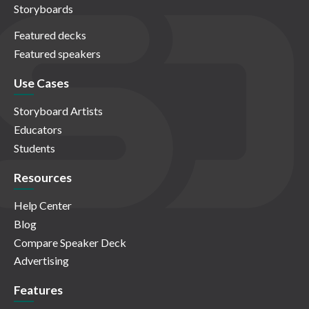
Storyboards
Featured decks
Featured speakers
Use Cases
Storyboard Artists
Educators
Students
Resources
Help Center
Blog
Compare Speaker Deck
Advertising
Features