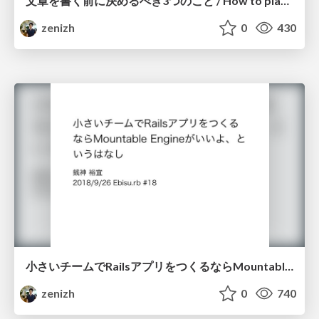
文章を書く前に決めるべき3つのこと / How to plan document
zenizh
0
430
小さいチームでRailsアプリをつくるならMountable Engineがいいよ、というはなし / Mountable Engine for Small Team
zenizh
0
740