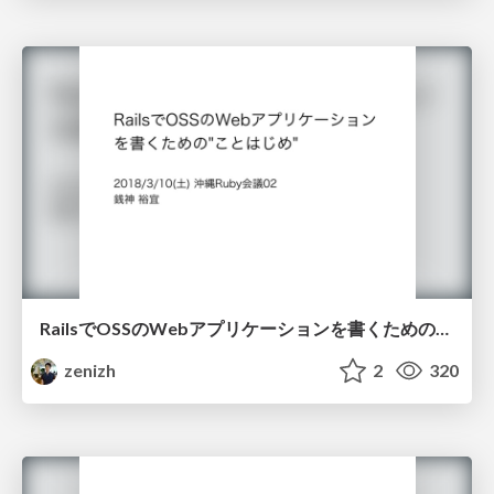
RailsでOSSのWebアプリケーションを書くための"ことはじめ" / rails-oss-startup-guide
zenizh
2
320