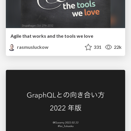
Agile that works and the tools we love
rasmusluckow
331
22k