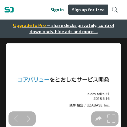
Sign in
Sign up for free
Upgrade to Pro
— share decks privately, control
downloads, hide ads and more …