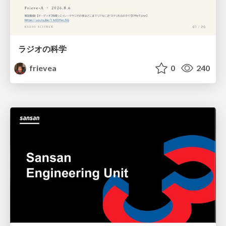
ラジオの科学
frievea
0
240