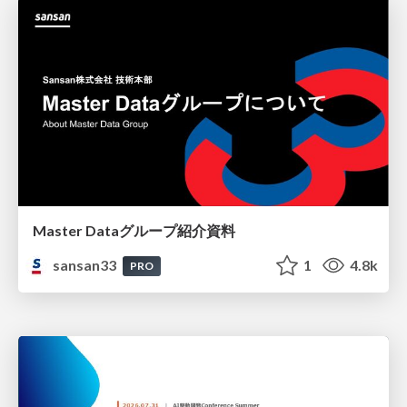
Master Dataグループ紹介資料
sansan33
1
4.8k
PRO