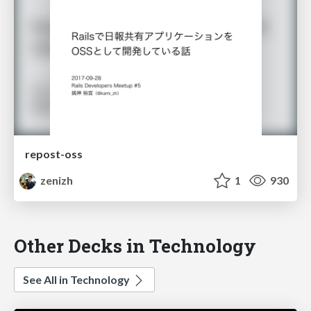
repost-oss
zenizh
1
930
Other Decks in Technology
See All in Technology