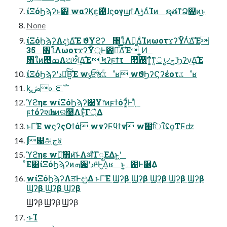
ίΞόϦϡʔͱ͸ wαʔϏε͕΋ͭɺϛογϣϯΛ࣮ݱ͢ΔͨΊͷ ຊ࣭తͳՁ஋ͷ͜ͱ
None
ίΞόϦϡʔΛදݱ͢Δ͘͠Έ ϑΥϩʔ ৘ใΛಧ͚ΔͨΊͷωοτϫʔΫΛͭ͘Δ͘͠Έ
35 ৘ใΛωοτϫʔΫ্Ͱ఻ൖͤ͞Δ͘͠Έ ͍͍Ͷ
৘ใͷ౤ߘΛଅਐ͢Δ͘͠Έ Ϟʔϝϯτ ௚઀ͭͳ͕͍ͬͯͳ͍ൃ৴ݯʹϦʔν͢Δ͘͠Έ
ίΞόϦϡʔʹد༩ͮ͠Β͍͘͠Έ wݸਓؒૹۚػೳʁ wϑϦʔϚʔέοτػೳʁ
ᶄڞ௨ೝࣝ
ϓϩηε wίΞόϦϡʔ͸Ұ෦ͷϝϯόʔ͚ͩͰܾΊͣ
ϝϯόʔશһͱͷର࿩Λͱ͓ͯͭ͘͠Γ্͛Δ
ͱΓ͘Έ wϛʔςΟϯά wνʔϜϥϯν wࣾ಺िใʢϙΤϜʣ
ᶅ൑அج४
ϓϩηε w৽͍͠΋ͷ͝ͱΛऔΓೖΕΔͱ͖ʹ
ͦΕ͸ίΞόϦϡʔͷܗ੒ʹد༩Ͱ͖Δ͔ʁ ͱ͍͏؍఺Ͱٞ࿦͢Δ
wίΞόϦϡʔΛਤͰදݱ͢Δ ͱΓ͘Έ Ϣʔβ Ϣʔβ Ϣʔβ Ϣʔβ Ϣʔβ
Ϣʔβ Ϣʔβ Ϣʔβ
Ϣʔβ Ϣʔβ Ϣʔβ
·ͱΊ