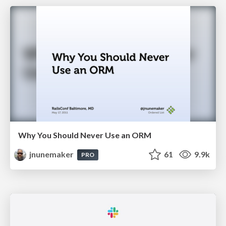
Why You Should Never Use an ORM
jnunemaker
61
9.9k
PRO