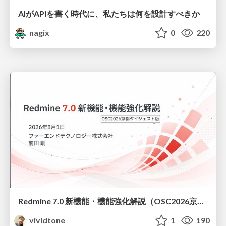
AIがAPIを書く時代に、私たちは何を設計すべきか
nagix
0
220
Redmine 7.0 新機能・機能強化解説（OSC2026京都ダイジェスト版）
vividtone
1
190