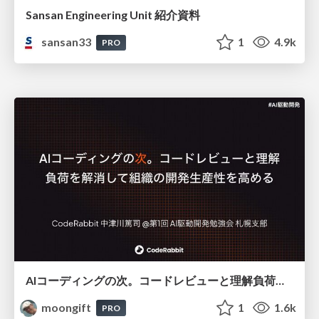
Sansan Engineering Unit 紹介資料
sansan33
1
4.9k
PRO
AIコーディングの次。コードレビューと理解負荷を解消して組織の開発生産性を高める
moongift
1
1.6k
PRO