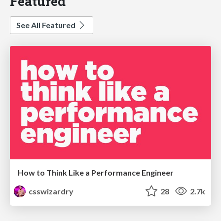
Featured
See All Featured
How to Think Like a Performance Engineer
csswizardry
28
2.7k