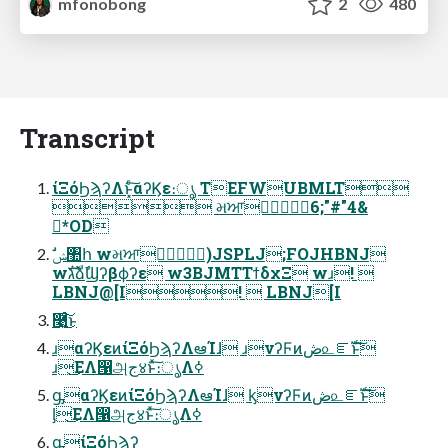
mfonobong
2
480
Transcript
ίΞόϦϡʔΛͱ͓ͨ͠αʔϏε։ൃ TEFWUBMLT
 મਆ༟ٓ6;"#"4&
*OD
wגࣜձࣾϢʔβϕʔε w3BJMTΤϯδχΞ wɹ! 
LBNJ@[I!  LBNJ[I
࿩͍ͨ͜͠ͱ
ɹαʔϏεͷίΞόϦϡʔΛఆΊɺ ɹνʔϜͷڞ௨ೝࣝͱ͠
ɹ͜ΕΛ൑அج४ͱͯ͠։ൃΛߦ͏
ᶃαʔϏεͷίΞόϦϡʔΛఆΊɺ ᶄνʔϜͷڞ௨ೝࣝͱ͠
ᶅ͜ΕΛ൑அج४ͱͯ͠։ൃΛߦ͏
ᶃίΞόϦϡʔ