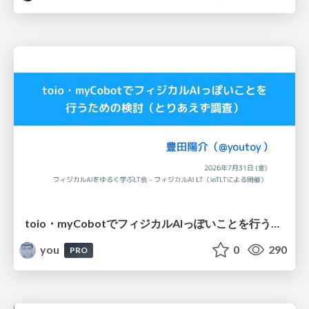
toio・myCobotでフィジカルAIっぽいことを行うための検討（とりあえず調査） / フィジカルAI LT（IoTLTによる開催）
you
0
290
PRO