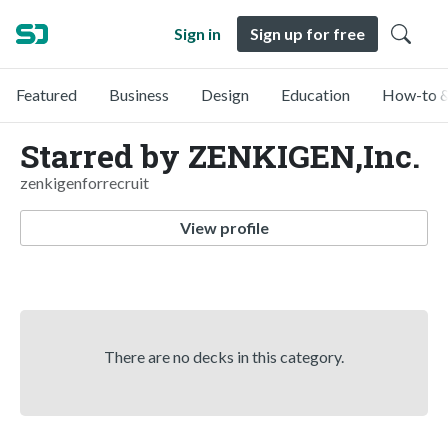
Sign in
Sign up for free
Featured
Business
Design
Education
How-to &
Starred by ZENKIGEN,Inc.
zenkigenforrecruit
View profile
There are no decks in this category.