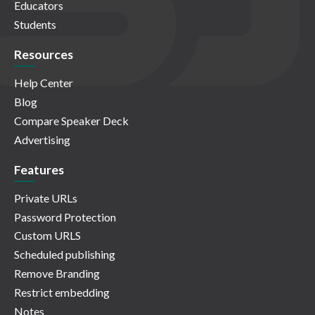
Educators
Students
Resources
Help Center
Blog
Compare Speaker Deck
Advertising
Features
Private URLs
Password Protection
Custom URLS
Scheduled publishing
Remove Branding
Restrict embedding
Notes