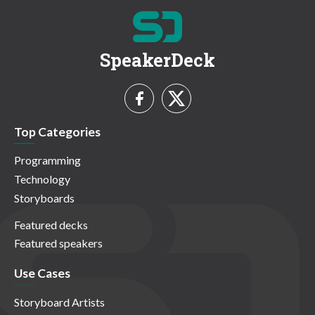
SpeakerDeck
Top Categories
Programming
Technology
Storyboards
Featured decks
Featured speakers
Use Cases
Storyboard Artists