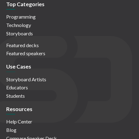
Top Categories
Programming
Technology
Storyboards
Featured decks
Featured speakers
Use Cases
Storyboard Artists
Educators
Students
Resources
Help Center
Blog
Compare Speaker Deck