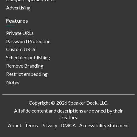
Advertising
Features
Private URLs
Password Protection
Custom URLS
Scheduled publishing
Remove Branding
Restrict embedding
Notes
Copyright © 2026 Speaker Deck, LLC.
All slide content and descriptions are owned by their
creators.
About
Terms
Privacy
DMCA
Accessibility Statement