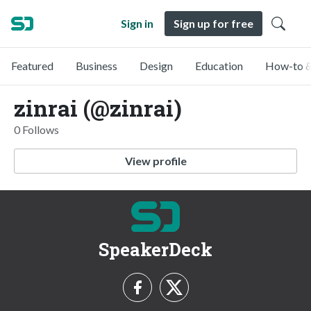
Sign in
Sign up for free
Featured
Business
Design
Education
How-to &
zinrai (@zinrai)
0 Follows
View profile
SpeakerDeck