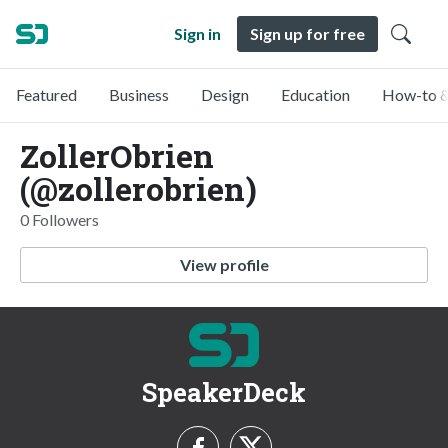
Sign in
Sign up for free
Featured
Business
Design
Education
How-to &
ZollerObrien
(@zollerobrien)
0 Followers
View profile
SpeakerDeck