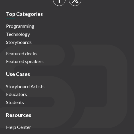
Top Categories
Programming
Technology
Storyboards
Featured decks
Featured speakers
Use Cases
Storyboard Artists
Educators
Students
Resources
Help Center