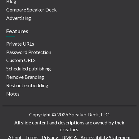
Blog
Compare Speaker Deck
Advertising
Features
Private URLs
Password Protection
Custom URLS
Scheduled publishing
Remove Branding
Restrict embedding
Notes
Copyright © 2026 Speaker Deck, LLC.
All slide content and descriptions are owned by their
creators.
About
Terms
Privacy
DMCA
Accessibility Statement