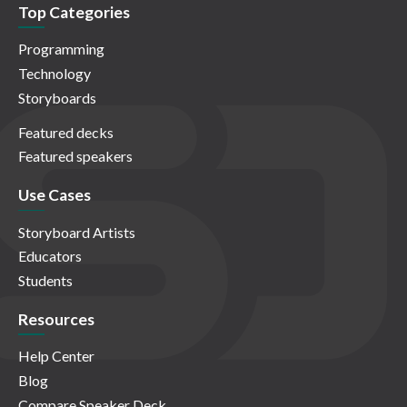
Top Categories
Programming
Technology
Storyboards
Featured decks
Featured speakers
Use Cases
Storyboard Artists
Educators
Students
Resources
Help Center
Blog
Compare Speaker Deck