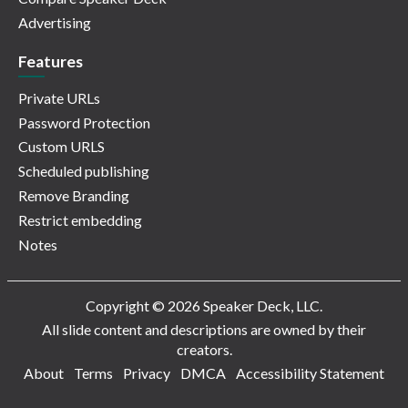
Advertising
Features
Private URLs
Password Protection
Custom URLS
Scheduled publishing
Remove Branding
Restrict embedding
Notes
Copyright © 2026 Speaker Deck, LLC.
All slide content and descriptions are owned by their
creators.
About
Terms
Privacy
DMCA
Accessibility Statement