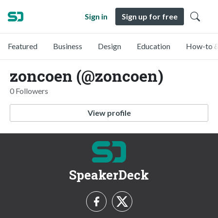
Sign in
Sign up for free
Featured
Business
Design
Education
How-to &
zoncoen (@zoncoen)
0 Followers
View profile
SpeakerDeck