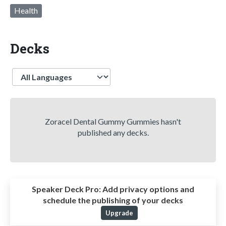
Health
Decks
Language
Zoracel Dental Gummy Gummies hasn't
published any decks.
Speaker Deck Pro:
Add privacy options and
schedule the publishing of your decks
Upgrade