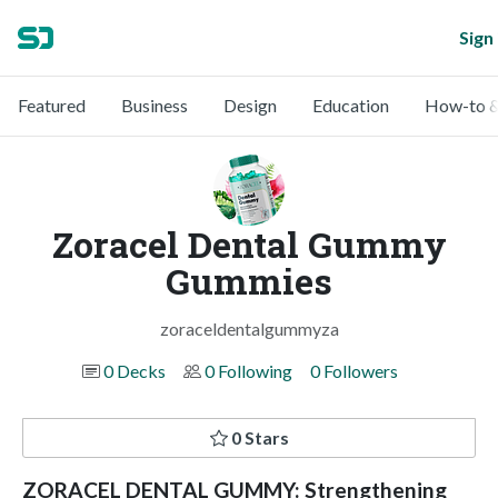
Sign 
Featured
Business
Design
Education
How-to &
Zoracel Dental Gummy
Gummies
zoraceldentalgummyza
0 Decks
0 Following
0 Followers
0 Stars
ZORACEL DENTAL GUMMY: Strengthening