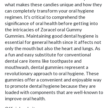
what makes these candies unique and how they
can completely transform your oral hygiene
regimen. It's critical to comprehend the
significance of oral health before getting into
the intricacies of Zoracel oral Gummy
Gummies. Maintaining good dental hygiene is
essential for general health since it affects not
only the mouth but also the heart and lungs. As
a fun and easy substitute for conventional
dental care items like toothpaste and
mouthwash, dental gummies represent a
revolutionary approach to oral hygiene. These
gummies offer a convenient and enjoyable way
to promote dental hygiene because they are
loaded with components that are well-known to
improve oral health.