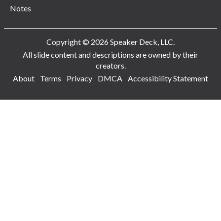
Notes
Copyright © 2026 Speaker Deck, LLC.
All slide content and descriptions are owned by their
creators.
About
Terms
Privacy
DMCA
Accessibility Statement