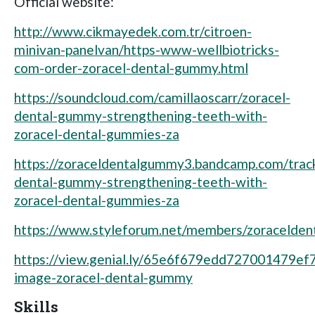
Official website:
http://www.cikmayedek.com.tr/citroen-
minivan-panelvan/https-www-wellbiotricks-
com-order-zoracel-dental-gummy.html
https://soundcloud.com/camillaoscarr/zoracel-
dental-gummy-strengthening-teeth-with-
zoracel-dental-gummies-za
https://zoraceldentalgummy3.bandcamp.com/track
dental-gummy-strengthening-teeth-with-
zoracel-dental-gummies-za
https://www.styleforum.net/members/zoracelde
https://view.genial.ly/65e6f679edd727001479ef7
image-zoracel-dental-gummy
Skills