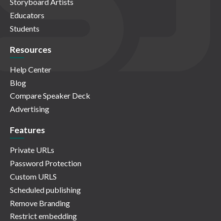
Storyboard Artists
Educators
Students
Resources
Help Center
Blog
Compare Speaker Deck
Advertising
Features
Private URLs
Password Protection
Custom URLS
Scheduled publishing
Remove Branding
Restrict embedding