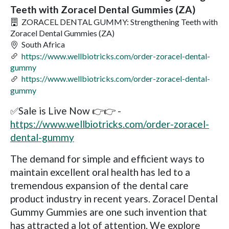
Teeth with Zoracel Dental Gummies (ZA)
ZORACEL DENTAL GUMMY: Strengthening Teeth with
Zoracel Dental Gummies (ZA)
South Africa
https://www.wellbiotricks.com/order-zoracel-dental-
gummy
https://www.wellbiotricks.com/order-zoracel-dental-
gummy
✅Sale is Live Now 👉👉 -
https://www.wellbiotricks.com/order-zoracel-
dental-gummy
The demand for simple and efficient ways to
maintain excellent oral health has led to a
tremendous expansion of the dental care
product industry in recent years. Zoracel Dental
Gummy Gummies are one such invention that
has attracted a lot of attention. We explore