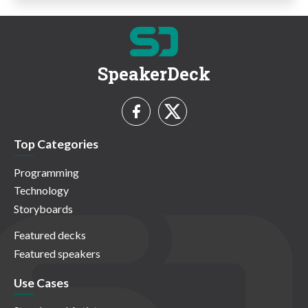
SpeakerDeck
Top Categories
Programming
Technology
Storyboards
Featured decks
Featured speakers
Use Cases